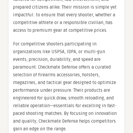
prepared citizens alike. Their mission is simple yet
impactful: to ensure that every shooter, whether a
competitive athlete or a responsible civilian, has
access to premium gear at competitive prices.
For competitive shooters participating in
organizations like USPSA, IDPA, or multi-gun
events, precision, durability, and speed are
paramount. Checkmate Defense offers a curated
selection of firearms accessories, holsters,
magazines, and tactical gear designed to optimize
performance under pressure. Their products are
engineered for quick draw, smooth reloading, and
reliable operation—essentials for excelling in fast-
paced shooting matches. By focusing on innovation
and quality, Checkmate Defense helps competitors
gain an edge on the range.