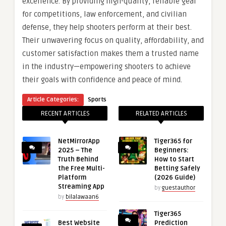
excellence. By providing high-quality, reliable gear
for competitions, law enforcement, and civilian
defense, they help shooters perform at their best.
Their unwavering focus on quality, affordability, and
customer satisfaction makes them a trusted name
in the industry—empowering shooters to achieve
their goals with confidence and peace of mind.
Article Categories:
Sports
RECENT ARTICLES
RELATED ARTICLES
NetMirrorApp
Tiger365 for
2025 – The
Beginners:
Truth Behind
How to Start
the Free Multi-
Betting Safely
Platform
(2026 Guide)
Streaming App
by
guestauthor
by
bilalawaan6
Tiger365
Best Website
Prediction