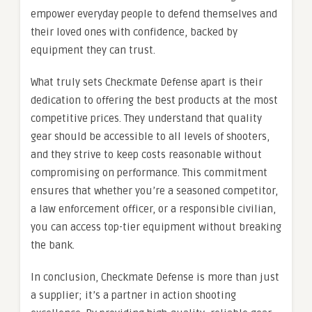
empower everyday people to defend themselves and
their loved ones with confidence, backed by
equipment they can trust.
What truly sets Checkmate Defense apart is their
dedication to offering the best products at the most
competitive prices. They understand that quality
gear should be accessible to all levels of shooters,
and they strive to keep costs reasonable without
compromising on performance. This commitment
ensures that whether you’re a seasoned competitor,
a law enforcement officer, or a responsible civilian,
you can access top-tier equipment without breaking
the bank.
In conclusion, Checkmate Defense is more than just
a supplier; it’s a partner in action shooting