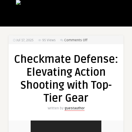
on
Jul 17, 2025
95
Views
Comments Off
Checkmate
Defense:
Checkmate Defense:
Elevating
Action
Elevating Action
Shooting
with
Shooting with Top-
Top-
Tier
Tier Gear
Gear
Written by
guestauthor