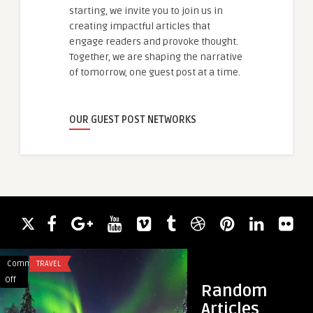
starting, we invite you to join us in
creating impactful articles that
engage readers and provoke thought.
Together, we are shaping the narrative
of tomorrow, one guest post at a time.
OUR GUEST POST NETWORKS
Comments
TRAVEL
Comments
BLOG
on
on
Off
Off
Random
How
Building
Articles
to
a