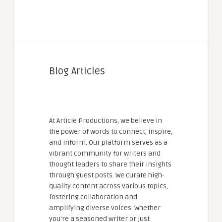
Blog Articles
At Article Productions, we believe in
the power of words to connect, inspire,
and inform. Our platform serves as a
vibrant community for writers and
thought leaders to share their insights
through guest posts. We curate high-
quality content across various topics,
fostering collaboration and
amplifying diverse voices. Whether
you're a seasoned writer or just