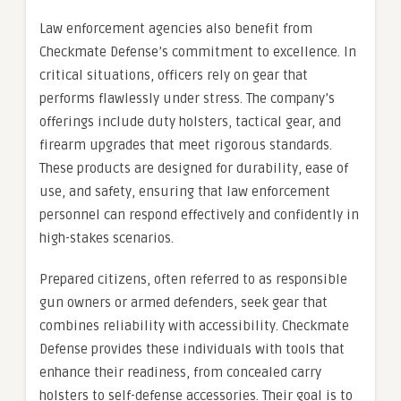
Law enforcement agencies also benefit from
Checkmate Defense’s commitment to excellence. In
critical situations, officers rely on gear that
performs flawlessly under stress. The company’s
offerings include duty holsters, tactical gear, and
firearm upgrades that meet rigorous standards.
These products are designed for durability, ease of
use, and safety, ensuring that law enforcement
personnel can respond effectively and confidently in
high-stakes scenarios.
Prepared citizens, often referred to as responsible
gun owners or armed defenders, seek gear that
combines reliability with accessibility. Checkmate
Defense provides these individuals with tools that
enhance their readiness, from concealed carry
holsters to self-defense accessories. Their goal is to