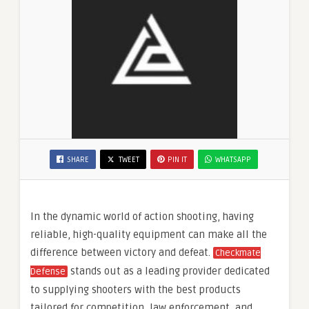
SHARE
TWEET
PIN IT
WHATSAPP
In the dynamic world of action shooting, having
reliable, high-quality equipment can make all the
difference between victory and defeat.
Checkmate
stands out as a leading provider dedicated
Defense
to supplying shooters with the best products
tailored for competition, law enforcement, and