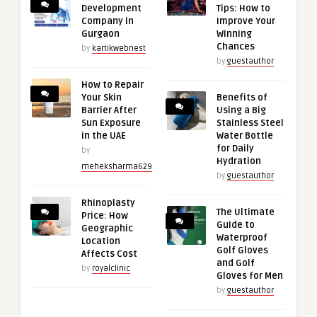
Development
Tips: How to
Company in
Improve Your
Gurgaon
Winning
Chances
by
kartikwebnest
by
guestauthor
How to Repair
Your Skin
Benefits of
Barrier After
Using a Big
Sun Exposure
Stainless Steel
in the UAE
Water Bottle
for Daily
by
Hydration
meheksharma629
by
guestauthor
Rhinoplasty
The Ultimate
Price: How
Guide to
Geographic
Waterproof
Location
Golf Gloves
Affects Cost
and Golf
by
royalclinic
Gloves for Men
by
guestauthor