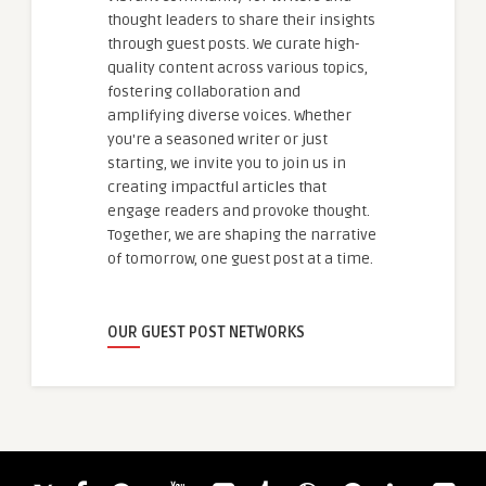
thought leaders to share their insights
through guest posts. We curate high-
quality content across various topics,
fostering collaboration and
amplifying diverse voices. Whether
you're a seasoned writer or just
starting, we invite you to join us in
creating impactful articles that
engage readers and provoke thought.
Together, we are shaping the narrative
of tomorrow, one guest post at a time.
OUR GUEST POST NETWORKS