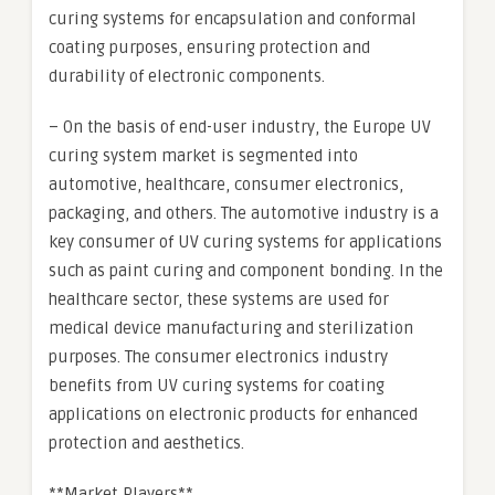
curing systems for encapsulation and conformal
coating purposes, ensuring protection and
durability of electronic components.
– On the basis of end-user industry, the Europe UV
curing system market is segmented into
automotive, healthcare, consumer electronics,
packaging, and others. The automotive industry is a
key consumer of UV curing systems for applications
such as paint curing and component bonding. In the
healthcare sector, these systems are used for
medical device manufacturing and sterilization
purposes. The consumer electronics industry
benefits from UV curing systems for coating
applications on electronic products for enhanced
protection and aesthetics.
**Market Players**