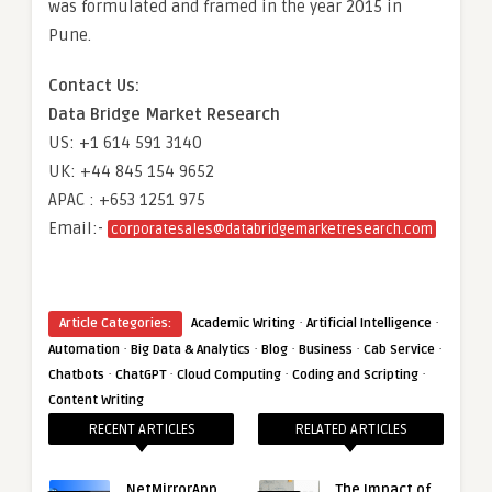
was formulated and framed in the year 2015 in
Pune.
Contact Us:
Data Bridge Market Research
US: +1 614 591 3140
UK: +44 845 154 9652
APAC : +653 1251 975
Email:-
corporatesales@databridgemarketresearch.com
·
·
Article Categories:
Academic Writing
Artificial Intelligence
·
·
·
·
·
Automation
Big Data & Analytics
Blog
Business
Cab Service
·
·
·
·
Chatbots
ChatGPT
Cloud Computing
Coding and Scripting
Content Writing
RECENT ARTICLES
RELATED ARTICLES
NetMirrorApp
The Impact of