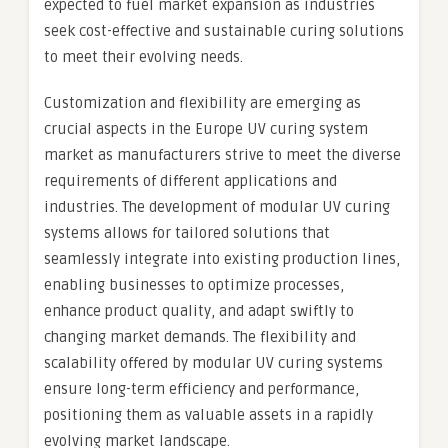
expected to fuel market expansion as industries
seek cost-effective and sustainable curing solutions
to meet their evolving needs.
Customization and flexibility are emerging as
crucial aspects in the Europe UV curing system
market as manufacturers strive to meet the diverse
requirements of different applications and
industries. The development of modular UV curing
systems allows for tailored solutions that
seamlessly integrate into existing production lines,
enabling businesses to optimize processes,
enhance product quality, and adapt swiftly to
changing market demands. The flexibility and
scalability offered by modular UV curing systems
ensure long-term efficiency and performance,
positioning them as valuable assets in a rapidly
evolving market landscape.