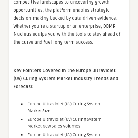
competitive landscapes to uncovering growth
opportunities, the platform enables strategic
decision-making backed by data-driven evidence.
Whether you’re a startup or an enterprise, DBMR
Nucleus equips you with the tools to stay ahead of
the curve and fuel long-term success.
Key Pointers Covered in the Europe Ultraviolet
(UV) Curing System Market Industry Trends and
Forecast
Europe Ultraviolet (UV) Curing System
Market Size
Europe Ultraviolet (UV) Curing System
Market New Sales Volumes
Europe Ultraviolet (UV) Curing System