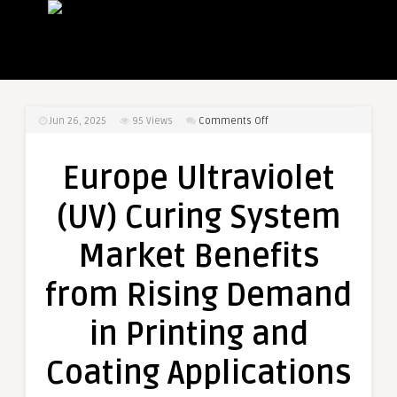
on
Jun 26, 2025
95
Views
Comments Off
Europe
Ultraviolet
Europe Ultraviolet
(UV)
Curing
(UV) Curing System
System
Market
Market Benefits
Benefits
from
from Rising Demand
Rising
Demand
in Printing and
in
Printing
Coating Applications
and
Coating