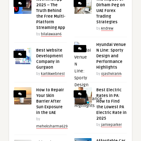
2025 – The
Dirham Peg on
Truth Behind
UAE Forex
the Free Multi-
Trading
Platform
Strategies
Streaming App
by
Andrew
by
bilalawaan6
Hyundai Venue
Best Website
N Line: Sporty
Development
Design and
Company in
Performance
Gurgaon
Highlights
by
kartikwebnest
by
ojashvirani4
How to Repair
Best Electric
Your Skin
Rates in PA:
Barrier After
How to Find
Sun Exposure
the Lowest PA
in the UAE
Electric Rate in
2025
by
by
jamieparker
meheksharma629