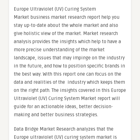
Europe Ultraviolet (UV) Curing System
Market business market research report help you
stay up-to-date about the whole market and also
give holistic view of the market. Market research
analysis provides the insights which help to have a
more precise understanding of the market
landscape, issues that may impinge on the industry
in the future, and how to position specific brands in
the best way. With this report one can focus on the
data and realities of the industry which keeps them
on the right path. The insights covered in this Europe
Ultraviolet (UV) Curing System Market report will
guide for an actionable ideas, better decision-
making and better business strategies.
Data Bridge Market Research analyzes that the
Europe ultraviolet (UV) curing system market is