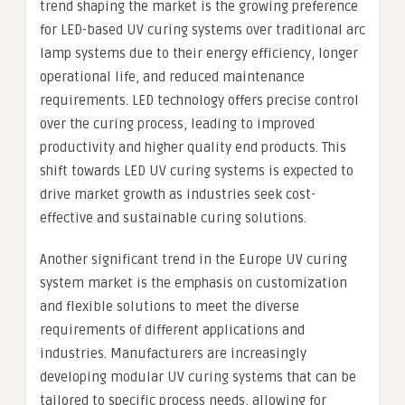
trend shaping the market is the growing preference
for LED-based UV curing systems over traditional arc
lamp systems due to their energy efficiency, longer
operational life, and reduced maintenance
requirements. LED technology offers precise control
over the curing process, leading to improved
productivity and higher quality end products. This
shift towards LED UV curing systems is expected to
drive market growth as industries seek cost-
effective and sustainable curing solutions.
Another significant trend in the Europe UV curing
system market is the emphasis on customization
and flexible solutions to meet the diverse
requirements of different applications and
industries. Manufacturers are increasingly
developing modular UV curing systems that can be
tailored to specific process needs, allowing for