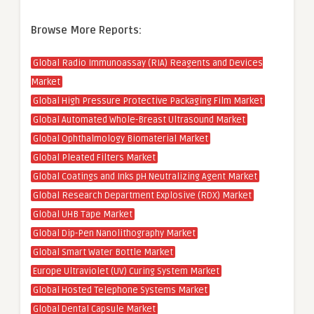
Browse More Reports:
Global Radio Immunoassay (RIA) Reagents and Devices
Market
Global High Pressure Protective Packaging Film Market
Global Automated Whole-Breast Ultrasound Market
Global Ophthalmology Biomaterial Market
Global Pleated Filters Market
Global Coatings and Inks pH Neutralizing Agent Market
Global Research Department Explosive (RDX) Market
Global UHB Tape Market
Global Dip-Pen Nanolithography Market
Global Smart Water Bottle Market
Europe Ultraviolet (UV) Curing System Market
Global Hosted Telephone Systems Market
Global Dental Capsule Market