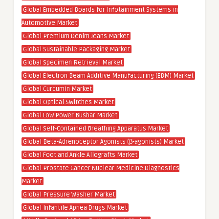
Global Embedded Boards for Infotainment Systems in
Automotive Market
Global Premium Denim Jeans Market
Global Sustainable Packaging Market
Global Specimen Retrieval Market
Global Electron Beam Additive Manufacturing (EBM) Market
Global Curcumin Market
Global Optical Switches Market
Global Low Power Busbar Market
Global Self-Contained Breathing Apparatus Market
Global Beta-Adrenoceptor Agonists (β-agonists) Market
Global Foot and Ankle Allografts Market
Global Prostate Cancer Nuclear Medicine Diagnostics
Market
Global Pressure Washer Market
Global Infantile Apnea Drugs Market