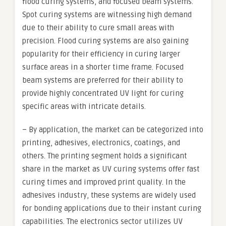
flood curing systems, and focused beam systems.
Spot curing systems are witnessing high demand
due to their ability to cure small areas with
precision. Flood curing systems are also gaining
popularity for their efficiency in curing larger
surface areas in a shorter time frame. Focused
beam systems are preferred for their ability to
provide highly concentrated UV light for curing
specific areas with intricate details.
– By application, the market can be categorized into
printing, adhesives, electronics, coatings, and
others. The printing segment holds a significant
share in the market as UV curing systems offer fast
curing times and improved print quality. In the
adhesives industry, these systems are widely used
for bonding applications due to their instant curing
capabilities. The electronics sector utilizes UV