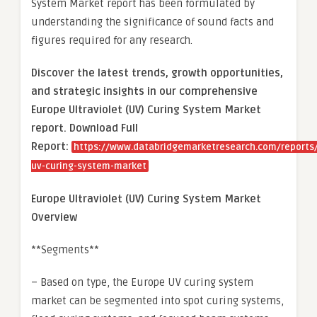
System Market report has been formulated by
understanding the significance of sound facts and
figures required for any research.
Discover the latest trends, growth opportunities,
and strategic insights in our comprehensive
Europe Ultraviolet (UV) Curing System Market
report. Download Full
Report:
https://www.databridgemarketresearch.com/reports
uv-curing-system-market
Europe Ultraviolet (UV) Curing System Market
Overview
**Segments**
– Based on type, the Europe UV curing system
market can be segmented into spot curing systems,