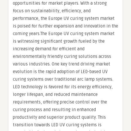
opportunities for market players. With a strong
focus on sustainability, efficiency, and
performance, the Europe UV curing system market
is poised for further expansion and innovation in the
coming years.The Europe UV curing system market
is witnessing significant growth fueled by the
increasing demand for efficient and
environmentally friendly curing solutions across
various industries. One key trend driving market
evolution is the rapid adoption of LED-based UV
curing systems over traditional arc lamp systems.
LED technology is favored for its energy efficiency,
longer lifespan, and reduced maintenance
requirements, offering precise control over the
curing process and resulting in enhanced
productivity and superior product quality. This
transition towards LED UV curing systems is