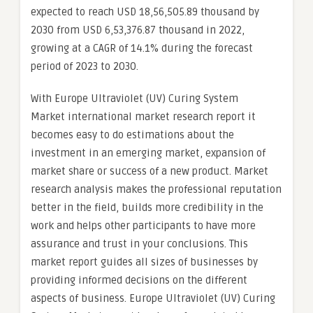
expected to reach USD 18,56,505.89 thousand by
2030 from USD 6,53,376.87 thousand in 2022,
growing at a CAGR of 14.1% during the forecast
period of 2023 to 2030.
With Europe Ultraviolet (UV) Curing System
Market international market research report it
becomes easy to do estimations about the
investment in an emerging market, expansion of
market share or success of a new product. Market
research analysis makes the professional reputation
better in the field, builds more credibility in the
work and helps other participants to have more
assurance and trust in your conclusions. This
market report guides all sizes of businesses by
providing informed decisions on the different
aspects of business. Europe Ultraviolet (UV) Curing