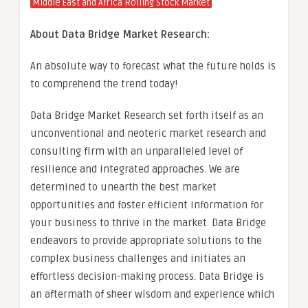
Middle East and Africa Rolling Stock Market
About Data Bridge Market Research:
An absolute way to forecast what the future holds is
to comprehend the trend today!
Data Bridge Market Research set forth itself as an
unconventional and neoteric market research and
consulting firm with an unparalleled level of
resilience and integrated approaches. We are
determined to unearth the best market
opportunities and foster efficient information for
your business to thrive in the market. Data Bridge
endeavors to provide appropriate solutions to the
complex business challenges and initiates an
effortless decision-making process. Data Bridge is
an aftermath of sheer wisdom and experience which