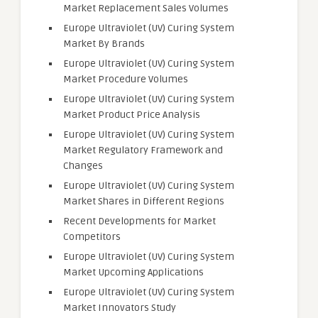
Market Replacement Sales Volumes
Europe Ultraviolet (UV) Curing System
Market By Brands
Europe Ultraviolet (UV) Curing System
Market Procedure Volumes
Europe Ultraviolet (UV) Curing System
Market Product Price Analysis
Europe Ultraviolet (UV) Curing System
Market Regulatory Framework and
Changes
Europe Ultraviolet (UV) Curing System
Market Shares in Different Regions
Recent Developments for Market
Competitors
Europe Ultraviolet (UV) Curing System
Market Upcoming Applications
Europe Ultraviolet (UV) Curing System
Market Innovators Study