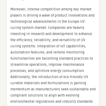
Moreover, intense competition among key market
players is driving a wave of product innovations and
technological advancements in the Europe UV
curing system market. Companies are heavily
investing in research and development to enhance
the efficiency, reliability, and versatility of UV
curing systems. Integration of IoT capabilities,
automation features, and remote monitoring
functionalities are becoming standard practices to
streamline operations, improve maintenance
processes, and optimize energy consumption.
Additionally, the introduction of eco-friendly UV
curable materials and formulations is gaining
momentum as manufacturers seek sustainable and
compliant solutions to align with evolving
environmental regulations and industry standards.