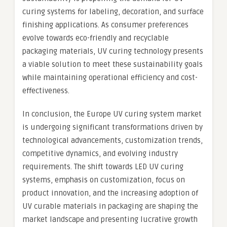
curing systems for labeling, decoration, and surface
finishing applications. As consumer preferences
evolve towards eco-friendly and recyclable
packaging materials, UV curing technology presents
a viable solution to meet these sustainability goals
while maintaining operational efficiency and cost-
effectiveness.
In conclusion, the Europe UV curing system market
is undergoing significant transformations driven by
technological advancements, customization trends,
competitive dynamics, and evolving industry
requirements. The shift towards LED UV curing
systems, emphasis on customization, focus on
product innovation, and the increasing adoption of
UV curable materials in packaging are shaping the
market landscape and presenting lucrative growth