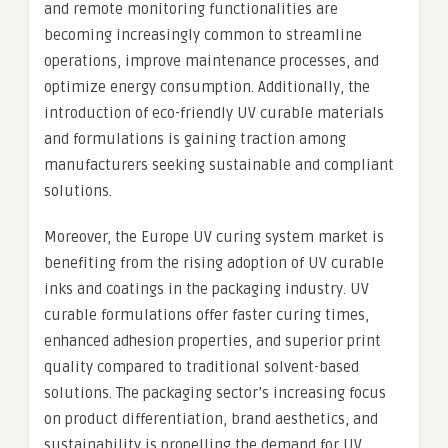
and remote monitoring functionalities are
becoming increasingly common to streamline
operations, improve maintenance processes, and
optimize energy consumption. Additionally, the
introduction of eco-friendly UV curable materials
and formulations is gaining traction among
manufacturers seeking sustainable and compliant
solutions.
Moreover, the Europe UV curing system market is
benefiting from the rising adoption of UV curable
inks and coatings in the packaging industry. UV
curable formulations offer faster curing times,
enhanced adhesion properties, and superior print
quality compared to traditional solvent-based
solutions. The packaging sector’s increasing focus
on product differentiation, brand aesthetics, and
sustainability is propelling the demand for UV