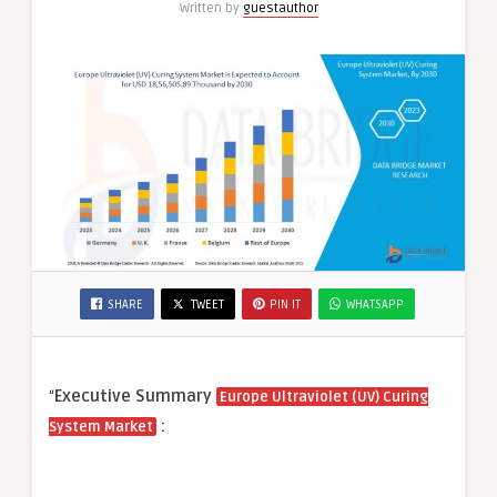
Written by
guestauthor
Applications
SHARE
TWEET
PIN IT
WHATSAPP
“
Executive Summary
Europe Ultraviolet (UV) Curing
:
System Market