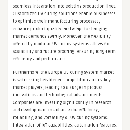
seamless integration into existing production lines.
Customized UV curing solutions enable businesses
to optimize their manufacturing processes,
enhance product quality, and adapt to changing
market demands swiftly. Moreover, the flexibility
offered by modular UV curing systems allows for
scalability and future-proofing, ensuring long-term
efficiency and performance.
Furthermore, the Europe UV curing system market
is witnessing heightened competition among key
market players, leading to a surge in product
innovations and technological advancements.
Companies are investing significantly in research
and development to enhance the efficiency,
reliability, and versatility of UV curing systems.
Integration of IoT capabilities, automation features,