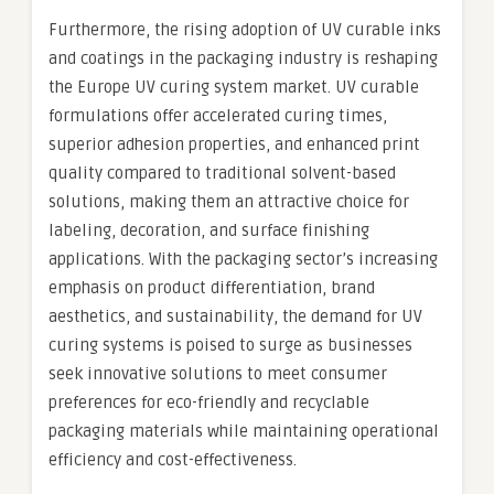
Furthermore, the rising adoption of UV curable inks
and coatings in the packaging industry is reshaping
the Europe UV curing system market. UV curable
formulations offer accelerated curing times,
superior adhesion properties, and enhanced print
quality compared to traditional solvent-based
solutions, making them an attractive choice for
labeling, decoration, and surface finishing
applications. With the packaging sector’s increasing
emphasis on product differentiation, brand
aesthetics, and sustainability, the demand for UV
curing systems is poised to surge as businesses
seek innovative solutions to meet consumer
preferences for eco-friendly and recyclable
packaging materials while maintaining operational
efficiency and cost-effectiveness.