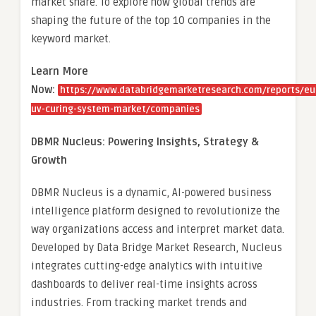
market share. To explore how global trends are
shaping the future of the top 10 companies in the
keyword market.
Learn More
Now:
https://www.databridgemarketresearch.com/reports/eu
uv-curing-system-market/companies
DBMR Nucleus: Powering Insights, Strategy &
Growth
DBMR Nucleus is a dynamic, AI-powered business
intelligence platform designed to revolutionize the
way organizations access and interpret market data.
Developed by Data Bridge Market Research, Nucleus
integrates cutting-edge analytics with intuitive
dashboards to deliver real-time insights across
industries. From tracking market trends and