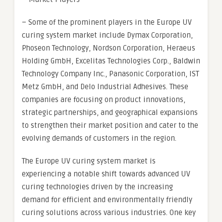
– Some of the prominent players in the Europe UV
curing system market include Dymax Corporation,
Phoseon Technology, Nordson Corporation, Heraeus
Holding GmbH, Excelitas Technologies Corp., Baldwin
Technology Company Inc., Panasonic Corporation, IST
Metz GmbH, and Delo Industrial Adhesives. These
companies are focusing on product innovations,
strategic partnerships, and geographical expansions
to strengthen their market position and cater to the
evolving demands of customers in the region.
The Europe UV curing system market is
experiencing a notable shift towards advanced UV
curing technologies driven by the increasing
demand for efficient and environmentally friendly
curing solutions across various industries. One key