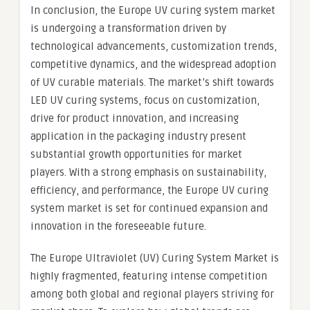
In conclusion, the Europe UV curing system market
is undergoing a transformation driven by
technological advancements, customization trends,
competitive dynamics, and the widespread adoption
of UV curable materials. The market’s shift towards
LED UV curing systems, focus on customization,
drive for product innovation, and increasing
application in the packaging industry present
substantial growth opportunities for market
players. With a strong emphasis on sustainability,
efficiency, and performance, the Europe UV curing
system market is set for continued expansion and
innovation in the foreseeable future.
The Europe Ultraviolet (UV) Curing System Market is
highly fragmented, featuring intense competition
among both global and regional players striving for