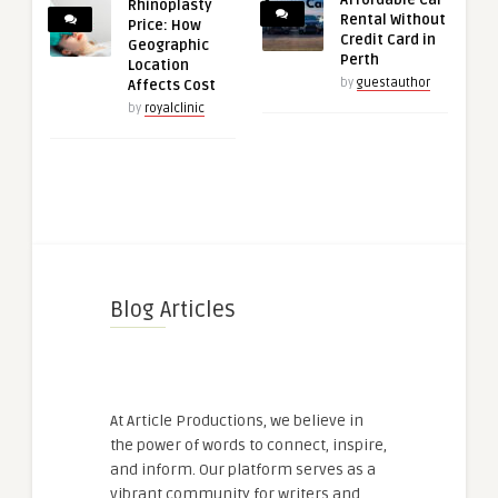
Affordable Car
Rhinoplasty
Rental Without
Price: How
Credit Card in
Geographic
Perth
Location
by
guestauthor
Affects Cost
by
royalclinic
Blog Articles
At Article Productions, we believe in
the power of words to connect, inspire,
and inform. Our platform serves as a
vibrant community for writers and