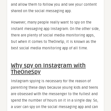
and allow them to follow you and see your content
shared on the social messaging app.
However, many people really want to spy on the
instant messaging app Instagram. On the other side,
there are plenty of social media monitoring apps,
but when it comes to TheOneSp, it is known as the
best social media monitoring app of all time.
Why spy on Instagram with
TheOneSpy
Instagram spying is necessary for the reason of
parenting these days because young kids and teens
are obsessed with the messenger to the fullest and
spend the number of hours on it in a single day. So,
a user can spy on the social messaging app and can