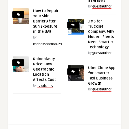
88gravity
by
guestauthor
How to Repair
Your Skin
Barrier After
.TMS for
Sun Exposure
Trucking
in the UAE
Company: Why
Modern Fleets
by
Need Smarter
meheksharma629
Technology
by
guestauthor
Rhinoplasty
Price: How
Uber Clone App
Geographic
for Smarter
Location
Taxi Business
Affects Cost
Growth
by
royalclinic
by
guestauthor