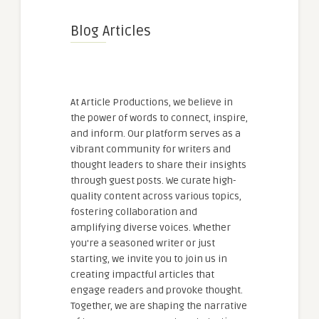
Blog Articles
At Article Productions, we believe in
the power of words to connect, inspire,
and inform. Our platform serves as a
vibrant community for writers and
thought leaders to share their insights
through guest posts. We curate high-
quality content across various topics,
fostering collaboration and
amplifying diverse voices. Whether
you're a seasoned writer or just
starting, we invite you to join us in
creating impactful articles that
engage readers and provoke thought.
Together, we are shaping the narrative