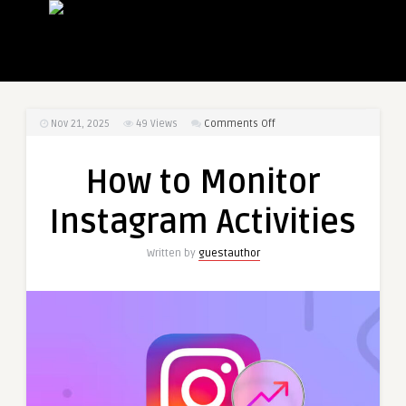
on
Nov 21, 2025
49
Views
Comments Off
How
to
How to Monitor
Monitor
Instagram
Instagram Activities
Activities
Written by
guestauthor