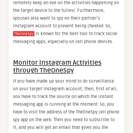
remotely keep an eye on the activities happening on
the target device to the fullest. Furthermore,
spouses also want to spy on their partner’s
Instagram account to prevent being cheated. So,
is known for the best tool to track social
TheOneSpy
messaging apps, especially on cell phone devices.
Monitor Instagram Activities
through TheOneSpy
If you have made up your mind to do surveillance
on your target Instagram account, then, first of all,
you have to track the source on which the instant
messaging app is running at the moment. So, you
have to visit the address of the TheOneSpy cell phone
spy app on the web. Then you need to subscribe to
it, and you will get an email that gives you the