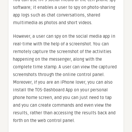
software; it enables a user to spy on photo-sharing
app logs such as chat conversations, shared
multimedia as photos and short videos.
However, a user can spy on the social media app in
real-time with the help of a screenshot. You can
remotely capture the screenshot of the activities
happening on the messenger, along with the
complete time stamp. A user can view the captured
screenshots through the online control panel.
Moreover, if you are an iPhone lover, you can also
install the TOS-Dashboard App on your personal
phone home screen, and you can just need to tap
and you can create commands and even view the
results, rather than accessing the results back and
forth on the web control panel.