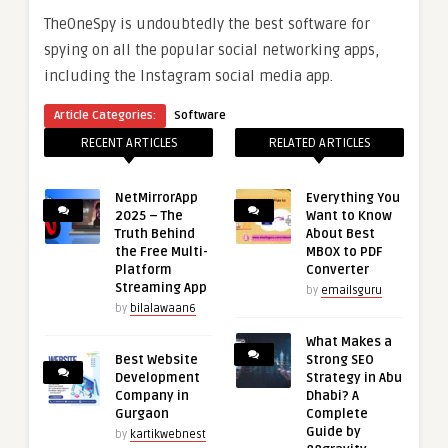
TheOneSpy is undoubtedly the best software for
spying on all the popular social networking apps,
including the Instagram social media app.
Article Categories:
Software
RECENT ARTICLES
RELATED ARTICLES
NetMirrorApp
Everything You
2025 – The
Want to Know
Truth Behind
About Best
the Free Multi-
MBOX to PDF
Platform
Converter
Streaming App
by
emailsguru
by
bilalawaan6
What Makes a
Best Website
Strong SEO
Development
Strategy in Abu
Company in
Dhabi? A
Gurgaon
Complete
Guide by
by
kartikwebnest