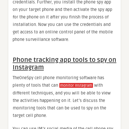
credentials. Further, you install the phone spy app
on your target phone and then activate the spy app
for the phone on it after you finish the process of
installation. Now you can use the credentials and
get access to an online control panel of the mobile
phone surveillance software.
Phone tracking app tools to spy on
Instagram
TheOneSpy cell phone monitoring software has
plenty of tools that can
with
monitor Instagram
different techniques, and you will be able to view
the activities happening on it. Let’s discuss the
monitoring tools that can be used to spy on the
target cell phone.
You can use IM’s social media of the cell phone spy