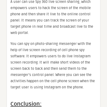
A user can use Spy 360 live screen sharing, which
empowers users to hack the screen of the mobile
phone and then share it live to the online control
panel. It means you can track the screen of your
target phone in real time and broadcast live to the
web portal.
You can spy on photo-sharing messenger with the
help of live screen recording of cell phone spy
software. It empowers users to do live Instagram
screen recording. It will make short videos of the
screen back to back and then send them to the
messenger’s control panel. Where you can see the
activities happen on the cell phone screen when the
target user is using Instagram on the phone.
Conclusion: