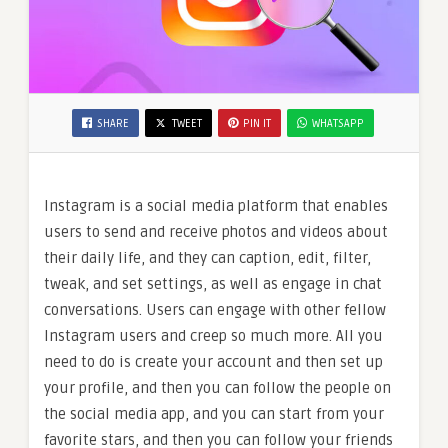
SHARE
TWEET
PIN IT
WHATSAPP
Instagram is a social media platform that enables
users to send and receive photos and videos about
their daily life, and they can caption, edit, filter,
tweak, and set settings, as well as engage in chat
conversations. Users can engage with other fellow
Instagram users and creep so much more. All you
need to do is create your account and then set up
your profile, and then you can follow the people on
the social media app, and you can start from your
favorite stars, and then you can follow your friends