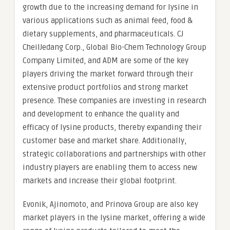
growth due to the increasing demand for lysine in
various applications such as animal feed, food &
dietary supplements, and pharmaceuticals. CJ
CheilJedang Corp., Global Bio-Chem Technology Group
Company Limited, and ADM are some of the key
players driving the market forward through their
extensive product portfolios and strong market
presence. These companies are investing in research
and development to enhance the quality and
efficacy of lysine products, thereby expanding their
customer base and market share. Additionally,
strategic collaborations and partnerships with other
industry players are enabling them to access new
markets and increase their global footprint.
Evonik, Ajinomoto, and Prinova Group are also key
market players in the lysine market, offering a wide