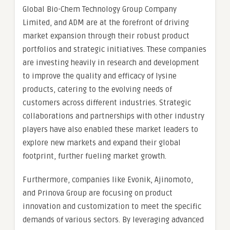
Global Bio-Chem Technology Group Company
Limited, and ADM are at the forefront of driving
market expansion through their robust product
portfolios and strategic initiatives. These companies
are investing heavily in research and development
to improve the quality and efficacy of lysine
products, catering to the evolving needs of
customers across different industries. Strategic
collaborations and partnerships with other industry
players have also enabled these market leaders to
explore new markets and expand their global
footprint, further fueling market growth.
Furthermore, companies like Evonik, Ajinomoto,
and Prinova Group are focusing on product
innovation and customization to meet the specific
demands of various sectors. By leveraging advanced