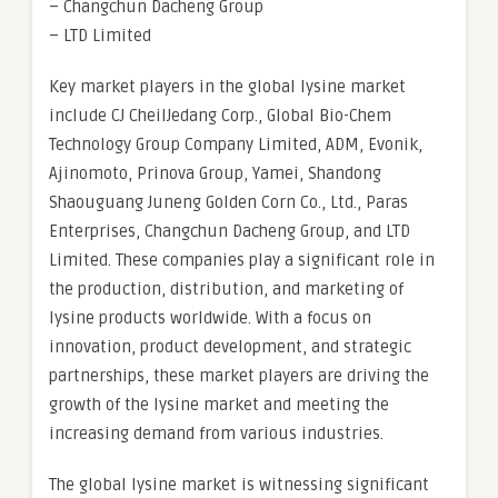
– Changchun Dacheng Group
– LTD Limited
Key market players in the global lysine market
include CJ CheilJedang Corp., Global Bio-Chem
Technology Group Company Limited, ADM, Evonik,
Ajinomoto, Prinova Group, Yamei, Shandong
Shaouguang Juneng Golden Corn Co., Ltd., Paras
Enterprises, Changchun Dacheng Group, and LTD
Limited. These companies play a significant role in
the production, distribution, and marketing of
lysine products worldwide. With a focus on
innovation, product development, and strategic
partnerships, these market players are driving the
growth of the lysine market and meeting the
increasing demand from various industries.
The global lysine market is witnessing significant