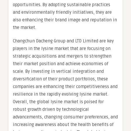
opportunities. By adopting sustainable practices
and environmentally friendly initiatives, they are
also enhancing their brand image and reputation in
the market.
Changchun Dacheng Group and LTD Limited are key
players in the lysine market that are focusing on
strategic acquisitions and mergers to strengthen
their market position and achieve economies of
scale. By investing in vertical integration and
diversification of their product portfolios, these
companies are enhancing their competitiveness and
resilience in the rapidly evolving lysine market.
Overall, the global lysine market is poised for
robust growth driven by technological
advancements, changing consumer preferences, and
increasing awareness about the health benefits of