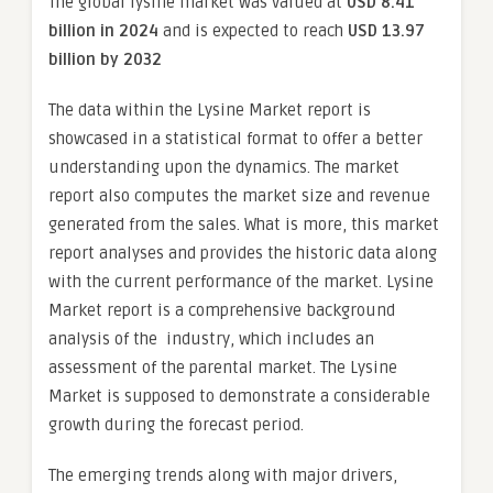
The global lysine market was valued at
USD 8.41
billion in 2024
and is expected to reach
USD 13.97
billion by 2032
The data within the Lysine Market report is
showcased in a statistical format to offer a better
understanding upon the dynamics. The market
report also computes the market size and revenue
generated from the sales. What is more, this market
report analyses and provides the historic data along
with the current performance of the market. Lysine
Market report is a comprehensive background
analysis of the industry, which includes an
assessment of the parental market. The Lysine
Market is supposed to demonstrate a considerable
growth during the forecast period.
The emerging trends along with major drivers,