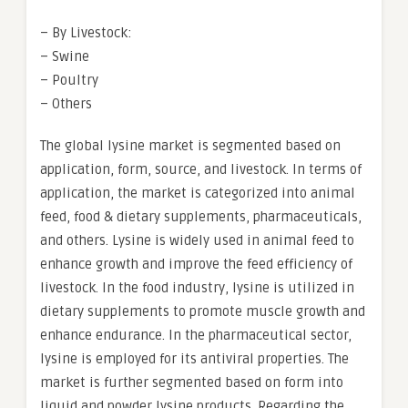
– By Livestock:
– Swine
– Poultry
– Others
The global lysine market is segmented based on
application, form, source, and livestock. In terms of
application, the market is categorized into animal
feed, food & dietary supplements, pharmaceuticals,
and others. Lysine is widely used in animal feed to
enhance growth and improve the feed efficiency of
livestock. In the food industry, lysine is utilized in
dietary supplements to promote muscle growth and
enhance endurance. In the pharmaceutical sector,
lysine is employed for its antiviral properties. The
market is further segmented based on form into
liquid and powder lysine products. Regarding the