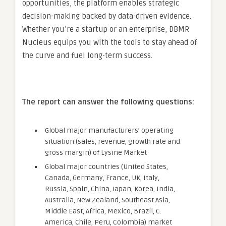
opportunities, the platform enables strategic
decision-making backed by data-driven evidence.
Whether you’re a startup or an enterprise, DBMR
Nucleus equips you with the tools to stay ahead of
the curve and fuel long-term success.
The report can answer the following questions:
Global major manufacturers’ operating
situation (sales, revenue, growth rate and
gross margin) of Lysine Market
Global major countries (United States,
Canada, Germany, France, UK, Italy,
Russia, Spain, China, Japan, Korea, India,
Australia, New Zealand, Southeast Asia,
Middle East, Africa, Mexico, Brazil, C.
America, Chile, Peru, Colombia) market