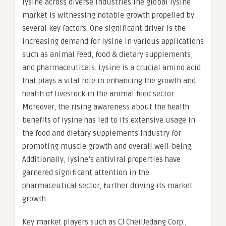
lysine across diverse industries.The global lysine
market is witnessing notable growth propelled by
several key factors. One significant driver is the
increasing demand for lysine in various applications
such as animal feed, food & dietary supplements,
and pharmaceuticals. Lysine is a crucial amino acid
that plays a vital role in enhancing the growth and
health of livestock in the animal feed sector.
Moreover, the rising awareness about the health
benefits of lysine has led to its extensive usage in
the food and dietary supplements industry for
promoting muscle growth and overall well-being.
Additionally, lysine’s antiviral properties have
garnered significant attention in the
pharmaceutical sector, further driving its market
growth.
Key market players such as CJ CheilJedang Corp.,