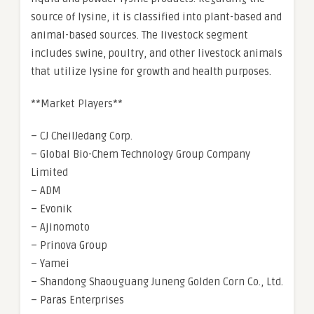
source of lysine, it is classified into plant-based and
animal-based sources. The livestock segment
includes swine, poultry, and other livestock animals
that utilize lysine for growth and health purposes.
**Market Players**
– CJ CheilJedang Corp.
– Global Bio-Chem Technology Group Company
Limited
– ADM
– Evonik
– Ajinomoto
– Prinova Group
– Yamei
– Shandong Shaouguang Juneng Golden Corn Co., Ltd.
– Paras Enterprises