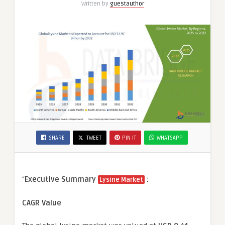
Written by
guestauthor
SHARE
TWEET
PIN IT
WHATSAPP
“
Executive Summary
:
Lysine Market
CAGR Value