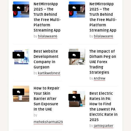
NetMirrorApp
NetMirrorApp
2025 – The
2025 – The
Truth Behind
Truth Behind
the Free Multi-
the Free Multi-
Platform
Platform
Streaming App
Streaming App
by
bilalawaan6
by
bilalawaan6
Best Website
The Impact of
Development
Dirham Peg on
Company in
UAE Forex
Gurgaon
Trading
Strategies
by
kartikwebnest
by
Andrew
How to Repair
Your Skin
Best Electric
Barrier After
Rates in PA:
Sun Exposure
How to Find
in the UAE
the Lowest PA
Electric Rate in
by
2025
meheksharma629
by
jamieparker