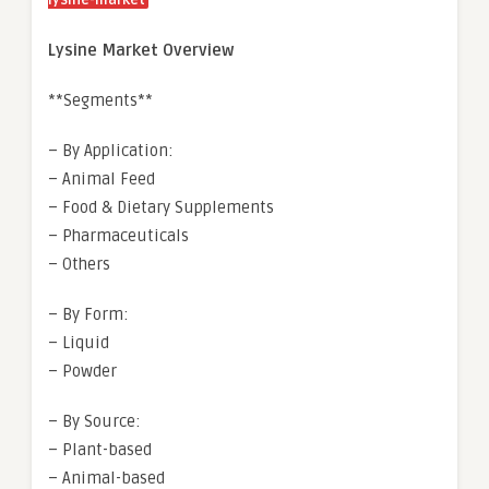
lysine-market
Lysine Market Overview
**Segments**
– By Application:
– Animal Feed
– Food & Dietary Supplements
– Pharmaceuticals
– Others
– By Form:
– Liquid
– Powder
– By Source:
– Plant-based
– Animal-based