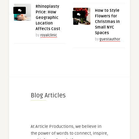
Rhinoplasty
How to Style
Price: How
Flowers for
Geographic
Christmas in
Location
Small NYC
Affects Cost
Spaces
by
royalclinic
by
guestauthor
Blog Articles
At Article Productions, we believe in
the power of words to connect, inspire,