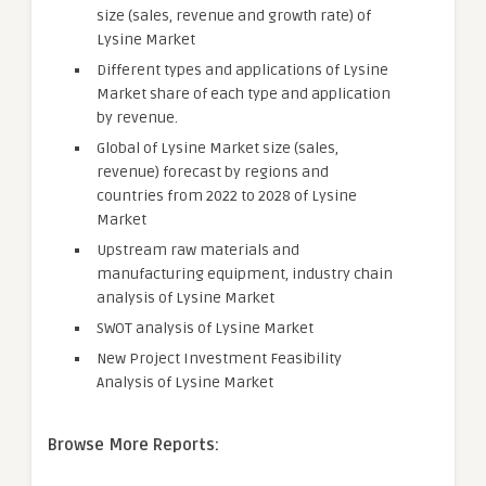
size (sales, revenue and growth rate) of
Lysine Market
Different types and applications of Lysine
Market share of each type and application
by revenue.
Global of Lysine Market size (sales,
revenue) forecast by regions and
countries from 2022 to 2028 of Lysine
Market
Upstream raw materials and
manufacturing equipment, industry chain
analysis of Lysine Market
SWOT analysis of Lysine Market
New Project Investment Feasibility
Analysis of Lysine Market
Browse More Reports: