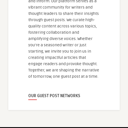
and inform. Our platform serves as a
vibrant community for writers and
thought leaders to share their insights
through guest posts. We curate high-
quality content across various topics,
fostering collaboration and
amplifying diverse voices. Whether
you're a seasoned writer or just
starting, we invite you to join us in
creating impactful articles that
engage readers and provoke thought.
Together, we are shaping the narrative
of tomorrow, one guest post at a time.
OUR GUEST POST NETWORKS