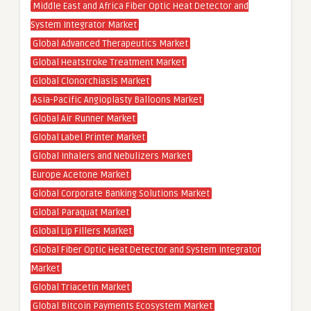
Middle East and Africa Fiber Optic Heat Detector and
System Integrator Market
Global Advanced Therapeutics Market
Global Heatstroke Treatment Market
Global Clonorchiasis Market
Asia-Pacific Angioplasty Balloons Market
Global Air Runner Market
Global Label Printer Market
Global Inhalers and Nebulizers Market
Europe Acetone Market
Global Corporate Banking Solutions Market
Global Paraquat Market
Global Lip Fillers Market
Global Fiber Optic Heat Detector and System Integrator
Market
Global Triacetin Market
Global Bitcoin Payments Ecosystem Market