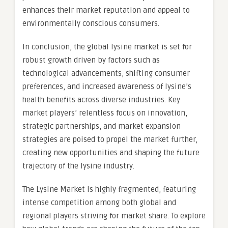
enhances their market reputation and appeal to
environmentally conscious consumers.
In conclusion, the global lysine market is set for
robust growth driven by factors such as
technological advancements, shifting consumer
preferences, and increased awareness of lysine’s
health benefits across diverse industries. Key
market players’ relentless focus on innovation,
strategic partnerships, and market expansion
strategies are poised to propel the market further,
creating new opportunities and shaping the future
trajectory of the lysine industry.
The Lysine Market is highly fragmented, featuring
intense competition among both global and
regional players striving for market share. To explore