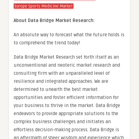
Europe Sports Medicine Market
About Data Bridge Market Research:
An absolute way to forecast what the future holds is
to comprehend the trend today!
Data Bridge Market Research set forth itself as an
unconventional and neoteric market research and
consulting firm with an unparalleled level of
resilience and integrated approaches. We are
determined to unearth the best market
opportunities and foster efficient information for
your business to thrive in the market. Data Bridge
endeavors to provide appropriate solutions to the
complex business challenges and initiates an
effortless decision-making process. Data Bridge is
an aftermath of sheer wisdom and experience which