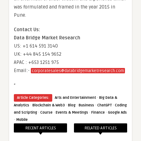
was formulated and framed in the year 2015 in
Pune.
Contact Us:
Data Bridge Market Research
US: +1 614 591 3140
UK: +44 845 154 9652
APAC : +653 1251 975
Email:-
corporatesales@databridgemarketresearch.com
“
·
Article Categories:
Arts and Entertainment
Big Data &
·
·
·
·
·
Analytics
Blockchain & Web3
Blog
Business
ChatGPT
Coding
·
·
·
·
and Scripting
Course
Events & Meetings
Finance
Google Ads
·
Mobile
RECENT ARTICLES
RELATED ARTICLES