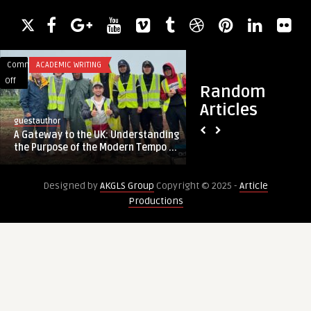
Comments
ACADEMIC WRITING
Comments
BLOG
on
on
Off
Off
Random
A
Driving
Articles
Gateway
Energy
guestauthor
guestauthor
to
Efficiency
A Gateway to the UK: Understanding
Driving Energy Effi
the
with
the Purpose of the Modern Tempo ...
Waste Heat Recove
UK:
ORC
Understanding
Waste
Designed by
AKGLS Group
Copyright © 2025 -
Article
the
Heat
Productions
Purpose
Recovery
of
the
Modern
Temporary
Worker
Visas