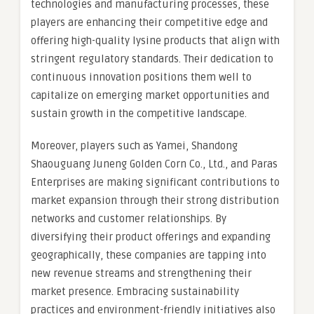
technologies and manufacturing processes, these
players are enhancing their competitive edge and
offering high-quality lysine products that align with
stringent regulatory standards. Their dedication to
continuous innovation positions them well to
capitalize on emerging market opportunities and
sustain growth in the competitive landscape.
Moreover, players such as Yamei, Shandong
Shaouguang Juneng Golden Corn Co., Ltd., and Paras
Enterprises are making significant contributions to
market expansion through their strong distribution
networks and customer relationships. By
diversifying their product offerings and expanding
geographically, these companies are tapping into
new revenue streams and strengthening their
market presence. Embracing sustainability
practices and environment-friendly initiatives also