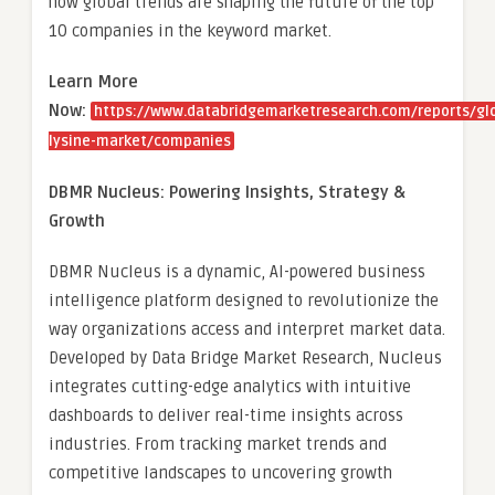
how global trends are shaping the future of the top
10 companies in the keyword market.
Learn More
Now:
https://www.databridgemarketresearch.com/reports/gl
lysine-market/companies
DBMR Nucleus: Powering Insights, Strategy &
Growth
DBMR Nucleus is a dynamic, AI-powered business
intelligence platform designed to revolutionize the
way organizations access and interpret market data.
Developed by Data Bridge Market Research, Nucleus
integrates cutting-edge analytics with intuitive
dashboards to deliver real-time insights across
industries. From tracking market trends and
competitive landscapes to uncovering growth