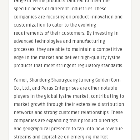
range of lysine products tailored to meet the
specific needs of different industries. These
companies are focusing on product innovation and
customization to cater to the evolving
requirements of their customers. By investing in
advanced technologies and manufacturing
processes, they are able to maintain a competitive
edge in the market and deliver high-quality lysine
products that meet stringent regulatory standards.
Yamei, Shandong Shaouguang Juneng Golden Corn
Co., Ltd., and Paras Enterprises are other notable
players in the global lysine market, contributing to
market growth through their extensive distribution
networks and strong customer relationships. These
companies are expanding their product offerings
and geographical presence to tap into new revenue
streams and capitalize on emerging market