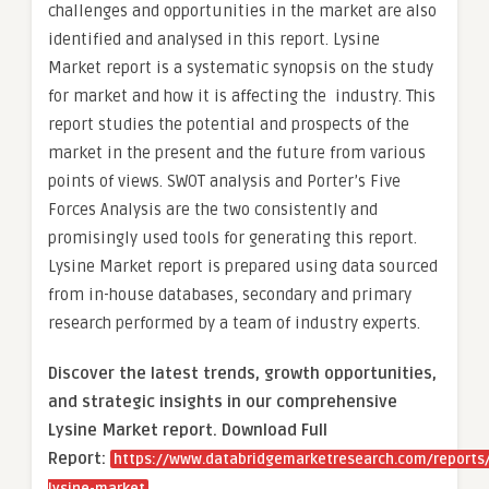
challenges and opportunities in the market are also
identified and analysed in this report. Lysine
Market report is a systematic synopsis on the study
for market and how it is affecting the industry. This
report studies the potential and prospects of the
market in the present and the future from various
points of views. SWOT analysis and Porter’s Five
Forces Analysis are the two consistently and
promisingly used tools for generating this report.
Lysine Market report is prepared using data sourced
from in-house databases, secondary and primary
research performed by a team of industry experts.
Discover the latest trends, growth opportunities,
and strategic insights in our comprehensive
Lysine Market report. Download Full
Report:
https://www.databridgemarketresearch.com/reports/