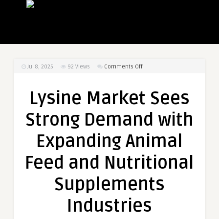
on
Jul 8, 2025
92
Views
Comments Off
Lysine
Market
Lysine Market Sees
Sees
Strong
Strong Demand with
Demand
with
Expanding Animal
Expanding
Animal
Feed and Nutritional
Feed
and
Supplements
Nutritional
Supplements
Industries
Industries