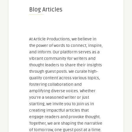
Blog Articles
At Article Productions, we believe in
the power of words to connect, inspire,
and inform. Our platform serves as a
vibrant community for writers and
thought leaders to share their insights
through guest posts. We curate high-
quality content across various topics,
fostering collaboration and
amplifying diverse voices. Whether
you're a seasoned writer or just
starting, we invite you to join us in
creating impactful articles that
engage readers and provoke thought.
Together, we are shaping the narrative
of tomorrow, one guest post at a time.