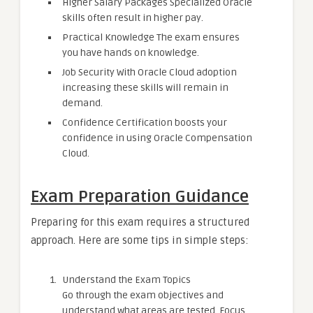
Higher Salary Packages Specialized Oracle
skills often result in higher pay.
Practical Knowledge The exam ensures
you have hands on knowledge.
Job Security With Oracle Cloud adoption
increasing these skills will remain in
demand.
Confidence Certification boosts your
confidence in using Oracle Compensation
Cloud.
Exam Preparation Guidance
Preparing for this exam requires a structured
approach. Here are some tips in simple steps:
Understand the Exam Topics
Go through the exam objectives and
understand what areas are tested. Focus