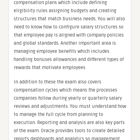
compensation plans which include defining
eligibility rules assigning budgets and creating
structures that match business needs. You will also
need to know how to configure salary structures so
that employee pay is aligned with company policies
and global standards. Another important area is
managing employee benefits which includes
handling bonuses allowances and different types of
rewards that motivate employees.
In addition to these the exam also covers
compensation cycles which means the processes
companies follow during yearly or quarterly salary
reviews and adjustments. You must understand how
to manage the full cycle from planning to
execution. Reporting and analysis are also key parts
of the exam. Oracle provides tools to create detailed
reports dashboards and analytics so management