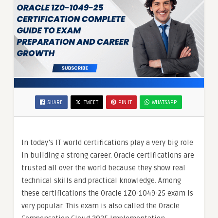
SHARE
TWEET
PIN IT
WHATSAPP
In today’s IT world certifications play a very big role
in building a strong career. Oracle certifications are
trusted all over the world because they show real
technical skills and practical knowledge. Among
these certifications the Oracle 1Z0-1049-25 exam is
very popular. This exam is also called the Oracle