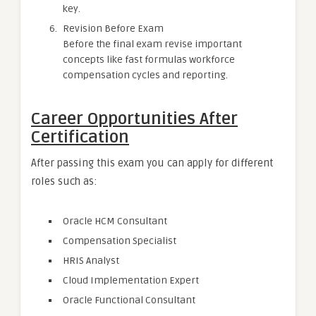
key.
Revision Before Exam
Before the final exam revise important
concepts like fast formulas workforce
compensation cycles and reporting.
Career Opportunities After
Certification
After passing this exam you can apply for different
roles such as:
Oracle HCM Consultant
Compensation Specialist
HRIS Analyst
Cloud Implementation Expert
Oracle Functional Consultant