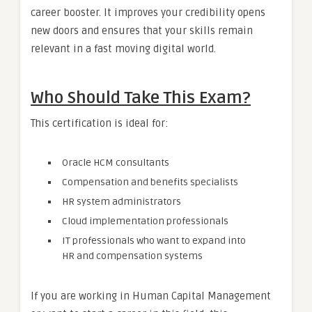
career booster. It improves your credibility opens
new doors and ensures that your skills remain
relevant in a fast moving digital world.
Who Should Take This Exam?
This certification is ideal for:
Oracle HCM consultants
Compensation and benefits specialists
HR system administrators
Cloud implementation professionals
IT professionals who want to expand into
HR and compensation systems
If you are working in Human Capital Management