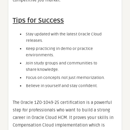
competitive job market.
Tips for Success
Stay updated with the latest Oracle Cloud
releases.
Keep practicing in demo or practice
environments.
Join study groups and communities to
share knowledge.
Focus on concepts not just memorization.
Believe in yourself and stay confident.
The Oracle 1Z0-1049-25 certification is a powerful
step for professionals who want to build a strong
career in Oracle Cloud HCM. It proves your skills in
Compensation Cloud implementation which is