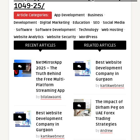
1049-25/
·
·
Article Categories:
App Development
Business
·
·
·
·
Development
Digital Marketing
Education
SEO
Social Media
·
·
·
·
·
Software
Software Development
Technology
Web Hosting
·
·
Website Analytics
Website Security
WordPress
RECENT ARTICLES
RELATED ARTICLES
NetMirrorApp
Best Website
2025 – The
Development
Truth Behind
Company in
the Free Multi-
Gurgaon
Platform
by
kartikwebnest
Streaming App
by
bilalawaan6
The Impact of
Dirham Peg on
Best Website
UAE Forex
Development
Trading
Company in
Strategies
Gurgaon
by
Andrew
by
kartikwebnest