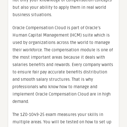
not only your knowledge of compensation concepts
but also your ability to apply them in real world
business situations.
Oracle Compensation Cloud is part of Oracle’s
Human Capital Management (HCM) suite which is
used by organizations across the world to manage
their workforce. The compensation module is one of
the most important areas because it deals with
salaries benefits and rewards. Every company wants
to ensure fair pay accurate benefits distribution
and smooth salary structures. That is why
professionals who know how to manage and
implement Oracle Compensation Cloud are in high
demand.
The 1Z0-1049-25 exam measures your skills in
multiple areas. You will be tested on how to set up