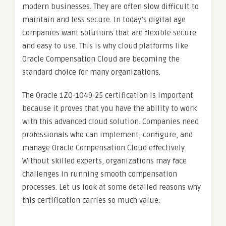
modern businesses. They are often slow difficult to
maintain and less secure. In today’s digital age
companies want solutions that are flexible secure
and easy to use. This is why cloud platforms like
Oracle Compensation Cloud are becoming the
standard choice for many organizations.
The Oracle 1Z0-1049-25 certification is important
because it proves that you have the ability to work
with this advanced cloud solution. Companies need
professionals who can implement, configure, and
manage Oracle Compensation Cloud effectively.
Without skilled experts, organizations may face
challenges in running smooth compensation
processes. Let us look at some detailed reasons why
this certification carries so much value: