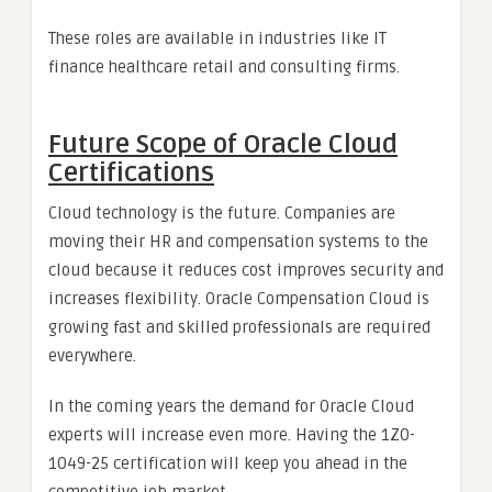
These roles are available in industries like IT
finance healthcare retail and consulting firms.
Future Scope of Oracle Cloud
Certifications
Cloud technology is the future. Companies are
moving their HR and compensation systems to the
cloud because it reduces cost improves security and
increases flexibility. Oracle Compensation Cloud is
growing fast and skilled professionals are required
everywhere.
In the coming years the demand for Oracle Cloud
experts will increase even more. Having the 1Z0-
1049-25 certification will keep you ahead in the