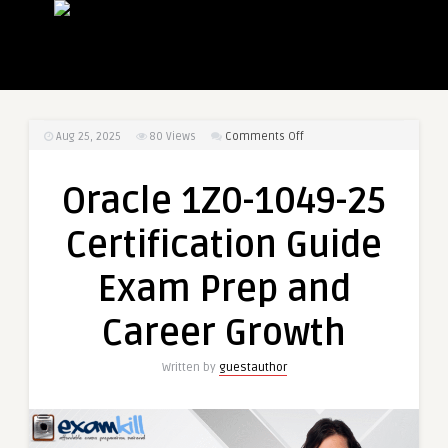
on
Aug 25, 2025
80
Views
Comments Off
Oracle
1Z0-
Oracle 1Z0-1049-25
1049-
25
Certification Guide
Certification
Guide
Exam Prep and
Exam
Prep
Career Growth
and
Career
Written by
guestauthor
Growth