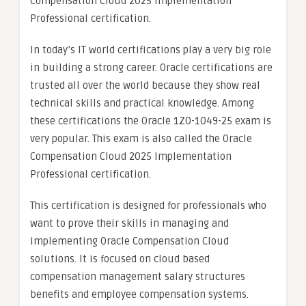
Compensation Cloud 2025 Implementation
Professional certification.
In today’s IT world certifications play a very big role
in building a strong career. Oracle certifications are
trusted all over the world because they show real
technical skills and practical knowledge. Among
these certifications the Oracle 1Z0-1049-25 exam is
very popular. This exam is also called the Oracle
Compensation Cloud 2025 Implementation
Professional certification.
This certification is designed for professionals who
want to prove their skills in managing and
implementing Oracle Compensation Cloud
solutions. It is focused on cloud based
compensation management salary structures
benefits and employee compensation systems.