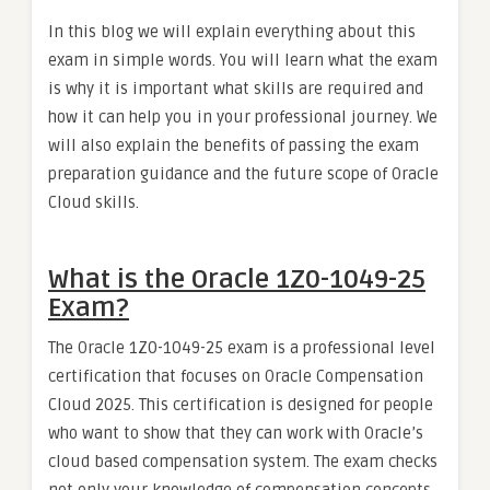
In this blog we will explain everything about this
exam in simple words. You will learn what the exam
is why it is important what skills are required and
how it can help you in your professional journey. We
will also explain the benefits of passing the exam
preparation guidance and the future scope of Oracle
Cloud skills.
What is the Oracle 1Z0-1049-25
Exam?
The Oracle 1Z0-1049-25 exam is a professional level
certification that focuses on Oracle Compensation
Cloud 2025. This certification is designed for people
who want to show that they can work with Oracle’s
cloud based compensation system. The exam checks