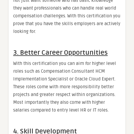
not just want someone who has basic knowledge
they want professionals who can handle real world
compensation challenges. With this certification you
prove that you have the skills employers are actively
looking for.
3. Better Career Opportunities
With this certification you can aim for higher level
roles such as Compensation Consultant HCM
Implementation Specialist or Oracle Cloud Expert.
These roles come with more responsibility better
projects and greater respect within organizations.
Most importantly they also come with higher
salaries compared to entry level HR or IT roles.
4. Skill Development