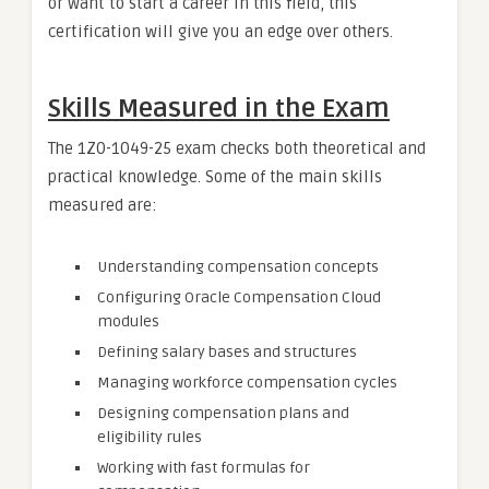
or want to start a career in this field, this
certification will give you an edge over others.
Skills Measured in the Exam
The 1Z0-1049-25 exam checks both theoretical and
practical knowledge. Some of the main skills
measured are:
Understanding compensation concepts
Configuring Oracle Compensation Cloud
modules
Defining salary bases and structures
Managing workforce compensation cycles
Designing compensation plans and
eligibility rules
Working with fast formulas for