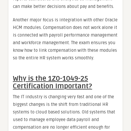
can make better decisions about pay and benefits.
Another major focus is integration with other Oracle
HCM modules. Compensation does not work alone it
is connected with payroll performance management
and workforce management. The exam ensures you
know how to link compensation with these modules
so the entire HR system works smoothly.
Why is the 1Z0-1049-25
Certification Important?
The IT industry is changing very fast and one of the
biggest changes is the shift from traditional HR
systems to cloud based solutions. Old systems that
used to manage employee data payroll and
compensation are no longer efficient enough for