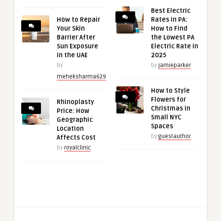
Best Electric
How to Repair
Rates in PA:
Your Skin
How to Find
Barrier After
the Lowest PA
Sun Exposure
Electric Rate in
in the UAE
2025
by
by
jamieparker
meheksharma629
How to Style
Flowers for
Rhinoplasty
Christmas in
Price: How
Small NYC
Geographic
Spaces
Location
by
guestauthor
Affects Cost
by
royalclinic