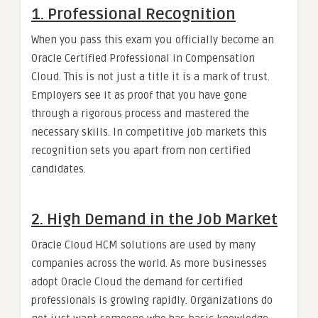
1. Professional Recognition
When you pass this exam you officially become an
Oracle Certified Professional in Compensation
Cloud. This is not just a title it is a mark of trust.
Employers see it as proof that you have gone
through a rigorous process and mastered the
necessary skills. In competitive job markets this
recognition sets you apart from non certified
candidates.
2. High Demand in the Job Market
Oracle Cloud HCM solutions are used by many
companies across the world. As more businesses
adopt Oracle Cloud the demand for certified
professionals is growing rapidly. Organizations do