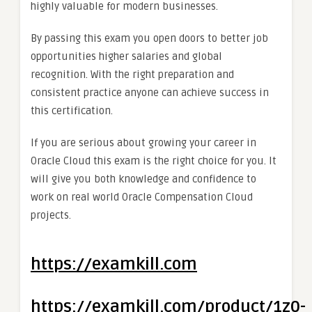
highly valuable for modern businesses.
By passing this exam you open doors to better job
opportunities higher salaries and global
recognition. With the right preparation and
consistent practice anyone can achieve success in
this certification.
If you are serious about growing your career in
Oracle Cloud this exam is the right choice for you. It
will give you both knowledge and confidence to
work on real world Oracle Compensation Cloud
projects.
https://examkill.com
https://examkill.com/product/1z0-