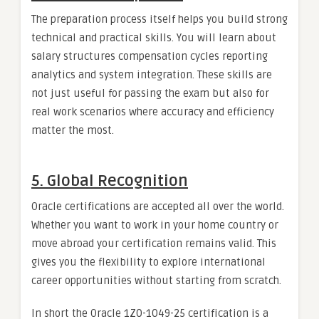
The preparation process itself helps you build strong
technical and practical skills. You will learn about
salary structures compensation cycles reporting
analytics and system integration. These skills are
not just useful for passing the exam but also for
real work scenarios where accuracy and efficiency
matter the most.
5. Global Recognition
Oracle certifications are accepted all over the world.
Whether you want to work in your home country or
move abroad your certification remains valid. This
gives you the flexibility to explore international
career opportunities without starting from scratch.
In short the Oracle 1Z0-1049-25 certification is a