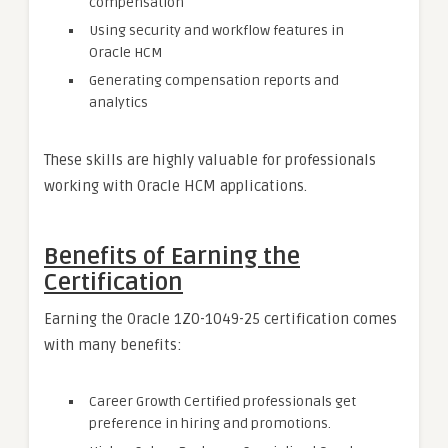
compensation
Using security and workflow features in
Oracle HCM
Generating compensation reports and
analytics
These skills are highly valuable for professionals
working with Oracle HCM applications.
Benefits of Earning the
Certification
Earning the Oracle 1Z0-1049-25 certification comes
with many benefits:
Career Growth Certified professionals get
preference in hiring and promotions.