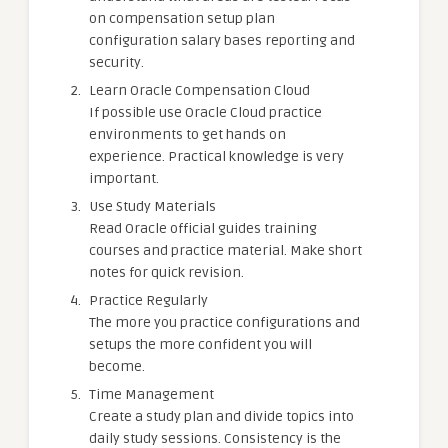
on compensation setup plan
configuration salary bases reporting and
security.
Learn Oracle Compensation Cloud
If possible use Oracle Cloud practice
environments to get hands on
experience. Practical knowledge is very
important.
Use Study Materials
Read Oracle official guides training
courses and practice material. Make short
notes for quick revision.
Practice Regularly
The more you practice configurations and
setups the more confident you will
become.
Time Management
Create a study plan and divide topics into
daily study sessions. Consistency is the