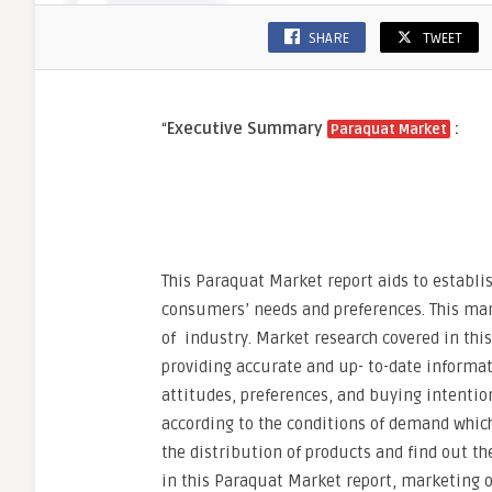
SHARE
TWEET
“
Executive Summary
:
Paraquat Market
This Paraquat Market report aids to establi
consumers’ needs and preferences. This mar
of industry. Market research covered in thi
providing accurate and up- to-date informa
attitudes, preferences, and buying intentio
according to the conditions of demand which
the distribution of products and find out th
in this Paraquat Market report, marketing 