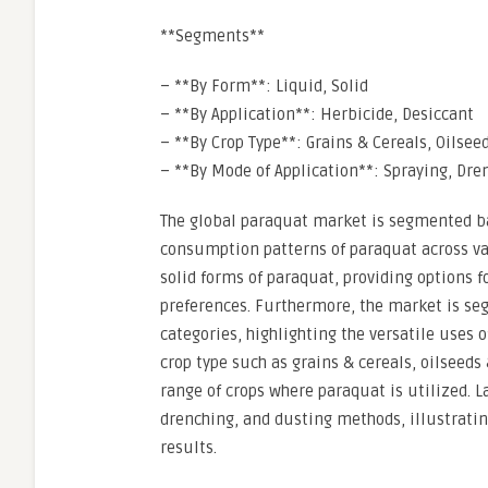
**Segments**
– **By Form**: Liquid, Solid
– **By Application**: Herbicide, Desiccant
– **By Crop Type**: Grains & Cereals, Oilsee
– **By Mode of Application**: Spraying, Dre
The global paraquat market is segmented ba
consumption patterns of paraquat across va
solid forms of paraquat, providing options f
preferences. Furthermore, the market is se
categories, highlighting the versatile uses 
crop type such as grains & cereals, oilseeds 
range of crops where paraquat is utilized. 
drenching, and dusting methods, illustratin
results.