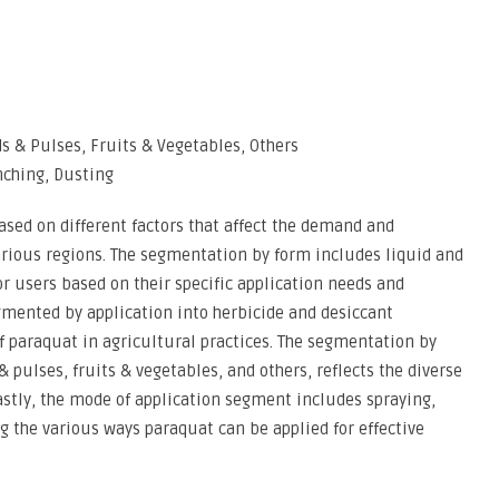
ds & Pulses, Fruits & Vegetables, Others
nching, Dusting
sed on different factors that affect the demand and
rious regions. The segmentation by form includes liquid and
or users based on their specific application needs and
gmented by application into herbicide and desiccant
of paraquat in agricultural practices. The segmentation by
& pulses, fruits & vegetables, and others, reflects the diverse
Lastly, the mode of application segment includes spraying,
g the various ways paraquat can be applied for effective