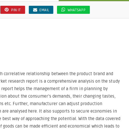
PIN IT
EMAIL
WHATSAPP
sh correlative relationship between the product brand and
ket research report is a comprehensive analysis on the study
s report helps the management of a firm in planning by
tion about the consumer’s demands, their changing tastes,
ns etc. Further, manufacturer can adjust production
 are analysed here. It also supports to secure economies in
e best way of approaching the potential. With the data covered
of goods can be made efficient and economical which leads to