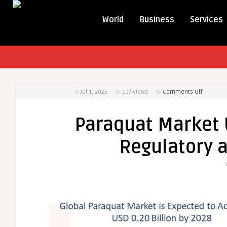
World
Business
Services
on
Jul 1, 2025
107
Views
Comments Off
Paraqua
Market
Paraquat Market 
Undergo
Scrutiny
Regulatory 
Amid
Regulato
and
Safety
Concern