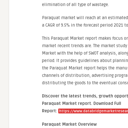
elimination of all type of wastage.
Paraquat market will reach at an estimated 
a CAGR of 9.5% in the forecast period 2021 t
This Paraquat Market report makes focus on
market recent trends are. The market study p
Market with the help of SWOT analysis, alon
period. It provides guidelines about planni
the Paraquat Market report helps the manufa
channels of distribution, advertising prog
distributing the goods to the eventual con
Discover the latest trends, growth opport
Paraquat Market report. Download Full
Report:
https://www.databridgemarketresear
Paraquat Market Overview