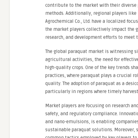
contribute to the market with their diverse 
methods. Additionally, regional players li
Agrochemical Co., Ltd. have a localized focu
the market players collectively impact the 
research, and development efforts to meet t
The global paraquat market is witnessing si
agricultural activities, the need for effec
high-quality crops. One of the key trends s
practices, where paraquat plays a crucial ro
quality. The adoption of paraquat as a desicc
particularly in regions where timely harve
Market players are focusing on research and
safety, and regulatory compliance. Innovat
and nano-emulsions, is enabling companies 
sustainable paraquat solutions. Moreover, s
common tactics employed by key players to 