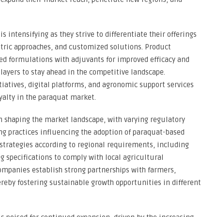
intensifying as they strive to differentiate their offerings
tric approaches, and customized solutions. Product
ced formulations with adjuvants for improved efficacy and
players to stay ahead in the competitive landscape.
iatives, digital platforms, and agronomic support services
yalty in the paraquat market.
in shaping the market landscape, with varying regulatory
ng practices influencing the adoption of paraquat-based
r strategies according to regional requirements, including
g specifications to comply with local agricultural
companies establish strong partnerships with farmers,
ereby fostering sustainable growth opportunities in different