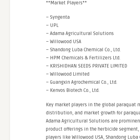
**Market Players**
– Syngenta
– UPL
– Adama Agricultural Solutions
– Willowood USA
– Shandong Luba Chemical Co., Ltd.
– HPM Chemicals & Fertilizers Ltd.
– KRISHIDHAN SEEDS PRIVATE LIMITED
– Willowood Limited
– Guangxin Agrochemical Co., Ltd.
– Kenvos Biotech Co., Ltd.
Key market players in the global paraquat ma
distribution, and market growth for paraqu
Adama Agricultural Solutions are prominent
product offerings in the herbicide segment,
players like Willowood USA, Shandong Luba C