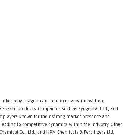
rket play a significant role in driving innovation,
at-based products. Companies such as Syngenta, UPL, and
 players known for their strong market presence and
 leading to competitive dynamics within the industry. Other
hemical Co., Ltd., and HPM Chemicals & Fertilizers Ltd.