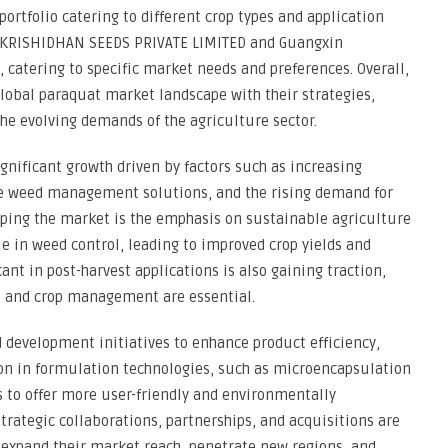
portfolio catering to different crop types and application
ke KRISHIDHAN SEEDS PRIVATE LIMITED and Guangxin
s, catering to specific market needs and preferences. Overall,
global paraquat market landscape with their strategies,
he evolving demands of the agriculture sector.
gnificant growth driven by factors such as increasing
tive weed management solutions, and the rising demand for
haping the market is the emphasis on sustainable agriculture
le in weed control, leading to improved crop yields and
ant in post-harvest applications is also gaining traction,
st and crop management are essential.
 development initiatives to enhance product efficiency,
ion in formulation technologies, such as microencapsulation
to offer more user-friendly and environmentally
trategic collaborations, partnerships, and acquisitions are
expand their market reach, penetrate new regions, and