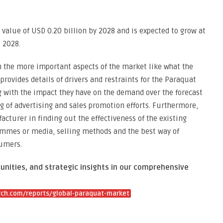
value of USD 0.20 billion by 2028 and is expected to grow at
o 2028.
 the more important aspects of the market like what the
rovides details of drivers and restraints for the Paraquat
g with the impact they have on the demand over the forecast
ng of advertising and sales promotion efforts. Furthermore,
cturer in finding out the effectiveness of the existing
rammes or media, selling methods and the best way of
sumers.
unities, and strategic insights in our comprehensive
ch.com/reports/global-paraquat-market