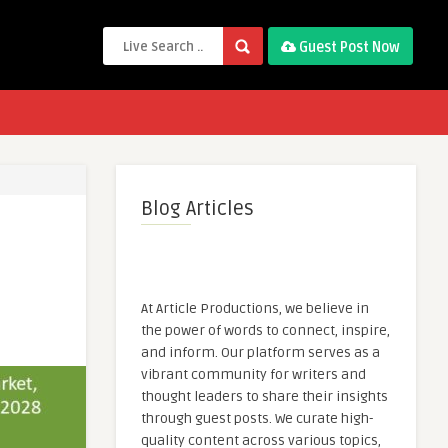
Guest Post Now
Blog Articles
At Article Productions, we believe in
the power of words to connect, inspire,
and inform. Our platform serves as a
vibrant community for writers and
thought leaders to share their insights
through guest posts. We curate high-
quality content across various topics,