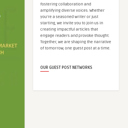
fostering collaboration and
amplifying diverse voices. Whether
you're a seasoned writer or just
starting, we invite you to join us in
creating impactful articles that
engage readers and provoke thought.
Together, we are shaping the narrative
of tomorrow, one guest post at a time.
OUR GUEST POST NETWORKS