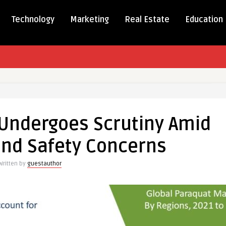
Technology
Marketing
Real Estate
Education
t
Undergoes Scrutiny Amid
es
and Safety Concerns
ry
Written by
guestauthor
s