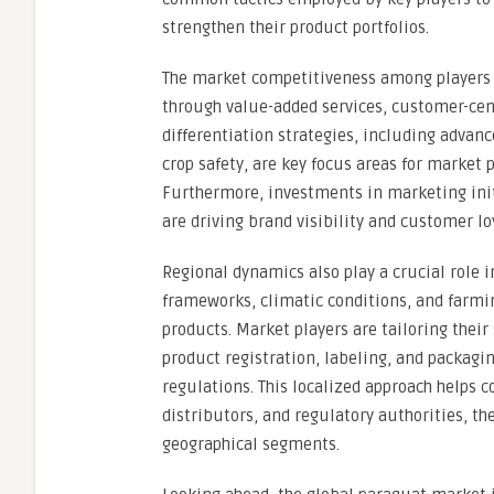
strengthen their product portfolios.
The market competitiveness among players is 
through value-added services, customer-cen
differentiation strategies, including advan
crop safety, are key focus areas for market 
Furthermore, investments in marketing init
are driving brand visibility and customer lo
Regional dynamics also play a crucial role 
frameworks, climatic conditions, and farmi
products. Market players are tailoring thei
product registration, labeling, and packagin
regulations. This localized approach helps 
distributors, and regulatory authorities, th
geographical segments.