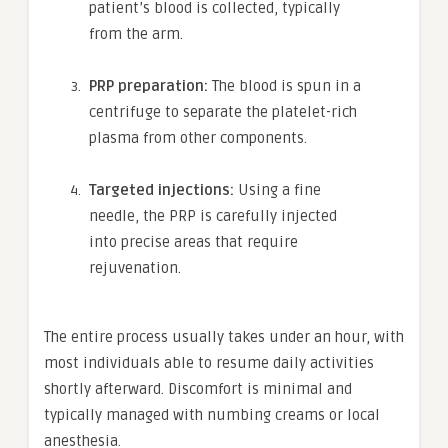
patient’s blood is collected, typically
from the arm.
PRP preparation:
The blood is spun in a
centrifuge to separate the platelet-rich
plasma from other components.
Targeted injections:
Using a fine
needle, the PRP is carefully injected
into precise areas that require
rejuvenation.
The entire process usually takes under an hour, with
most individuals able to resume daily activities
shortly afterward. Discomfort is minimal and
typically managed with numbing creams or local
anesthesia.