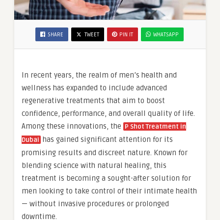
SHARE
TWEET
PIN IT
WHATSAPP
In recent years, the realm of men’s health and
wellness has expanded to include advanced
regenerative treatments that aim to boost
confidence, performance, and overall quality of life.
Among these innovations, the
P Shot Treatment in
has gained significant attention for its
Dubai
promising results and discreet nature. Known for
blending science with natural healing, this
treatment is becoming a sought-after solution for
men looking to take control of their intimate health
— without invasive procedures or prolonged
downtime.