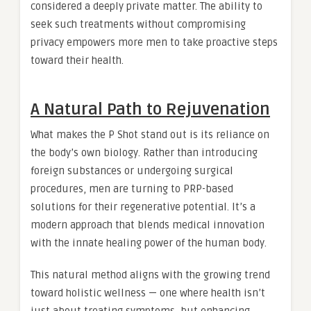
considered a deeply private matter. The ability to
seek such treatments without compromising
privacy empowers more men to take proactive steps
toward their health.
A Natural Path to Rejuvenation
What makes the P Shot stand out is its reliance on
the body’s own biology. Rather than introducing
foreign substances or undergoing surgical
procedures, men are turning to PRP-based
solutions for their regenerative potential. It’s a
modern approach that blends medical innovation
with the innate healing power of the human body.
This natural method aligns with the growing trend
toward holistic wellness — one where health isn’t