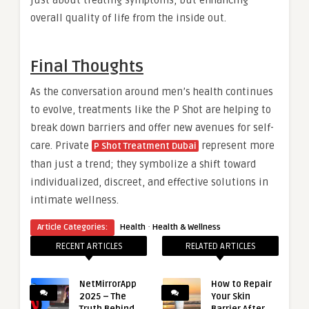
just about treating symptoms, but enhancing
overall quality of life from the inside out.
Final Thoughts
As the conversation around men’s health continues
to evolve, treatments like the P Shot are helping to
break down barriers and offer new avenues for self-
care. Private
represent more
P Shot Treatment Dubai
than just a trend; they symbolize a shift toward
individualized, discreet, and effective solutions in
intimate wellness.
·
Article Categories:
Health
Health & Wellness
RECENT ARTICLES
RELATED ARTICLES
NetMirrorApp
How to Repair
2025 – The
Your Skin