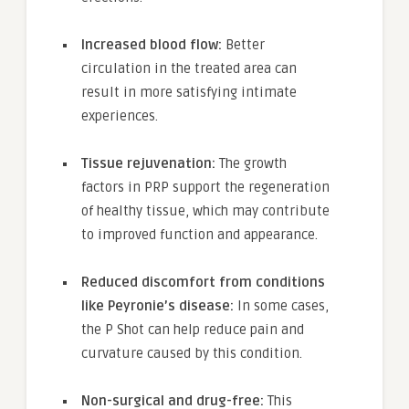
Increased blood flow:
Better
circulation in the treated area can
result in more satisfying intimate
experiences.
Tissue rejuvenation:
The growth
factors in PRP support the regeneration
of healthy tissue, which may contribute
to improved function and appearance.
Reduced discomfort from conditions
like Peyronie’s disease:
In some cases,
the P Shot can help reduce pain and
curvature caused by this condition.
Non-surgical and drug-free:
This