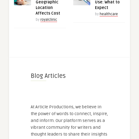
Geographic
Use: What to
Location
Expect
Affects Cost
by
healthcare
by
royalclinic
Blog Articles
At Article Productions, we believe in
the power of words to connect, inspire,
and inform. Our platform serves as a
vibrant community for writers and
thought leaders to share their insights