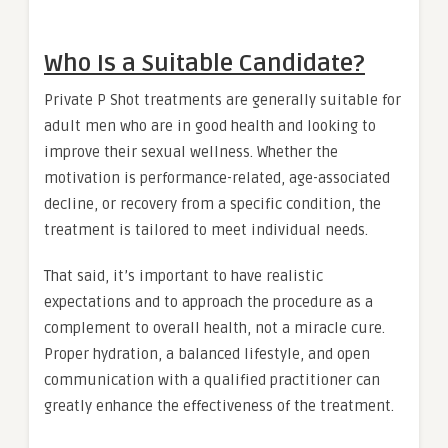
Who Is a Suitable Candidate?
Private P Shot treatments are generally suitable for
adult men who are in good health and looking to
improve their sexual wellness. Whether the
motivation is performance-related, age-associated
decline, or recovery from a specific condition, the
treatment is tailored to meet individual needs.
That said, it’s important to have realistic
expectations and to approach the procedure as a
complement to overall health, not a miracle cure.
Proper hydration, a balanced lifestyle, and open
communication with a qualified practitioner can
greatly enhance the effectiveness of the treatment.