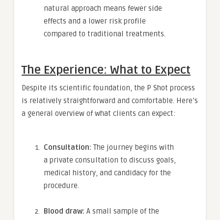
natural approach means fewer side
effects and a lower risk profile
compared to traditional treatments.
The Experience: What to Expect
Despite its scientific foundation, the P Shot process
is relatively straightforward and comfortable. Here’s
a general overview of what clients can expect:
Consultation:
The journey begins with
a private consultation to discuss goals,
medical history, and candidacy for the
procedure.
Blood draw:
A small sample of the