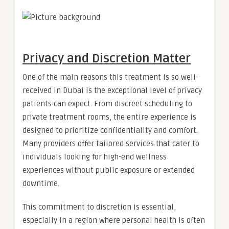
Privacy and Discretion Matter
One of the main reasons this treatment is so well-
received in Dubai is the exceptional level of privacy
patients can expect. From discreet scheduling to
private treatment rooms, the entire experience is
designed to prioritize confidentiality and comfort.
Many providers offer tailored services that cater to
individuals looking for high-end wellness
experiences without public exposure or extended
downtime.
This commitment to discretion is essential,
especially in a region where personal health is often