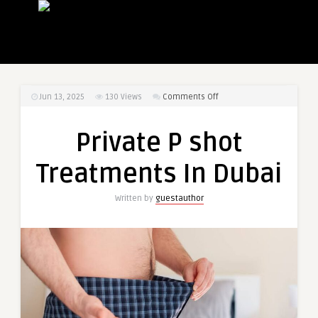
on
Jun 13, 2025
130
Views
Comments Off
Private
P
Private P shot
shot
Treatments
Treatments In Dubai
In
Dubai
Written by
guestauthor