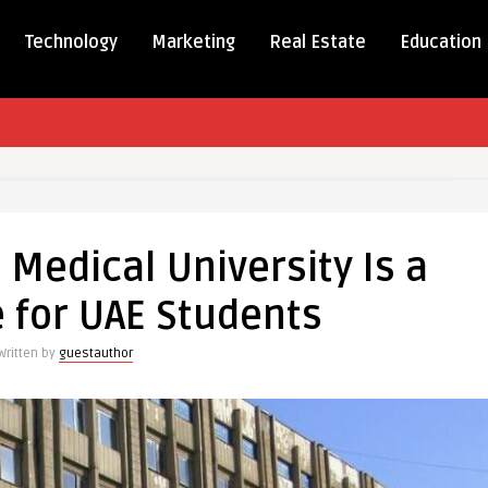
Technology
Marketing
Real Estate
Education
e Medical University Is a
l
 for UAE Students
ity
Written by
guestauthor
ts