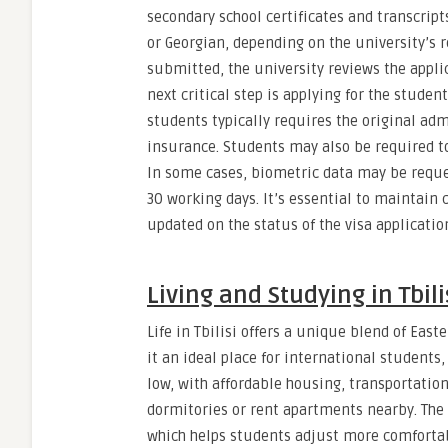
secondary school certificates and transcript
or Georgian, depending on the university’s
submitted, the university reviews the appli
next critical step is applying for the student
students typically requires the original admi
insurance. Students may also be required t
In some cases, biometric data may be reque
30 working days. It’s essential to maintai
updated on the status of the visa applicatio
Living and Studying in Tbil
Life in Tbilisi offers a unique blend of Ea
it an ideal place for international students,
low, with affordable housing, transportation
dormitories or rent apartments nearby. The l
which helps students adjust more comfortab