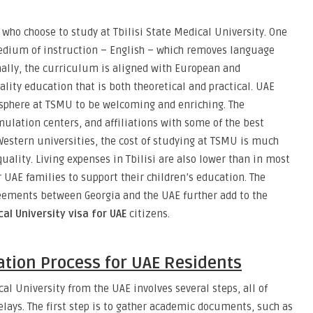
 who choose to study at Tbilisi State Medical University. One
medium of instruction – English – which removes language
onally, the curriculum is aligned with European and
lity education that is both theoretical and practical. UAE
sphere at TSMU to be welcoming and enriching. The
mulation centers, and affiliations with some of the best
Western universities, the cost of studying at TSMU is much
lity. Living expenses in Tbilisi are also lower than in most
 UAE families to support their children’s education. The
reements between Georgia and the UAE further add to the
cal University visa for UAE
citizens.
tion Process for UAE Residents
cal University from the UAE involves several steps, all of
elays. The first step is to gather academic documents, such as