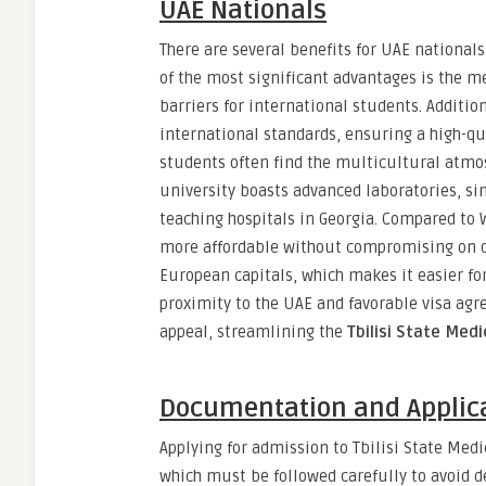
UAE Nationals
There are several benefits for UAE nationals
of the most significant advantages is the 
barriers for international students. Additi
international standards, ensuring a high-qua
students often find the multicultural atmo
university boasts advanced laboratories, si
teaching hospitals in Georgia. Compared to 
more affordable without compromising on qua
European capitals, which makes it easier for
proximity to the UAE and favorable visa ag
appeal, streamlining the
Tbilisi State Medi
Documentation and Applica
Applying for admission to Tbilisi State Medi
which must be followed carefully to avoid d