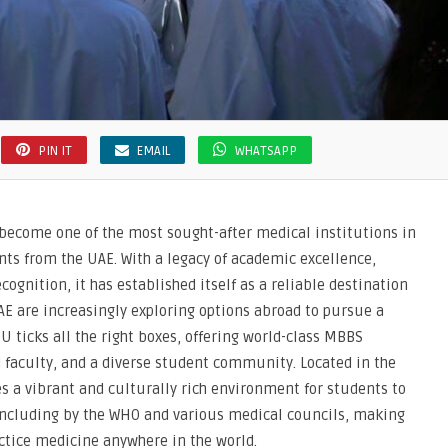
PIN IT
EMAIL
WHATSAPP
 become one of the most sought-after medical institutions in
nts from the UAE. With a legacy of academic excellence,
ognition, it has established itself as a reliable destination
E are increasingly exploring options abroad to pursue a
U ticks all the right boxes, offering world-class MBBS
d faculty, and a diverse student community. Located in the
es a vibrant and culturally rich environment for students to
, including by the WHO and various medical councils, making
ractice medicine anywhere in the world.