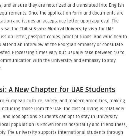
s, and ensure they are notarized and translated into English
 requirements. Once the application form and documents are
cation and issues an acceptance letter upon approval. The
 visa. The
Tbilisi State Medical University visa for UAE
ssion letter, passport copies, proof of funds, and valid health
o attend an interview at the Georgian embassy or consulate.
sted. Processing times vary but usually take between 10 to
n communication with the university and embassy to stay
n.
isi: A New Chapter for UAE Students
stern European culture, safety, and modern amenities, making
 including those from the UAE. The cost of living is relatively
, and food options. Students can opt to stay in university
ocal population is known for its hospitality and friendliness,
ly. The university supports international students through