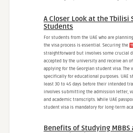
A Closer Look at the Tbilisi
Students
For students from the UAE who are planning 
the visa process is essential. Securing the
T
straightforward but involves some crucial 
accepted by the university and receive an off
applying for the Georgian student visa. The v
specifically for educational purposes. UAE s
least 30 to 45 days before their intended tr
involves submitting the admission letter, v
and academic transcripts. While UAE passport
student visa is mandatory for long-term a
Benefits of Studying MBBS a