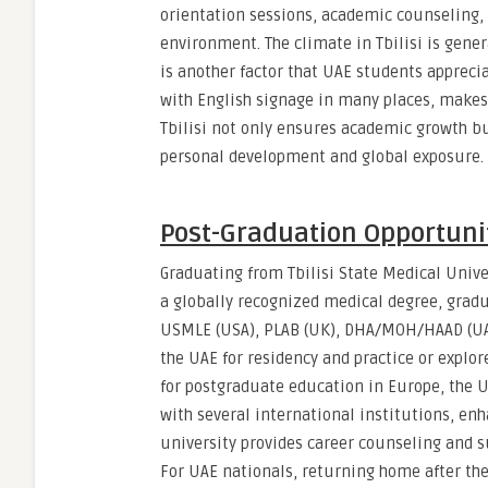
orientation sessions, academic counseling, 
environment. The climate in Tbilisi is gen
is another factor that UAE students appreci
with English signage in many places, makes 
Tbilisi not only ensures academic growth bu
personal development and global exposure.
Post-Graduation Opportuni
Graduating from Tbilisi State Medical Unive
a globally recognized medical degree, gradu
USMLE (USA), PLAB (UK), DHA/MOH/HAAD (UAE),
the UAE for residency and practice or explor
for postgraduate education in Europe, the 
with several international institutions, enh
university provides career counseling and s
For UAE nationals, returning home after the