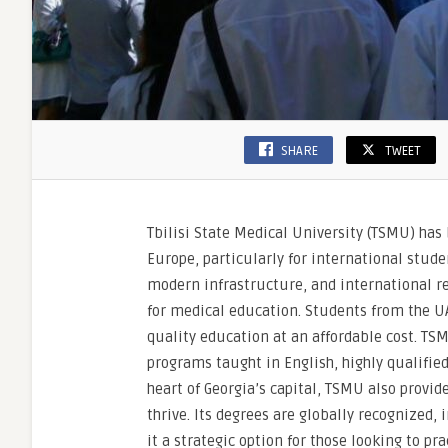
SHARE
TWEET
Tbilisi State Medical University (TSMU) has
Europe, particularly for international stude
modern infrastructure, and international rec
for medical education. Students from the UA
quality education at an affordable cost. TSM
programs taught in English, highly qualifie
heart of Georgia’s capital, TSMU also provid
thrive. Its degrees are globally recognized
it a strategic option for those looking to p