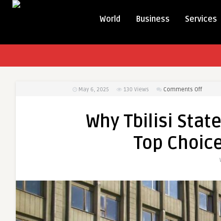
World
Business
Services
on
May 6, 2025
130
Views
Comments Off
Why
Tbilisi
Why Tbilisi Stat
State
Medica
Top Choice
Univers
Is
a
Top
Choice
for
UAE
Studen