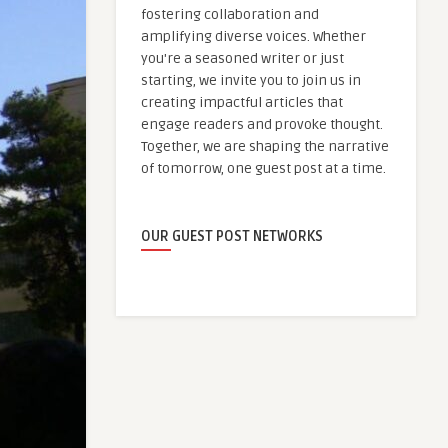
fostering collaboration and
amplifying diverse voices. Whether
you're a seasoned writer or just
starting, we invite you to join us in
creating impactful articles that
engage readers and provoke thought.
Together, we are shaping the narrative
of tomorrow, one guest post at a time.
OUR GUEST POST NETWORKS