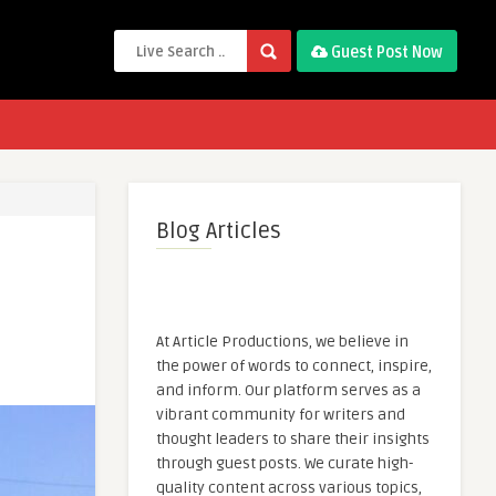
Guest Post Now
Blog Articles
At Article Productions, we believe in
the power of words to connect, inspire,
and inform. Our platform serves as a
vibrant community for writers and
thought leaders to share their insights
through guest posts. We curate high-
quality content across various topics,