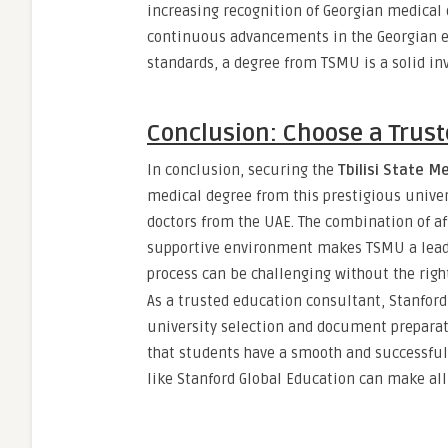
increasing recognition of Georgian medical 
continuous advancements in the Georgian e
standards, a degree from TSMU is a solid in
Conclusion: Choose a Trust
In conclusion, securing the
Tbilisi State Me
medical degree from this prestigious univer
doctors from the UAE. The combination of af
supportive environment makes TSMU a leadin
process can be challenging without the righ
As a trusted education consultant, Stanfor
university selection and document preparati
that students have a smooth and successful 
like Stanford Global Education can make all