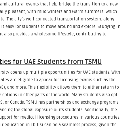
and cultural events that help bridge the transition to a new
erally pleasant, with mild winters and warm summers, which
ate. The city’s well-connected transportation system, along
it easy for students to move around and explore. Studying in
t also provides a wholesome lifestyle, contributing to
ties for UAE Students from TSMU
rsity opens up multiple opportunities for UAE students. With
ates are eligible to appear for licensing exams such as the
 and more. This flexibility allows them to either return to
e options in other parts of the world. Many students also opt
US, or Canada. TSMU has partnerships and exchange programs
ancing the global exposure of its students. Additionally, the
upport for medical licensing procedures in various countries.
ir education in Tbilisi can be a seamless process, given the