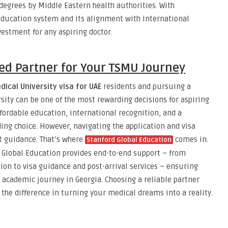
degrees by Middle Eastern health authorities. With
ducation system and its alignment with international
vestment for any aspiring doctor.
ed Partner for Your TSMU Journey
dical University visa for UAE
residents and pursuing a
sity can be one of the most rewarding decisions for aspiring
fordable education, international recognition, and a
g choice. However, navigating the application and visa
t guidance. That’s where
comes in.
Stanford Global Education
d Global Education provides end-to-end support – from
on to visa guidance and post-arrival services – ensuring
academic journey in Georgia. Choosing a reliable partner
 the difference in turning your medical dreams into a reality.