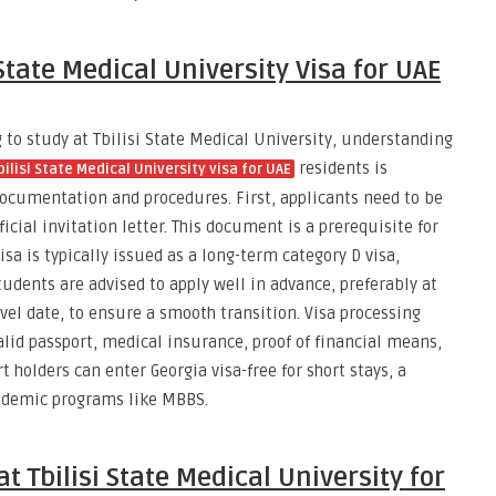
 State Medical University Visa for UAE
to study at Tbilisi State Medical University, understanding
residents is
bilisi State Medical University visa for UAE
documentation and procedures. First, applicants need to be
icial invitation letter. This document is a prerequisite for
isa is typically issued as a long-term category D visa,
tudents are advised to apply well in advance, preferably at
avel date, to ensure a smooth transition. Visa processing
alid passport, medical insurance, proof of financial means,
 holders can enter Georgia visa-free for short stays, a
cademic programs like MBBS.
t Tbilisi State Medical University for