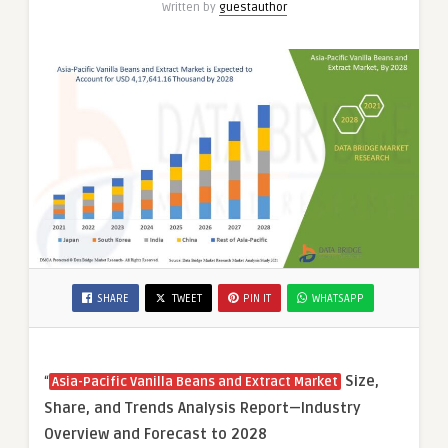
Written by
guestauthor
SHARE
TWEET
PIN IT
WHATSAPP
“
Size,
Asia-Pacific Vanilla Beans and Extract Market
Share, and Trends Analysis Report—Industry
Overview and Forecast to 2028