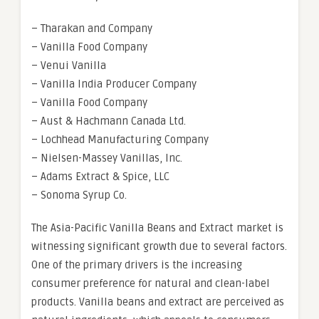
– Tharakan and Company
– Vanilla Food Company
– Venui Vanilla
– Vanilla India Producer Company
– Vanilla Food Company
– Aust & Hachmann Canada Ltd.
– Lochhead Manufacturing Company
– Nielsen-Massey Vanillas, Inc.
– Adams Extract & Spice, LLC
– Sonoma Syrup Co.
The Asia-Pacific Vanilla Beans and Extract market is
witnessing significant growth due to several factors.
One of the primary drivers is the increasing
consumer preference for natural and clean-label
products. Vanilla beans and extract are perceived as