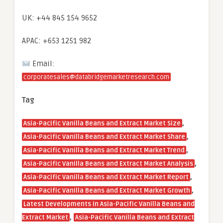
UK: +44 845 154 9652
APAC: +653 1251 982
Email:
corporatesales@databridgemarketresearch.com
Tag
,
Asia-Pacific Vanilla Beans and Extract Market Size
,
Asia-Pacific Vanilla Beans and Extract Market Share
,
Asia-Pacific Vanilla Beans and Extract Market Trend
,
Asia-Pacific Vanilla Beans and Extract Market Analysis
,
Asia-Pacific Vanilla Beans and Extract Market Report
,
Asia-Pacific Vanilla Beans and Extract Market Growth
Latest Developments in Asia-Pacific Vanilla Beans and
,
Extract Market
Asia-Pacific Vanilla Beans and Extract