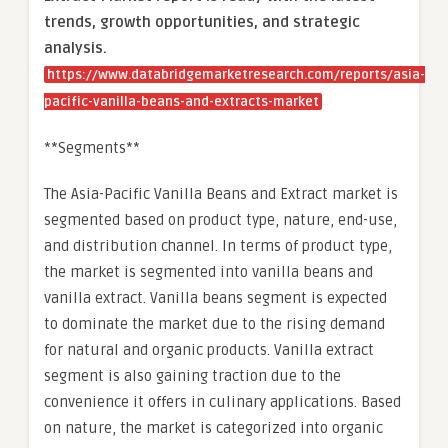
trends, growth opportunities, and strategic
analysis.
https://www.databridgemarketresearch.com/reports/asia-
pacific-vanilla-beans-and-extracts-market
**Segments**
The Asia-Pacific Vanilla Beans and Extract market is
segmented based on product type, nature, end-use,
and distribution channel. In terms of product type,
the market is segmented into vanilla beans and
vanilla extract. Vanilla beans segment is expected
to dominate the market due to the rising demand
for natural and organic products. Vanilla extract
segment is also gaining traction due to the
convenience it offers in culinary applications. Based
on nature, the market is categorized into organic