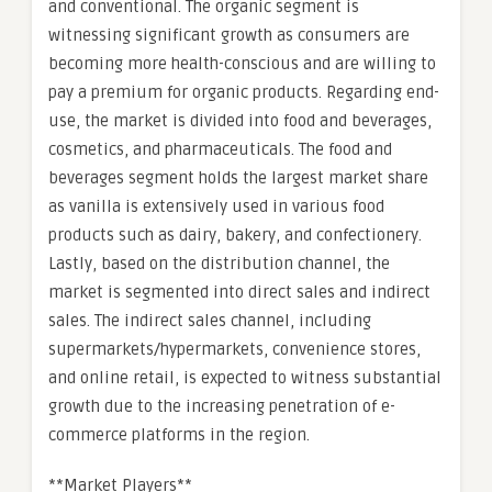
and conventional. The organic segment is
witnessing significant growth as consumers are
becoming more health-conscious and are willing to
pay a premium for organic products. Regarding end-
use, the market is divided into food and beverages,
cosmetics, and pharmaceuticals. The food and
beverages segment holds the largest market share
as vanilla is extensively used in various food
products such as dairy, bakery, and confectionery.
Lastly, based on the distribution channel, the
market is segmented into direct sales and indirect
sales. The indirect sales channel, including
supermarkets/hypermarkets, convenience stores,
and online retail, is expected to witness substantial
growth due to the increasing penetration of e-
commerce platforms in the region.
**Market Players**