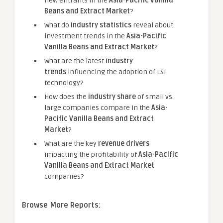
new entrants in the
Asia-Pacific Vanilla
Beans and Extract Market
?
What do
industry statistics
reveal about
investment trends in the
Asia-Pacific
Vanilla Beans and Extract Market
?
What are the latest
industry
trends
influencing the adoption of LSI
technology?
How does the
industry share
of small vs.
large companies compare in the
Asia-
Pacific Vanilla Beans and Extract
Market
?
What are the key
revenue drivers
impacting the profitability of
Asia-Pacific
Vanilla Beans and Extract Market
companies?
Browse More Reports: