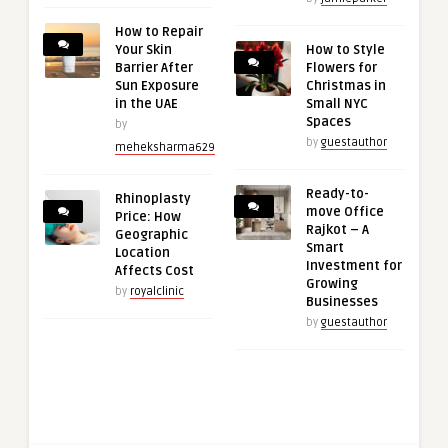
How to Repair
Your Skin
How to Style
Barrier After
Flowers for
Sun Exposure
Christmas in
in the UAE
Small NYC
Spaces
by
by
guestauthor
meheksharma629
Ready-to-
Rhinoplasty
move Office
Price: How
Rajkot – A
Geographic
Smart
Location
Investment for
Affects Cost
Growing
by
royalclinic
Businesses
by
guestauthor