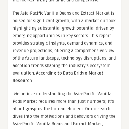
the market highly dynamic and competitive.
The Asia-Pacific Vanilla Beans and Extract Market is
poised for significant growth, with a market outlook
highlighting substantial growth potential driven by
emerging opportunities in key sectors. This report
provides strategic insights, demand dynamics, and
revenue projections, offering a comprehensive view
of the future landscape, technology disruptions, and
adoption trends shaping the industry’s ecosystem
evaluation.
According to Data Bridge Market
Research
We believe understanding the Asia-Pacific Vanilla
Pods Market requires more than just numbers; it’s
about grasping the human element. Our research
dives into the motivations and behaviors driving the
Asia-Pacific Vanilla Beans and Extract Market,