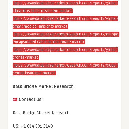
https://www.databridgemarketresearch.com/reports/global-
blaschkos-lines-treatment-market
https://www.databridgemarketresearch.com/reports/global-
smart-medical-implants-market
https://www.databridgemarketresearch.com/reports/europe-
encapsulated-calcium-propionate-market
https://www.databridgemarketresearch.com/reports/global-
bronze-market
https://www.databridgemarketresearch.com/reports/global-
dental-insurance-market
Data Bridge Market Research:
Contact Us:
Data Bridge Market Research
US: +1 614 591 3140