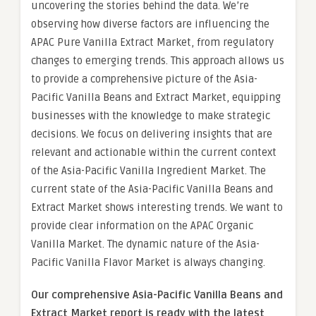
uncovering the stories behind the data. We’re
observing how diverse factors are influencing the
APAC Pure Vanilla Extract Market, from regulatory
changes to emerging trends. This approach allows us
to provide a comprehensive picture of the Asia-
Pacific Vanilla Beans and Extract Market, equipping
businesses with the knowledge to make strategic
decisions. We focus on delivering insights that are
relevant and actionable within the current context
of the Asia-Pacific Vanilla Ingredient Market. The
current state of the Asia-Pacific Vanilla Beans and
Extract Market shows interesting trends. We want to
provide clear information on the APAC Organic
Vanilla Market. The dynamic nature of the Asia-
Pacific Vanilla Flavor Market is always changing.
Our comprehensive Asia-Pacific Vanilla Beans and
Extract Market report is ready with the latest