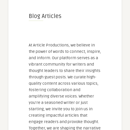
Blog Articles
At Article Productions, we believe in
the power of words to connect, inspire,
and inform. Our platform serves as a
vibrant community for writers and
thought leaders to share their insights
through guest posts. We curate high-
quality content across various topics,
fostering collaboration and
amplifying diverse voices. Whether
you're a seasoned writer or just
starting, we invite you to join us in
creating impactful articles that
engage readers and provoke thought.
Together, we are shaping the narrative