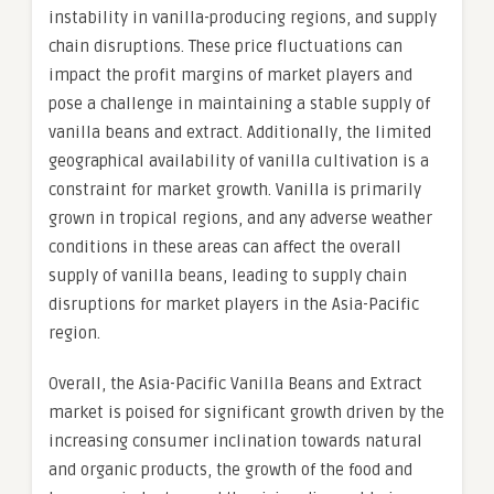
instability in vanilla-producing regions, and supply
chain disruptions. These price fluctuations can
impact the profit margins of market players and
pose a challenge in maintaining a stable supply of
vanilla beans and extract. Additionally, the limited
geographical availability of vanilla cultivation is a
constraint for market growth. Vanilla is primarily
grown in tropical regions, and any adverse weather
conditions in these areas can affect the overall
supply of vanilla beans, leading to supply chain
disruptions for market players in the Asia-Pacific
region.
Overall, the Asia-Pacific Vanilla Beans and Extract
market is poised for significant growth driven by the
increasing consumer inclination towards natural
and organic products, the growth of the food and