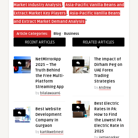
,
Market Industry Analysis
Asia-Pacific Vanilla Beans and
,
Extract Market Key Players
Asia-Pacific Vanilla Beans
“
and Extract Market Demand Analysis
·
Article Categories:
Blog
Business
RECENT ARTICLES
RELATED ARTICLES
NetMirrorApp
The Impact of
2025 – The
Dirham Peg on
Truth Behind
UAE Forex
the Free Multi-
Trading
Platform
Strategies
Streaming App
by
Andrew
by
bilalawaan6
Best Electric
Best Website
Rates in PA:
Development
How to Find
Company in
the Lowest PA
Gurgaon
Electric Rate in
2025
by
kartikwebnest
by
jamieparker