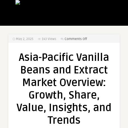
on
May 2, 2025
143
Views
Comments Off
Asia-
Pacific
Asia-Pacific Vanilla
Vanilla
Beans
Beans and Extract
and
Extract
Market Overview:
Market
Overview:
Growth, Share,
Growth,
Share,
Value, Insights, and
Value,
Insights,
Trends
and
Trends