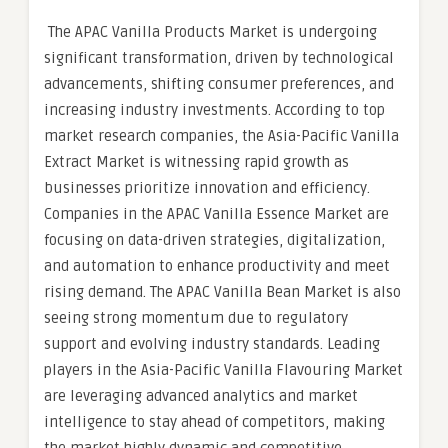
The APAC Vanilla Products Market is undergoing
significant transformation, driven by technological
advancements, shifting consumer preferences, and
increasing industry investments. According to top
market research companies, the Asia-Pacific Vanilla
Extract Market is witnessing rapid growth as
businesses prioritize innovation and efficiency.
Companies in the APAC Vanilla Essence Market are
focusing on data-driven strategies, digitalization,
and automation to enhance productivity and meet
rising demand. The APAC Vanilla Bean Market is also
seeing strong momentum due to regulatory
support and evolving industry standards. Leading
players in the Asia-Pacific Vanilla Flavouring Market
are leveraging advanced analytics and market
intelligence to stay ahead of competitors, making