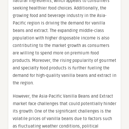
natural ingredients, which appeals to consumers
seeking healthier food choices. Additionally, the
growing food and beverage industry in the Asia-
Pacific region is driving the demand for vanilla
beans and extract. The expanding middle-class
population with higher disposable income is also
contributing to the market growth as consumers
are willing to spend more on premium food
products. Moreover, the rising popularity of gourmet
and specialty food products is further fueling the
demand for high-quality vanilla beans and extract in
the region.
However, the Asia-Pacific Vanilla Beans and Extract
market face challenges that could potentially hinder
its growth. One of the significant challenges is the
volatile prices of vanilla beans due to factors such
as fluctuating weather conditions, political