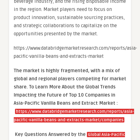
beverage industry, and the rising disposable income
in the region. Market players need to focus on
product innovation, sustainable sourcing practices,
and strategic collaborations to capitalize on the
opportunities presented by the market.
https://www.databridgemarketresearch.com/reports/asia-
pacific-vanilla-beans-and-extracts-market
The market is
highly fragmented, with a mix of
global and regional players competing for market
share.
To Learn More About the Global Trends
Impacting the Future of Top 10 Companies in
Asia-Pacific Vanilla Beans and Extract Market :
https://www.databridgemarketresearch.com/reports/asia-
pacific-vanilla-beans-and-extracts-market/companies
Key Questions Answered by the
Global Asia-Pacific