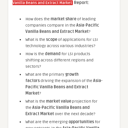
Report:
Vanilla Beans and Extract Market
How does the
market share
of leading
companies compare in the
Asia-Pacific
Vanilla Beans and Extract Market
?
What is the
scope
of applications for LSI
technology across various industries?
How is the
demand
for LSI products
shifting across different regions and
sectors?
What are the primary
growth
factors
driving the expansion of the
Asia-
Pacific Vanilla Beans and Extract
Market
?
What is the
market value
projection for
the
Asia-Pacific Vanilla Beans and
Extract Market
over the next decade?
What are the emerging
opportunities
for