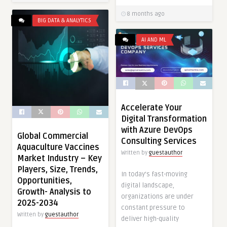
8 months ago
BIG DATA & ANALYTICS
AI AND ML
Accelerate Your
Digital Transformation
with Azure DevOps
Global Commercial
Consulting Services
Aquaculture Vaccines
Written by
guestauthor
Market Industry – Key
Players, Size, Trends,
In today’s fast-moving
Opportunities,
digital landscape,
Growth- Analysis to
organizations are under
2025-2034
constant pressure to
Written by
guestauthor
deliver high-quality