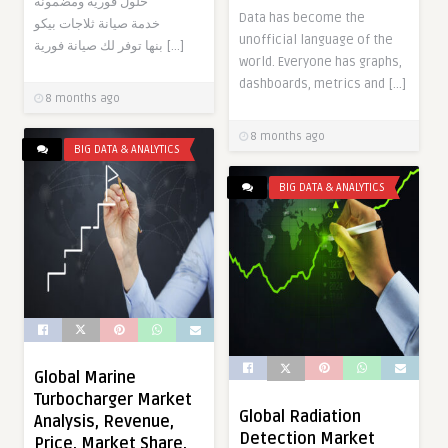
حلول فورية ومضمونة
Data has become the
خدمة صيانة ثلاجات بيكو
unofficial language of the
بنها توفر لك صيانة فورية […]
world. Everyone has graphs,
dashboards, metrics and […]
8 months ago
8 months ago
BIG DATA & ANALYTICS
BIG DATA & ANALYTICS
Global Marine
Turbocharger Market
Global Radiation
Analysis, Revenue,
Detection Market
Price, Market Share,