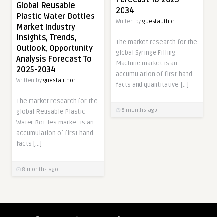
Global Reusable
2034
Plastic Water Bottles
Written by
guestauthor
Market Industry
Insights, Trends,
The market research for the
Outlook, Opportunity
global Syringe Filling
Analysis Forecast To
Machine market is an
2025-2034
accumulation of first-hand
Written by
guestauthor
facts and quantitative […]
The market research for the
8 months ago
global Reusable Plastic
Water Bottles market is an
accumulation of first-hand
facts […]
8 months ago