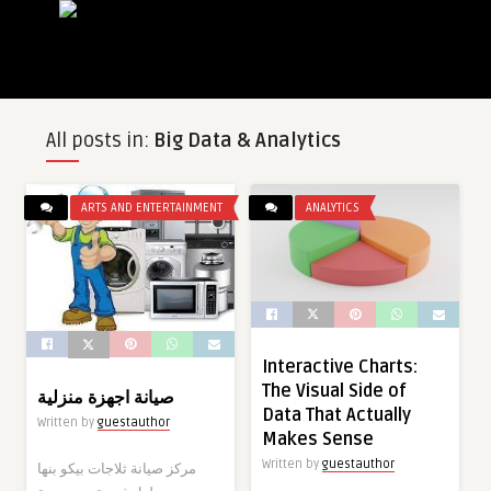
All posts in:
Big Data & Analytics
ARTS AND ENTERTAINMENT
ANALYTICS
Interactive Charts:
The Visual Side of
صيانة اجهزة منزلية
Data That Actually
Written by
guestauthor
Makes Sense
Written by
guestauthor
مركز صيانة ثلاجات بيكو بنها