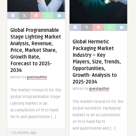
Global Programmable
Stage Lighting Market
Global Hermetic
Analysis, Revenue,
Packaging Market
Price, Market Share,
Industry – Key
Growth Rate,
Players, Size, Trends,
Forecast to 2025-
Opportunities,
2034
Growth- Analysis to
Written by
guestauthor
2025-2034
Written by
guestauthor
The market research for the
global Programmable Stage
The market research for the
Lighting market is an
global Hermetic Packaging
accumulation of first-hand
market is an accumulation
facts and quantitative […]
of first-hand facts
and quantitative and […]
8 months ago