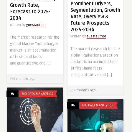
Prominent Drivers,
Growth Rate,
Segmentation, Growth
Forecast to 2025-
Rate, Overview &
2034
Future Prospects
Written by
guestauthor
2025-2034
Written by
guestauthor
The market research for the
global Marine Turbocharger
The market research for the
market is an accumulation
global Radiation Detection
of first-hand facts
market is an accumulation
and quantitative and […]
of first-hand facts
and quantitative and […]
8 months ago
8 months ago
BIG DATA & ANALYTICS
BIG DATA & ANALYTICS