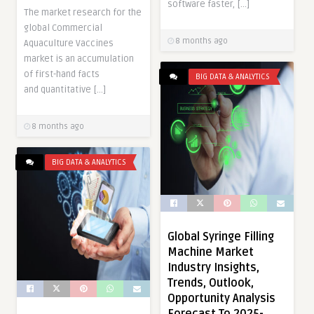
software faster, […]
The market research for the
global Commercial
8 months ago
Aquaculture Vaccines
market is an accumulation
of first-hand facts
BIG DATA & ANALYTICS
and quantitative […]
8 months ago
BIG DATA & ANALYTICS
Global Syringe Filling
Machine Market
Industry Insights,
Trends, Outlook,
Opportunity Analysis
Forecast To 2025-