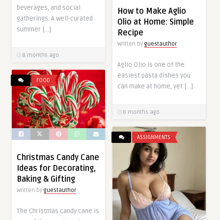
beverages, and social
How to Make Aglio
gatherings. A well-curated
Olio at Home: Simple
summer […]
Recipe
Written by
guestauthor
8 months ago
Aglio Olio is one of the
easiest pasta dishes you
FOOD
can make at home, yet […]
8 months ago
ASSIGNMENTS
Christmas Candy Cane
Ideas for Decorating,
Baking & Gifting
Written by
guestauthor
The Christmas candy cane is