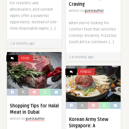
For retailers and
Craving
wholesalers, pod-system
Written by
guestauthor
vapes offer a powerful
opportunity. Instead of one-
When you’re looking for
time disposable vapes, […]
comfort food that satisfies
cravings instantly, Pizza hut
South Africa continues […]
8 months ago
8 months ago
FOOD
FITNESS
Shopping Tips for Halal
Meat in Dubai
Korean Army Stew
Written by
guestauthor
Singapore: A