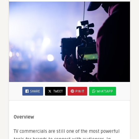
SHARE
TWEET
PIN IT
WHATSAPP
Overview
TV commercials are still one of the most powerful