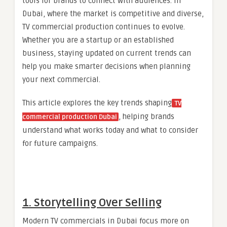
tools for brands to connect with audiences. In
Dubai, where the market is competitive and diverse,
TV commercial production continues to evolve.
Whether you are a startup or an established
business, staying updated on current trends can
help you make smarter decisions when planning
your next commercial.
This article explores the key trends shaping
TV
, helping brands
commercial production Dubai
understand what works today and what to consider
for future campaigns.
1. Storytelling Over Selling
Modern TV commercials in Dubai focus more on