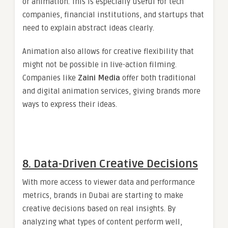
or animation. This is especially useful for tech
companies, financial institutions, and startups that
need to explain abstract ideas clearly.
Animation also allows for creative flexibility that
might not be possible in live-action filming.
Companies like
Zaini Media
offer both traditional
and digital animation services, giving brands more
ways to express their ideas.
8. Data-Driven Creative Decisions
With more access to viewer data and performance
metrics, brands in Dubai are starting to make
creative decisions based on real insights. By
analyzing what types of content perform well,