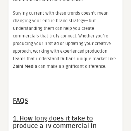
Staying current with these trends doesn’t mean
changing your entire brand strategy—but
understanding them can help you create
commercials that truly connect. Whether you’re
producing your first ad or updating your creative
approach, working with experienced production
teams that understand Dubai’s unique market like
Zaini Media
can make a significant difference.
FAQs
1. How long does it take to
produce a TV commercial in