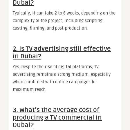
Dubai?
Typically, it can take 2 to 6 weeks, depending on the
complexity of the project, including scripting,
casting, filming, and post-production.
2. Is TV advertising still effective
in Dubai?
Yes. Despite the rise of digital platforms, TV
advertising remains a strong medium, especially
when combined with online campaigns for
maximum reach.
3. What’s the average cost of
producing a TV commercial in
Dubai?