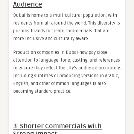
Audience
Dubai is home to a multicultural population, with
residents from all around the world. This diversity is
pushing brands to create commercials that are
more inclusive and culturally aware.
Production companies in Dubai now pay close
attention to language, tone, casting, and references
to ensure they reflect the city’s audience accurately.
Including subtitles or producing versions in Arabic,
English, and other common languages is also
becoming standard practice.
3. Shorter Commercials with