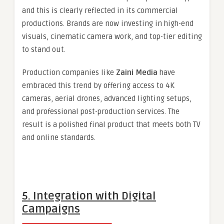
and this is clearly reflected in its commercial
productions. Brands are now investing in high-end
visuals, cinematic camera work, and top-tier editing
to stand out.
Production companies like
Zaini Media
have
embraced this trend by offering access to 4K
cameras, aerial drones, advanced lighting setups,
and professional post-production services. The
result is a polished final product that meets both TV
and online standards.
5. Integration with Digital
Campaigns