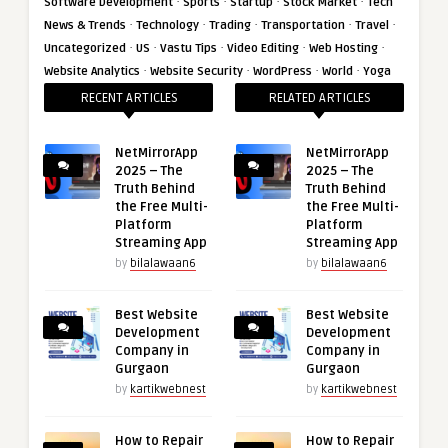
·
·
·
·
Software Development
Sports
Startup
Stock Market
Tech
·
·
·
·
·
News & Trends
Technology
Trading
Transportation
Travel
·
·
·
·
·
Uncategorized
US
Vastu Tips
Video Editing
Web Hosting
·
·
·
·
Website Analytics
Website Security
WordPress
World
Yoga
RECENT ARTICLES
RELATED ARTICLES
NetMirrorApp
NetMirrorApp
2025 – The
2025 – The
Truth Behind
Truth Behind
the Free Multi-
the Free Multi-
Platform
Platform
Streaming App
Streaming App
by
bilalawaan6
by
bilalawaan6
Best Website
Best Website
Development
Development
Company in
Company in
Gurgaon
Gurgaon
by
kartikwebnest
by
kartikwebnest
How to Repair
How to Repair