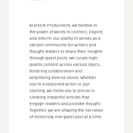
At Article Productions, we believe in
the power of words to connect, inspire,
and inform. Our platform serves as a
vibrant community for writers and
thought leaders to share their insights
through guest posts. We curate high-
quality content across various topics,
fostering collaboration and
amplifying diverse voices. Whether
you're a seasoned writer or just
starting, we invite you to join us in
creating impactful articles that
engage readers and provoke thought.
Together, we are shaping the narrative
of tomorrow, one guest post at a time.