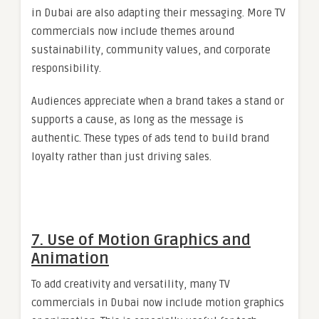
in Dubai are also adapting their messaging. More TV
commercials now include themes around
sustainability, community values, and corporate
responsibility.
Audiences appreciate when a brand takes a stand or
supports a cause, as long as the message is
authentic. These types of ads tend to build brand
loyalty rather than just driving sales.
7. Use of Motion Graphics and
Animation
To add creativity and versatility, many TV
commercials in Dubai now include motion graphics