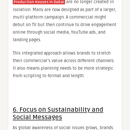
are no longer created in
Production Houses in Dubai
isolation. Many are now designed as part of a larger,
multi-platform campaign. A commercial might
debut on TV but then continue to drive engagement
online through social media, YouTube ads, and
landing pages.
This integrated approach allows brands to stretch
their commercial’s value across different channels.
It also means planning needs to be more strategic
from scripting to format and length.
6. Focus on Sustainability and
Social Messages
As global awareness of social issues grows, brands