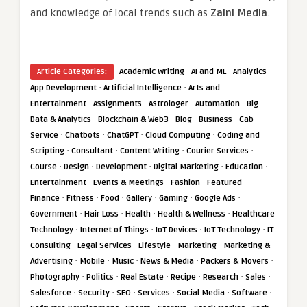
and knowledge of local trends such as
Zaini Media
.
·
·
·
Article Categories:
Academic Writing
AI and ML
Analytics
·
·
App Development
Artificial Intelligence
Arts and
·
·
·
·
Entertainment
Assignments
Astrologer
Automation
Big
·
·
·
·
Data & Analytics
Blockchain & Web3
Blog
Business
Cab
·
·
·
·
Service
Chatbots
ChatGPT
Cloud Computing
Coding and
·
·
·
·
Scripting
Consultant
Content Writing
Courier Services
·
·
·
·
·
Course
Design
Development
Digital Marketing
Education
·
·
·
·
Entertainment
Events & Meetings
Fashion
Featured
·
·
·
·
·
·
Finance
Fitness
Food
Gallery
Gaming
Google Ads
·
·
·
·
Government
Hair Loss
Health
Health & Wellness
Healthcare
·
·
·
·
Technology
Internet of Things
IoT Devices
IoT Technology
IT
·
·
·
·
Consulting
Legal Services
Lifestyle
Marketing
Marketing &
·
·
·
·
·
Advertising
Mobile
Music
News & Media
Packers & Movers
·
·
·
·
·
·
Photography
Politics
Real Estate
Recipe
Research
Sales
·
·
·
·
·
·
Salesforce
Security
SEO
Services
Social Media
Software