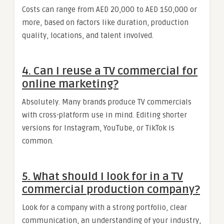
Costs can range from AED 20,000 to AED 150,000 or
more, based on factors like duration, production
quality, locations, and talent involved.
4. Can I reuse a TV commercial for
online marketing?
Absolutely. Many brands produce TV commercials
with cross-platform use in mind. Editing shorter
versions for Instagram, YouTube, or TikTok is
common.
5. What should I look for in a TV
commercial production company?
Look for a company with a strong portfolio, clear
communication, an understanding of your industry,