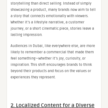
storytelling than direct selling. Instead of simply
showcasing a product, many brands now aim to tell
a story that connects emotionally with viewers.
Whether it’s a lifestyle narrative, a customer
journey, or a short cinematic piece, stories leave a
lasting impression.
Audiences in Dubai, like everywhere else, are more
likely to remember a commercial that made them
feel something—whether it’s joy, curiosity, or
inspiration. This shift encourages brands to think
beyond their products and focus on the values or
experiences they represent.
2. Localized Content for a Diverse