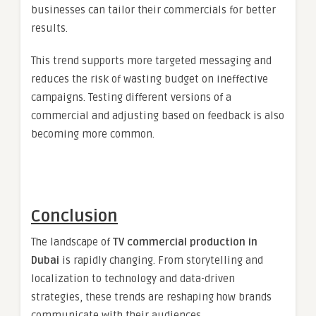
businesses can tailor their commercials for better
results.
This trend supports more targeted messaging and
reduces the risk of wasting budget on ineffective
campaigns. Testing different versions of a
commercial and adjusting based on feedback is also
becoming more common.
Conclusion
The landscape of
TV commercial production in
Dubai
is rapidly changing. From storytelling and
localization to technology and data-driven
strategies, these trends are reshaping how brands
communicate with their audiences.