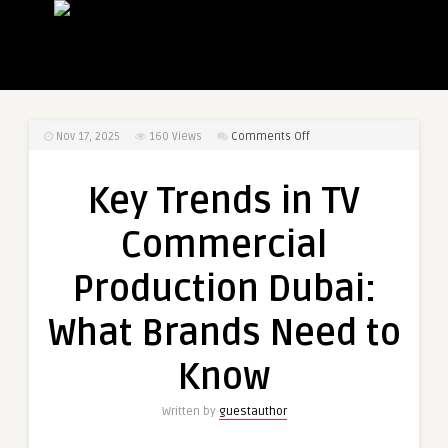
on
Nov 17, 2025
160
Views
Comments Off
Key
Trends
Key Trends in TV
in
TV
Commercial
Commercial
Production
Production Dubai:
Dubai:
What
What Brands Need to
Brands
Need
Know
to
Know
Written by
guestauthor