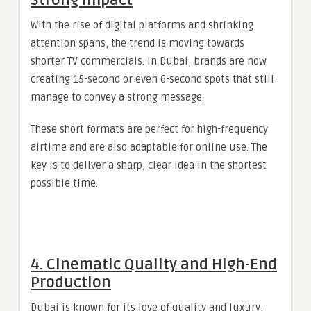
Strong Impact
With the rise of digital platforms and shrinking
attention spans, the trend is moving towards
shorter TV commercials. In Dubai, brands are now
creating 15-second or even 6-second spots that still
manage to convey a strong message.
These short formats are perfect for high-frequency
airtime and are also adaptable for online use. The
key is to deliver a sharp, clear idea in the shortest
possible time.
4. Cinematic Quality and High-End
Production
Dubai is known for its love of quality and luxury,