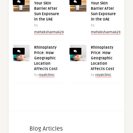
Your Skin
Your Skin
Barrier After
Barrier After
Sun Exposure
Sun Exposure
in the UAE
in the UAE
by
by
meheksharma629
meheksharma629
Rhinoplasty
Rhinoplasty
Price: How
Price: How
Geographic
Geographic
Location
Location
Affects Cost
Affects Cost
by
royalclinic
by
royalclinic
Blog Articles