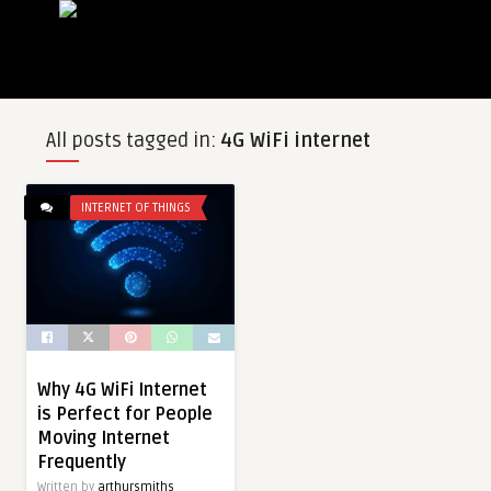
All posts tagged in:
4G WiFi internet
INTERNET OF THINGS
Why 4G WiFi Internet
is Perfect for People
Moving Internet
Frequently
Written by
arthursmiths