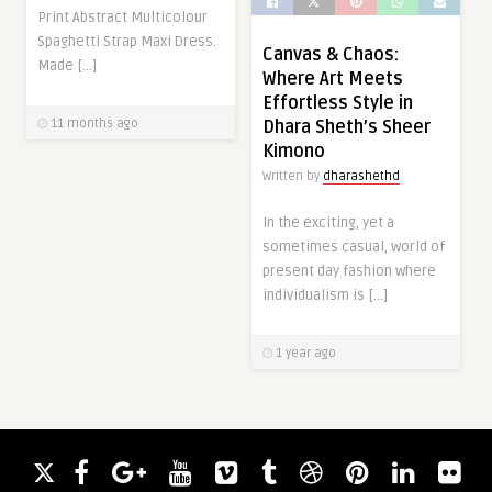
Print Abstract Multicolour
Spaghetti Strap Maxi Dress.
Canvas & Chaos:
Made […]
Where Art Meets
Effortless Style in
11 months ago
Dhara Sheth’s Sheer
Kimono
Written by
dharashethd
In the exciting, yet a
sometimes casual, world of
present day fashion where
individualism is […]
1 year ago