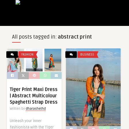
All posts tagged in:
abstract print
FASHION
BUSINESS
Tiger Print Maxi Dress
| Abstract Multicolour
Spaghetti Strap Dress
Written by
dharashethd
Unleash your inner
fashionista with the Tiger