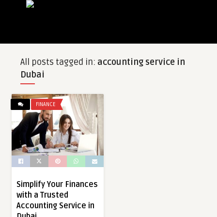
All posts tagged in:
accounting service in
Dubai
FINANCE
Simplify Your Finances
with a Trusted
Accounting Service in
Dubai