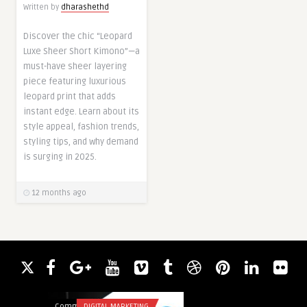
Written by
dharashethd
Discover the chic “Leopard
Luxe Sheer Short Kimono”—a
must-have sheer layering
piece featuring luxurious
leopard print that adds
instant edge. Learn about its
style appeal, fashion trends,
styling tips, and why demand
is surging in 2025.
12 months ago
Comments
DIGITAL MARKETING
Comments
FOOD