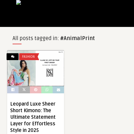
All posts tagged in:
#AnimalPrint
FASHION
Leopard Luxe Sheer
Short Kimono: The
Ultimate Statement
Layer for Effortless
Style in 2025