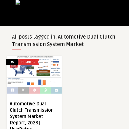
All posts tagged in:
Automotive Dual Clutch
Transmission System Market
BUSINESS
Automotive Dual
Clutch Transmission
System Market
Report, 2028 |