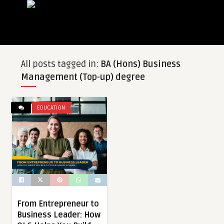
All posts tagged in:
BA (Hons) Business
Management (Top-up) degree
EDUCATION
From Entrepreneur to
Business Leader: How