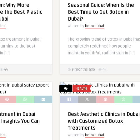
en: Why More
Seasonal Guide: When Is the
 the Best Plastic
Best Time to Get Botox in
ubai
Dubai?
bai
Written by
botoxdubai
ox treatment in Dubai
The growing trend of Botox in Dubai ha
 turning to the Best
completely redefined how people
in […]
maintain youthful, radiant skin in […]
44
9 months ago
44
HEALTH
atment in Dubai
Best Aesthetic Clinics in Dubai
 Insights You Can
with Customized Botox
Treatments
bai
Written by
botoxdubai