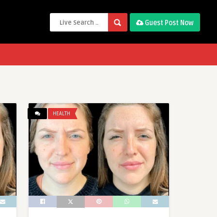
Guest Post Now
HEALTH