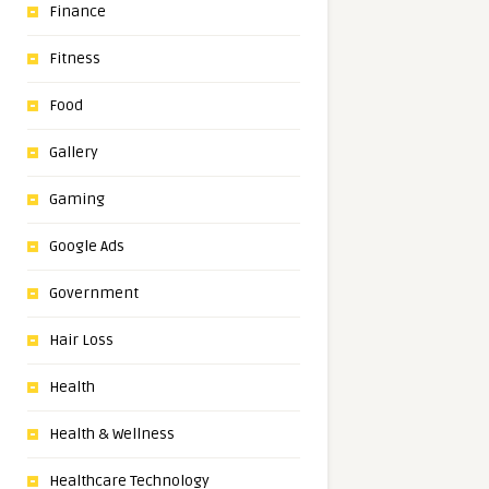
Finance
Fitness
Food
Gallery
Gaming
Google Ads
Government
Hair Loss
Health
Health & Wellness
Healthcare Technology