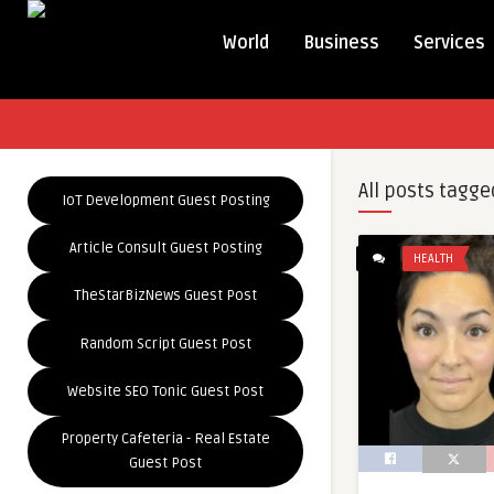
World
Business
Services
All posts tagge
IoT Development Guest Posting
Article Consult Guest Posting
HEALTH
TheStarBizNews Guest Post
Random Script Guest Post
Website SEO Tonic Guest Post
Property Cafeteria - Real Estate
Guest Post