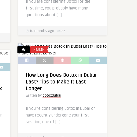
If you are considering Botox for the
first time, you probably have many
questions about […]
10 months ago
57
HEALTH
How Long Does Botox in Dubai
Last? Tips to Make It Last
x
Longer
Written by
botoxdubai
If you’re considering Botox in Dubai or
in
have recently undergone your first
session, one of […]