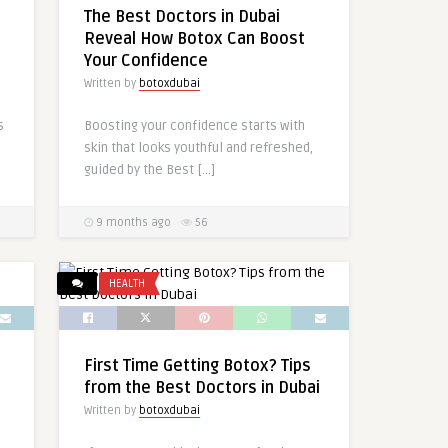
The Best Doctors in Dubai
Reveal How Botox Can Boost
Your Confidence
Written by
botoxdubai
s
Boosting your confidence starts with
skin that looks youthful and refreshed,
guided by the Best […]
9 months ago
56
HEALTH
First Time Getting Botox? Tips
from the Best Doctors in Dubai
Written by
botoxdubai