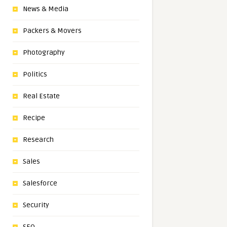
News & Media
Packers & Movers
Photography
Politics
Real Estate
Recipe
Research
Sales
Salesforce
Security
SEO