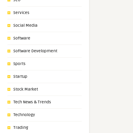
Services
Social Media
Software
Software Development
Sports
Startup
Stock Market
Tech News & Trends
Technology
Trading