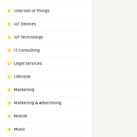
Internet of Things
IoT Devices
IoT Technology
IT Consulting
Legal Services
Lifestyle
Marketing
Marketing & Advertising
Mobile
Music