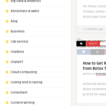
Big Data & Analytics
For those consi
Blockchain & Web3
in Dubai, safety 
Botox injections
Blog
9 months ago
Business
Cab Service
HEALTH
Chatbots
ChatGPT
How to Get N
from Botox T
Cloud Computing
Written by
botoxdu
Coding and Scripting
Achieving natura
Botox treatment 
Consultant
priority for many
Content Writing