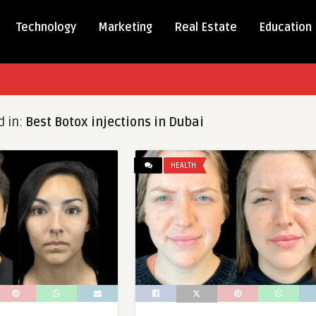
Technology
Marketing
Real Estate
Education
d in:
Best Botox injections in Dubai
HEALTH