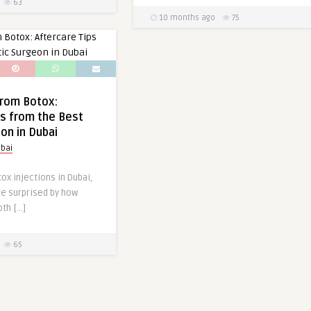
63
10 months ago
75
from Botox:
ps from the Best
eon in Dubai
bai
tox injections in Dubai,
re surprised by how
th […]
65