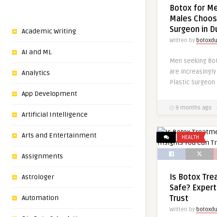
Botox for M
Males Choose
Surgeon in D
Academic Writing
Written by
botoxdu
AI and ML
Men seeking Bot
are increasingly
Analytics
Plastic Surgeon 
App Development
9 months ago
Artificial Intelligence
Arts and Entertainment
HEALTH
Assignments
Is Botox Tre
Astrologer
Safe? Expert
Automation
Trust
Written by
botoxdu