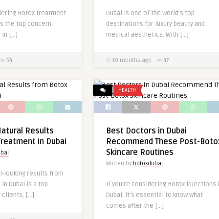
dering Botox treatment
Dubai is one of the world’s top
is the top concern.
destinations for luxury beauty and
 in […]
medical aesthetics. With […]
54
10 months ago
47
HEALTH
atural Results
Best Doctors in Dubai
reatment in Dubai
Recommend These Post-Boto
Skincare Routines
bai
Written by
botoxdubai
l-looking results from
in Dubai is a top
If you’re considering Botox injections 
 clients, […]
Dubai, it’s essential to know what
comes after the […]