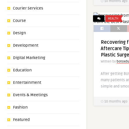
10 months ago
Courier Services
HEALTH
Course
Design
Recovering 
Development
Aftercare Ti
Plastic Surg
Digital Marketing
Written by
botoxdu
Education
After getting Bo
many patients a
Entertainment
simple and smoo
Events & Meetings
10 months ago
Fashion
Featured