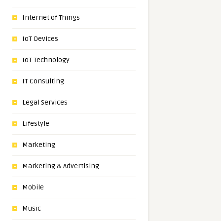
Internet of Things
IoT Devices
IoT Technology
IT Consulting
Legal Services
Lifestyle
Marketing
Marketing & Advertising
Mobile
Music