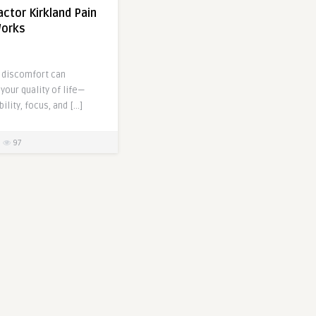
actor Kirkland Pain
Works
d discomfort can
your quality of life—
ility, focus, and […]
97