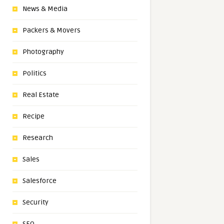
News & Media
Packers & Movers
Photography
Politics
Real Estate
Recipe
Research
Sales
Salesforce
Security
SEO