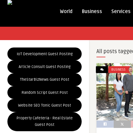
World
Business
Services
All posts tagge
IoT Development Guest Posting
Article Consult Guest Posting
BUSINESS
TheStarBizNews Guest Post
Random Script Guest Post
Website SEO Tonic Guest Post
Property Cafeteria - Real Estate
Guest Post