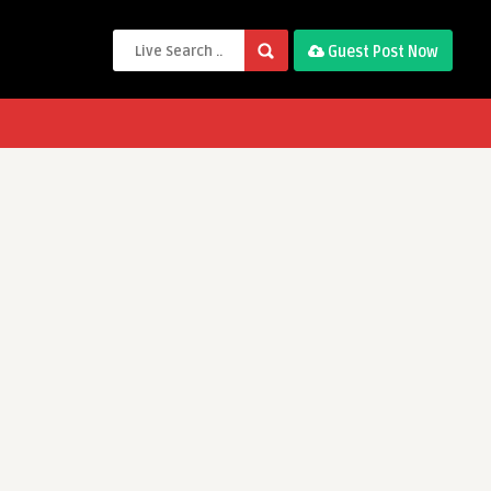
Guest Post Now