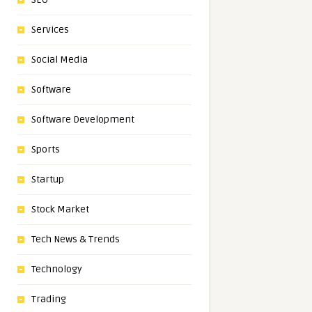
Services
Social Media
Software
Software Development
Sports
Startup
Stock Market
Tech News & Trends
Technology
Trading