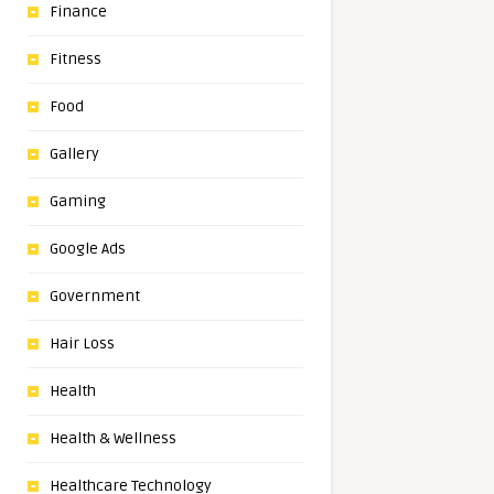
Finance
Fitness
Food
Gallery
Gaming
Google Ads
Government
Hair Loss
Health
Health & Wellness
Healthcare Technology