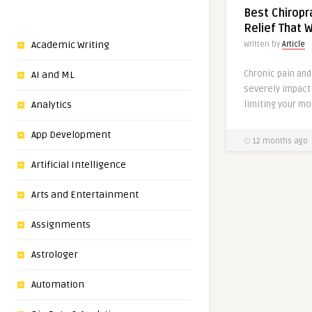
Best Chiropr
Relief That 
Academic Writing
Written by
Article
Chronic pain an
AI and ML
severely impact 
limiting your mob
Analytics
App Development
12 months ago
Artificial Intelligence
Arts and Entertainment
Assignments
Astrologer
Automation