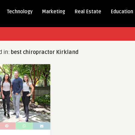
Technology
Marketing
Real Estate
Education
d in:
best chiropractor Kirkland