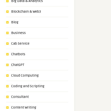
Big Data & Analytics
Blockchain & Web3
Blog
Business
Cab Service
Chatbots
ChatGPT
Cloud Computing
Coding and Scripting
Consultant
Content Writing