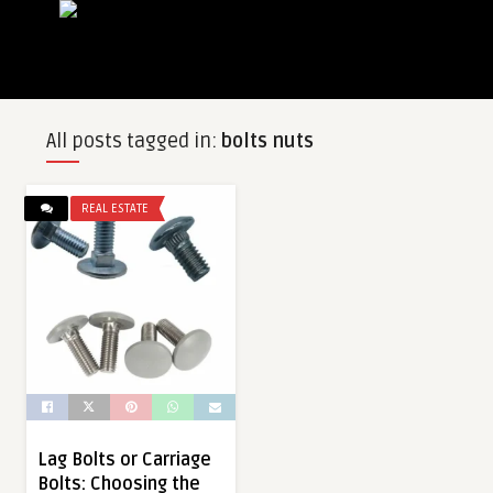
All posts tagged in:
bolts nuts
REAL ESTATE
Lag Bolts or Carriage
Bolts: Choosing the