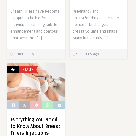
Breast fillers have become
Pregnancy and
a popular choice for
breastfeeding can lead to
individuals seeking subtle
noticeable changes in
enhancement and contour
breast volume and shape.
improvement. […]
Many individuals […]
8 months ago
9 months ago
HEALTH
Everything You Need
to Know About Breast
Fillers Injections