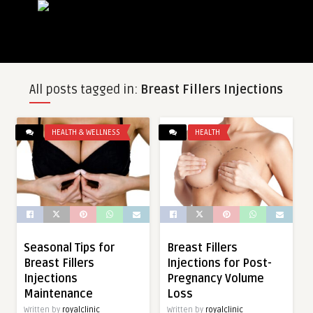
All posts tagged in:
Breast Fillers Injections
HEALTH & WELLNESS
HEALTH
Seasonal Tips for
Breast Fillers
Breast Fillers
Injections for Post-
Injections
Pregnancy Volume
Maintenance
Loss
Written by
royalclinic
Written by
royalclinic