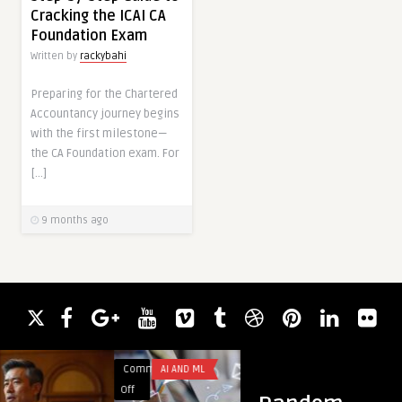
Cracking the ICAI CA
Foundation Exam
Written by
rackybahi
Preparing for the Chartered
Accountancy journey begins
with the first milestone—
the CA Foundation exam. For
[…]
9 months ago
Comments
AI AND ML
Comments
BUSINES
on
on
Off
Off