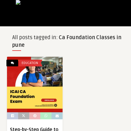
All posts tagged in:
Ca Foundation Classes in
pune
EDUCATION
Step-by-Step Guide to