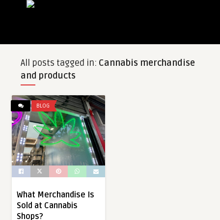
All posts tagged in:
Cannabis merchandise
and products
BLOG
What Merchandise Is
Sold at Cannabis
Shops?