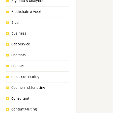
Big Data & Analytics
Blockchain & Web3
Blog
Business
Cab Service
Chatbots
ChatGPT
Cloud Computing
Coding and Scripting
Consultant
Content Writing