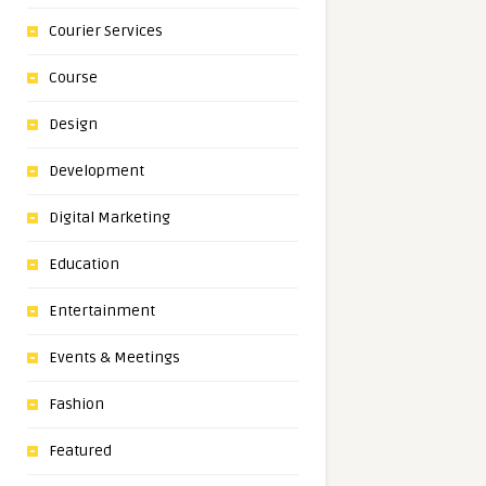
Courier Services
Course
Design
Development
Digital Marketing
Education
Entertainment
Events & Meetings
Fashion
Featured