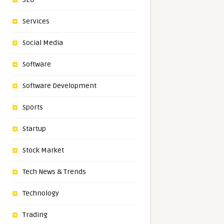
Services
Social Media
Software
Software Development
Sports
Startup
Stock Market
Tech News & Trends
Technology
Trading