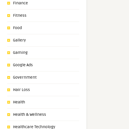
Finance
Fitness
Food
Gallery
Gaming
Google Ads
Government
Hair Loss
Health
Health & Wellness
Healthcare Technology