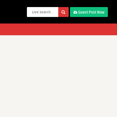
Guest Post Now