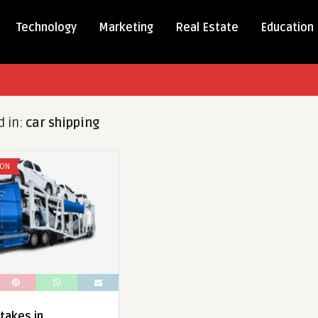
Technology
Marketing
Real Estate
Education
d in:
car shipping
ION
akes in