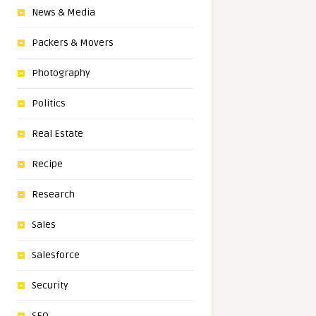
News & Media
Packers & Movers
Photography
Politics
Real Estate
Recipe
Research
Sales
Salesforce
Security
SEO