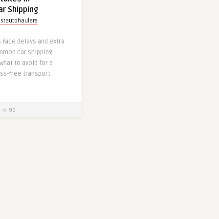
ar Shipping
stautohaulers
 face delays and extra
mmon car shipping
what to avoid for a
ss-free transport
90