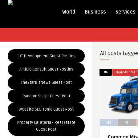
World
Business
Services
All posts tagge
IoT Development Guest Posting
Article Consult Guest Posting
TRANSPORTAT
TheStarBizNews Guest Post
Random Script Guest Post
Website SEO Tonic Guest Post
Property Cafeteria - Real Estate
Guest Post
Common Mist