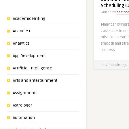
Scheduling C
Written by
eastcoa
Academic Writing
Many car owners
AI and ML
costs due to co
mistakes. Learn 
Analytics
smooth and stre
process.
App Development
12 months ago
Artificial Intelligence
Arts and Entertainment
Assignments
Astrologer
Automation