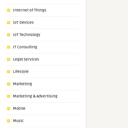
Internet of Things
IoT Devices
IoT Technology
IT Consulting
Legal Services
Lifestyle
Marketing
Marketing & Advertising
Mobile
Music