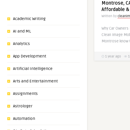
Montrose, CA
Affordable &
Written by
cleani
Academic Writing
Why Car Owners 
AI and ML
Clean Image Mob
Montrose know t
Analytics
App Development
1 year ago
1
Artificial Intelligence
Arts and Entertainment
Assignments
Astrologer
Automation