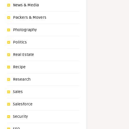
News & Media
Packers & Movers
Photography
Politics
Real Estate
Recipe
Research
Sales
Salesforce
Security
SEO