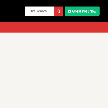
Guest Post Now