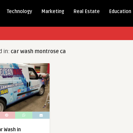
Technology
Marketing
Real Estate
Education
d in:
car wash montrose ca
r Wash in