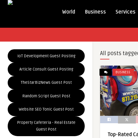
World
Business
Services
All posts tagge
IoT Development Guest Posting
Article Consult Guest Posting
BUSINESS
TheStarBizNews Guest Post
Random Script Guest Post
Website SEO Tonic Guest Post
Property Cafeteria - Real Estate
Guest Post
Top-Rated Ca