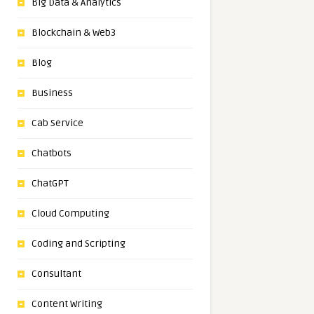
Big Data & Analytics
Blockchain & Web3
Blog
Business
Cab Service
Chatbots
ChatGPT
Cloud Computing
Coding and Scripting
Consultant
Content Writing