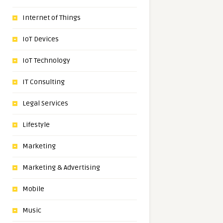
Internet of Things
IoT Devices
IoT Technology
IT Consulting
Legal Services
Lifestyle
Marketing
Marketing & Advertising
Mobile
Music