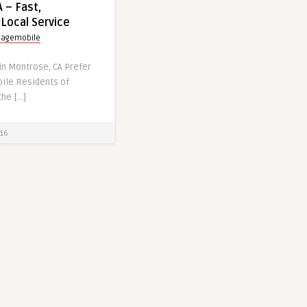
 – Fast,
 Local Service
magemobile
in Montrose, CA Prefer
ile Residents of
he […]
16