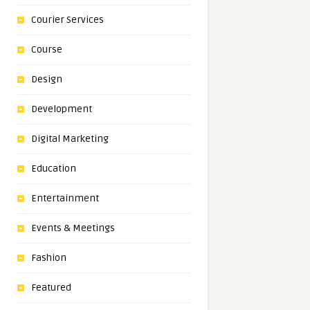
Courier Services
Course
Design
Development
Digital Marketing
Education
Entertainment
Events & Meetings
Fashion
Featured