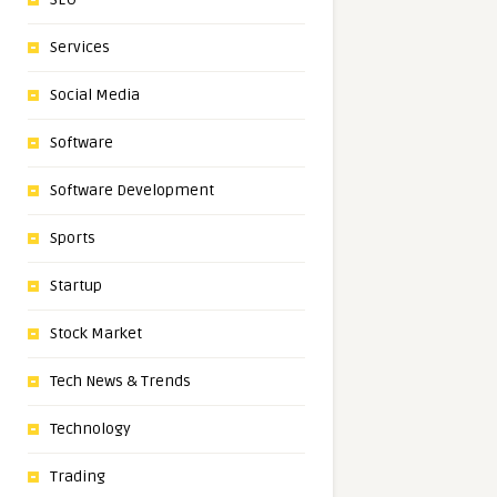
Services
Social Media
Software
Software Development
Sports
Startup
Stock Market
Tech News & Trends
Technology
Trading