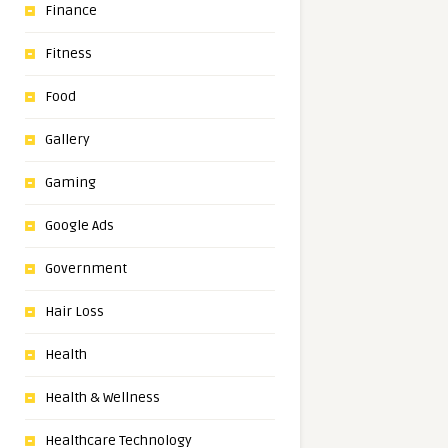
Finance
Fitness
Food
Gallery
Gaming
Google Ads
Government
Hair Loss
Health
Health & Wellness
Healthcare Technology