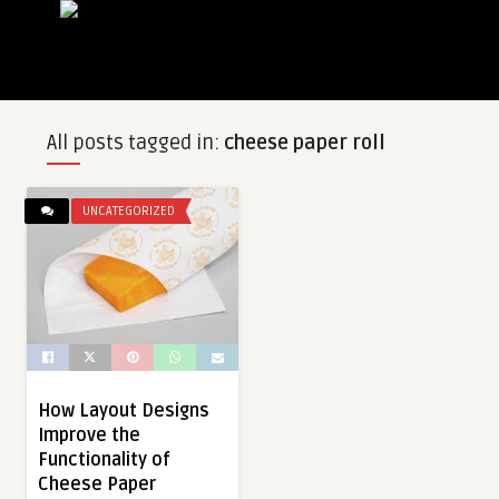
All posts tagged in:
cheese paper roll
UNCATEGORIZED
How Layout Designs
Improve the
Functionality of
Cheese Paper