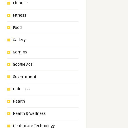
Finance
Fitness
Food
Gallery
Gaming
Google Ads
Government
Hair Loss
Health
Health & Wellness
Healthcare Technology