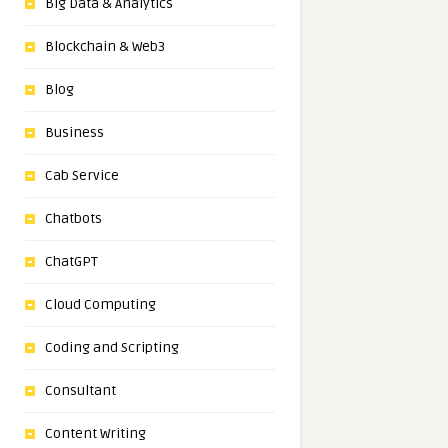
Big Data & Analytics
Blockchain & Web3
Blog
Business
Cab Service
Chatbots
ChatGPT
Cloud Computing
Coding and Scripting
Consultant
Content Writing