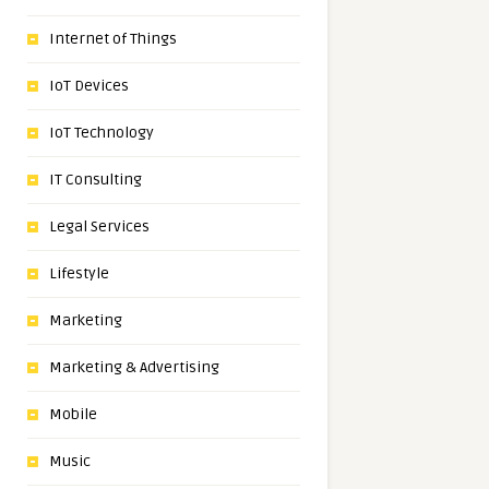
Internet of Things
IoT Devices
IoT Technology
IT Consulting
Legal Services
Lifestyle
Marketing
Marketing & Advertising
Mobile
Music