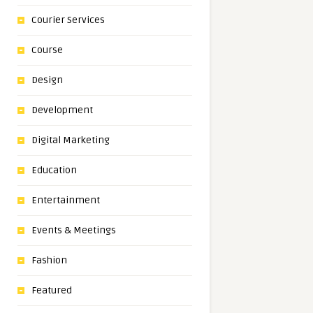
Courier Services
Course
Design
Development
Digital Marketing
Education
Entertainment
Events & Meetings
Fashion
Featured