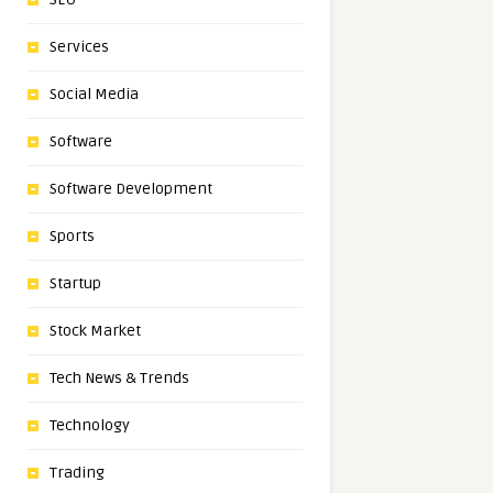
Services
Social Media
Software
Software Development
Sports
Startup
Stock Market
Tech News & Trends
Technology
Trading