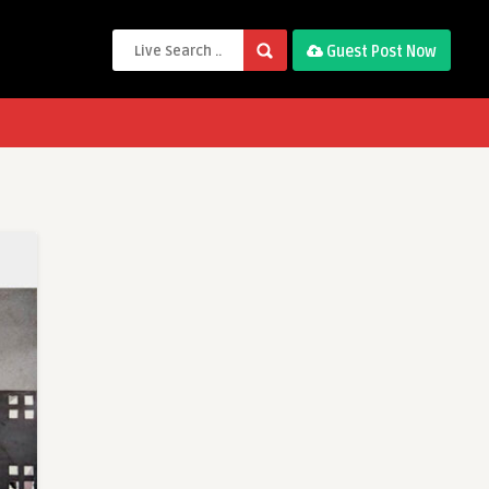
Guest Post Now