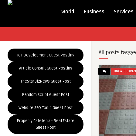
World
Business
Services
All posts tagge
IoT Development Guest Posting
Article Consult Guest Posting
UNCATEGORIZ
TheStarBizNews Guest Post
Random Script Guest Post
Website SEO Tonic Guest Post
Property Cafeteria - Real Estate
Guest Post