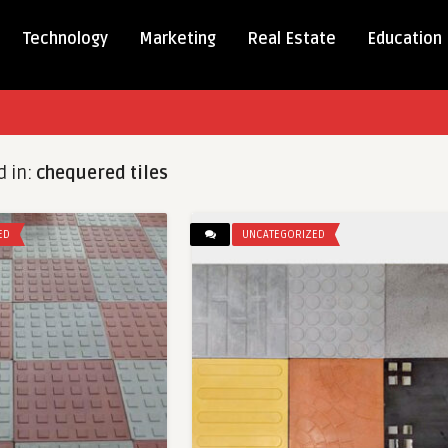
Technology
Marketing
Real Estate
Education
d in:
chequered tiles
ED
UNCATEGORIZED