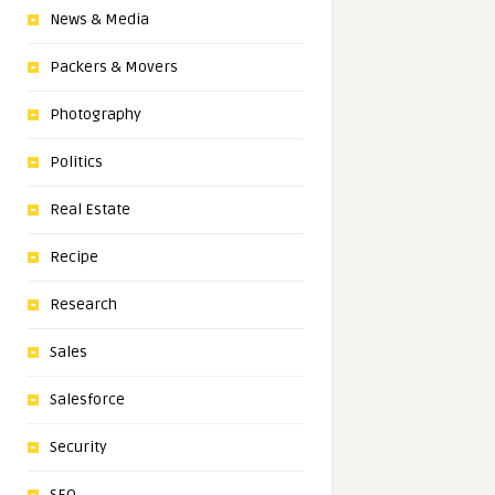
News & Media
Packers & Movers
Photography
Politics
Real Estate
Recipe
Research
Sales
Salesforce
Security
SEO