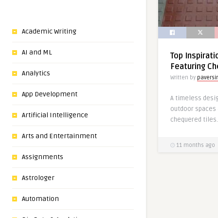
Academic Writing
AI and ML
Top Inspirat
Featuring Ch
Analytics
Written by
paversi
App Development
A timeless desig
outdoor spaces 
Artificial Intelligence
chequered tiles.
Arts and Entertainment
11 months ago
Assignments
Astrologer
Automation