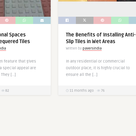
ional Spaces
The Benefits of Installing Anti-
equered Tiles
Slip Tiles in Wet Areas
ndia
Written by
paversindia
n feature that gives
In any residential or commercial
a special appeal are
outdoor place, it is highly crucial to
 They […]
ensure all the […]
82
11 months ago
76