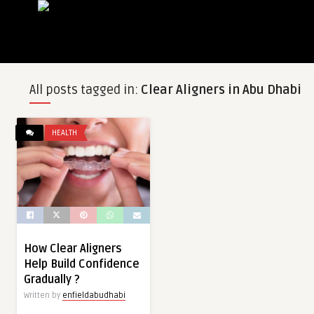
All posts tagged in:
Clear Aligners in Abu Dhabi
HEALTH
How Clear Aligners
Help Build Confidence
Gradually ?
Written by
enfieldabudhabi