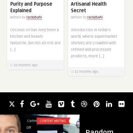
Purity and Purpose
Artisanal Health
Explained
Secret
Written by
rackybahi
Written by
rackybahi
Coconut oil has long been a
Introduction In today’s
kitchen and beauty
world, where supermarket
favourite, but not all oils are
shelves are crowded with
[…]
refined and processed
products, more […]
10 months ago
11 months ago
Comments
CONTENT WRITING
Comments
HEALTH
on
on
Off
Off
Random