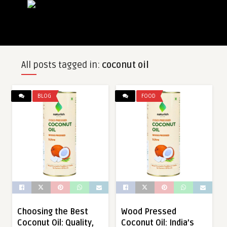
All posts tagged in:
coconut oil
BLOG
FOOD
Choosing the Best
Wood Pressed
Coconut Oil: Quality,
Coconut Oil: India’s