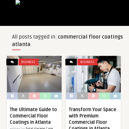
All posts tagged in:
commercial floor coatings
atlanta
BUSINESS
BUSINESS
The Ultimate Guide to
Transform Your Space
Commercial Floor
with Premium
Coatings in Atlanta
Commercial Floor
Coatings in Atlanta
Written by
Total Garage Care,