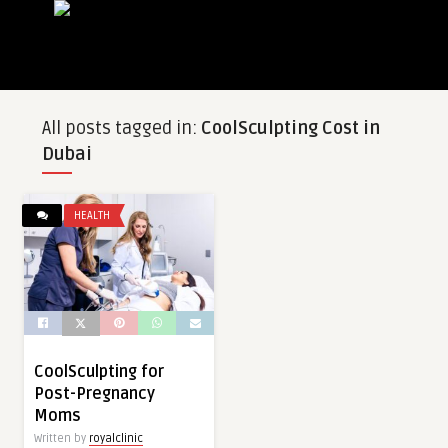
All posts tagged in:
CoolSculpting Cost in
Dubai
HEALTH
CoolSculpting for
Post-Pregnancy
Moms
Written by
royalclinic