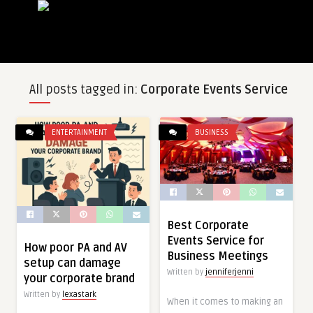
All posts tagged in:
Corporate Events Service
ENTERTAINMENT
BUSINESS
Best Corporate
Events Service for
How poor PA and AV
Business Meetings
setup can damage
Written by
jenniferjenni
your corporate brand
Written by
lexastark
When it comes to making an