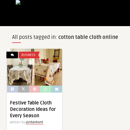
All posts tagged in:
cotton table cloth online
BUSINESS
Festive Table Cloth
Decoration Ideas for
Every Season
Written by
jordanbent