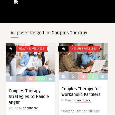
All posts tagged in:
Couples Therapy
HEALTH & WELLNESS
HEALTH & WELLNESS
Couples Therapy for
Couples Therapy
Workaholic Partners
Strategies to Handle
Written by
healthcare
Anger
Written by
healthcare
Workaholism can silently