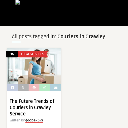
All posts tagged in:
Couriers in Crawley
LEGAL SERVICES
The Future Trends of
Couriers in Crawley
Service
Written by
gocibek649