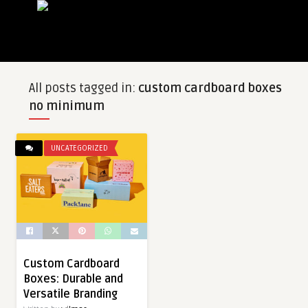
All posts tagged in:
custom cardboard boxes
no minimum
UNCATEGORIZED
Custom Cardboard
Boxes: Durable and
Versatile Branding