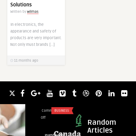
Solutions
Written by
wilmas
In electronics, the
appearance and safety of
products are very important.
Not only must brands […]
11 months ago
Comments
BUSINESS
Comments
BLO
on
on
Off
Off
Random
Canada
IVD
Articles
Land
Reagent
guestauthor
guestauth