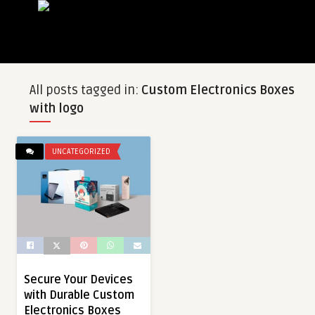
All posts tagged in:
Custom Electronics Boxes
with logo
UNCATEGORIZED
Secure Your Devices
with Durable Custom
Electronics Boxes