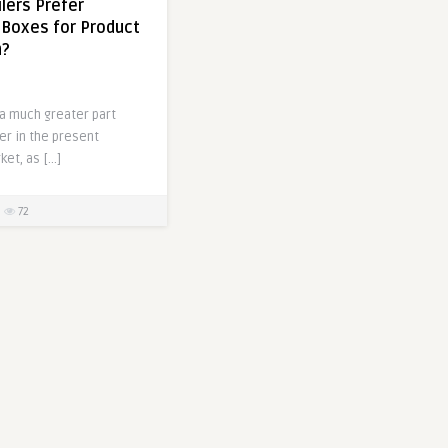
lers Prefer
Boxes for Product
n?
a much greater part
er in the present
et, as […]
72