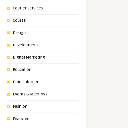
Courier Services
Course
Design
Development
Digital Marketing
Education
Entertainment
Events & Meetings
Fashion
Featured