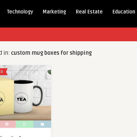
Technology
Marketing
Real Estate
Education
d in:
custom mug boxes for shipping
ED