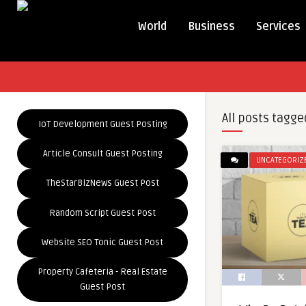
World
Business
Services
All posts tagge
IoT Development Guest Posting
Article Consult Guest Posting
UNCATEGORIZ
TheStarBizNews Guest Post
Random Script Guest Post
Website SEO Tonic Guest Post
Property Cafeteria - Real Estate
Guest Post