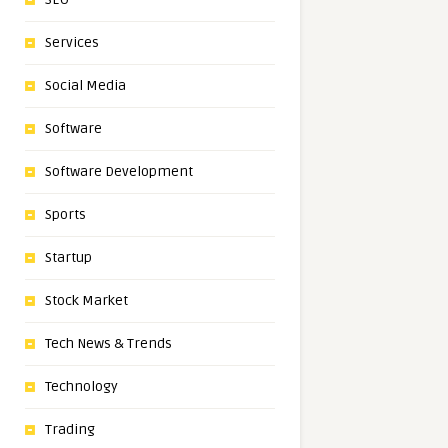
Services
Social Media
Software
Software Development
Sports
Startup
Stock Market
Tech News & Trends
Technology
Trading