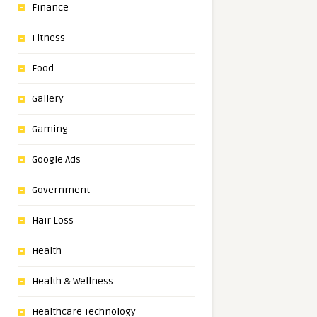
Finance
Fitness
Food
Gallery
Gaming
Google Ads
Government
Hair Loss
Health
Health & Wellness
Healthcare Technology