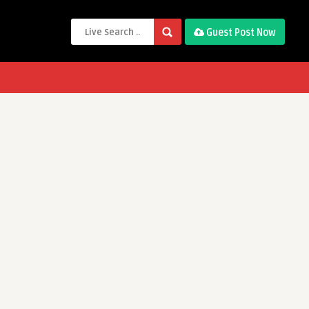
Guest Post Now