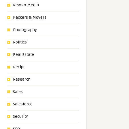
News & Media
Packers & Movers
Photography
Politics
Real Estate
Recipe
Research
Sales
Salesforce
Security
SEO