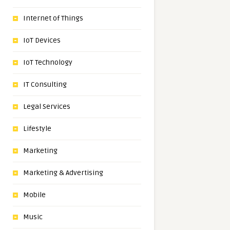
Internet of Things
IoT Devices
IoT Technology
IT Consulting
Legal Services
Lifestyle
Marketing
Marketing & Advertising
Mobile
Music