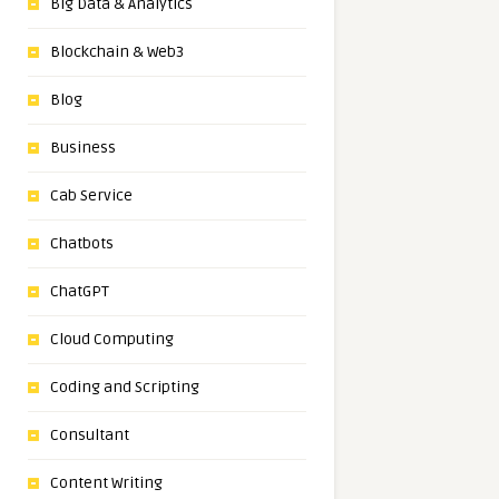
Big Data & Analytics
Blockchain & Web3
Blog
Business
Cab Service
Chatbots
ChatGPT
Cloud Computing
Coding and Scripting
Consultant
Content Writing