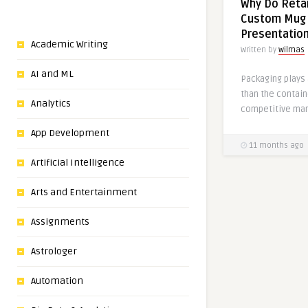
Why Do Retai
Custom Mug 
Presentatio
Academic Writing
Written by
wilmas
AI and ML
Packaging plays 
than the contain
Analytics
competitive mark
App Development
11 months ago
Artificial Intelligence
Arts and Entertainment
Assignments
Astrologer
Automation