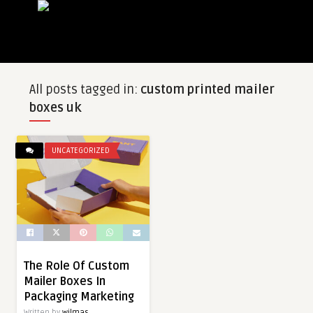
All posts tagged in:
custom printed mailer
boxes uk
UNCATEGORIZED
The Role Of Custom
Mailer Boxes In
Packaging Marketing
Written by
wilmas