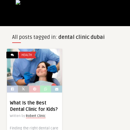
All posts tagged in:
dental clinic dubai
HEALTH
What Is the Best
Dental Clinic for Kids?
Written by
Robert Clinic
Finding the right dental care