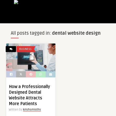
All posts tagged in:
dental website design
BUSINESS
How a Professionally
Designed Dental
Website Attracts
More Patients
Written by
krishsmisths