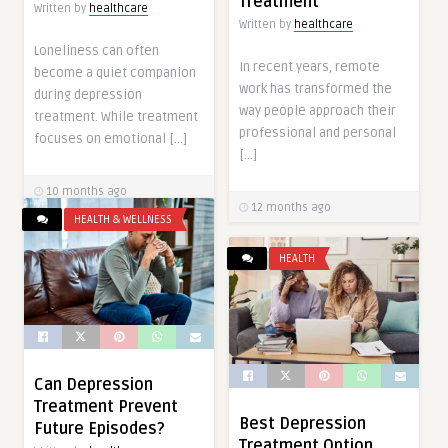
Treatment
Written by
healthcare
Written by
healthcare
Loneliness can often
In recent years, remote
become a quiet companion
work has transformed the
during depression
way people approach their
treatment. While treatment
professional and personal
focuses on emotional […]
[…]
10 months ago
12 months ago
HEALTH & WELLNESS
HEALTH
Can Depression
Treatment Prevent
Best Depression
Future Episodes?
Treatment Option