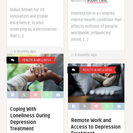
Written by
Robert Clinic
Dubai, known for its
Depression is a complex
innovation and global
mental health condition that
excellence, is also
affects millions of people
emerging as a destination
worldwide, influencing
that […]
mood, […]
9 months ago
9 months ago
HEALTH & WELLNESS
HEALTH & WELLNESS
Coping With
Loneliness During
Remote Work and
Depression
Access to Depression
Treatment