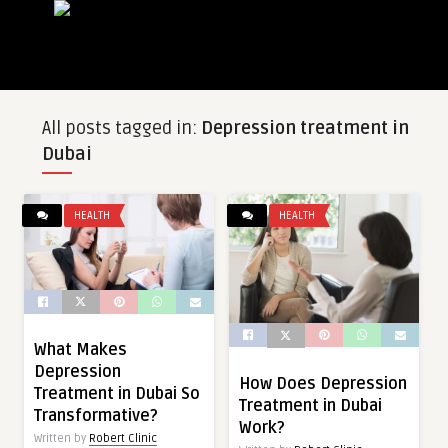
All posts tagged in:
Depression treatment in
Dubai
HEALTH
HEALTH
What Makes
Depression
How Does Depression
Treatment in Dubai So
Treatment in Dubai
Transformative?
Work?
Written by
Robert Clinic