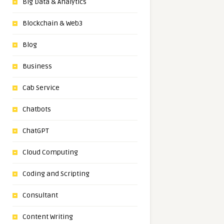
Big Data & Analytics
Blockchain & Web3
Blog
Business
Cab Service
Chatbots
ChatGPT
Cloud Computing
Coding and Scripting
Consultant
Content Writing