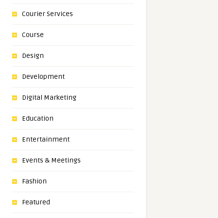
Courier Services
Course
Design
Development
Digital Marketing
Education
Entertainment
Events & Meetings
Fashion
Featured