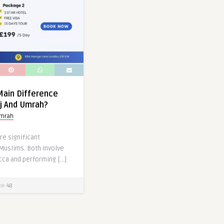
Main Difference
j And Umrah?
umrah
re significant
Muslims. Both involve
cca and performing […]
48