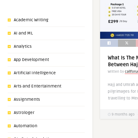
Academic Writing
AI and ML
Analytics
What Is The 
App Development
Between Haj
Written by
callfor
Artificial Intelligence
Hajj and Umrah a
Arts and Entertainment
pilgrimages for 
travelling to Me
Assignments
Astrologer
9 months ago
Automation