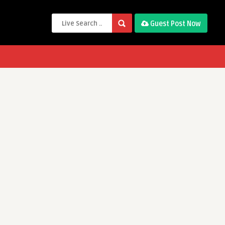
Guest Post Now