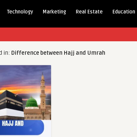
Technology
Marketing
Real Estate
Education
d in:
Difference between Hajj and Umrah