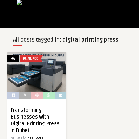
All posts tagged in:
digital printing press
BUSINESS
Transforming
Businesses with
Digital Printing Press
in Dubai
Written by
ksanoorain