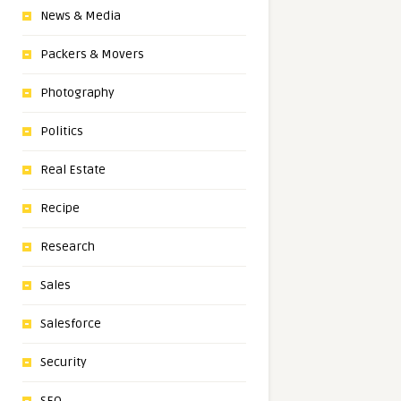
News & Media
Packers & Movers
Photography
Politics
Real Estate
Recipe
Research
Sales
Salesforce
Security
SEO