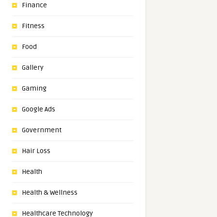
Finance
Fitness
Food
Gallery
Gaming
Google Ads
Government
Hair Loss
Health
Health & Wellness
Healthcare Technology