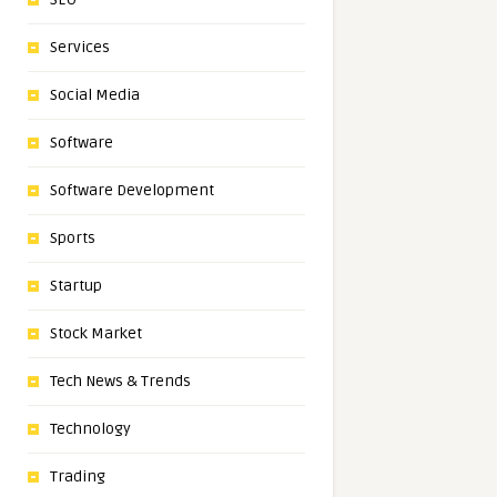
Services
Social Media
Software
Software Development
Sports
Startup
Stock Market
Tech News & Trends
Technology
Trading