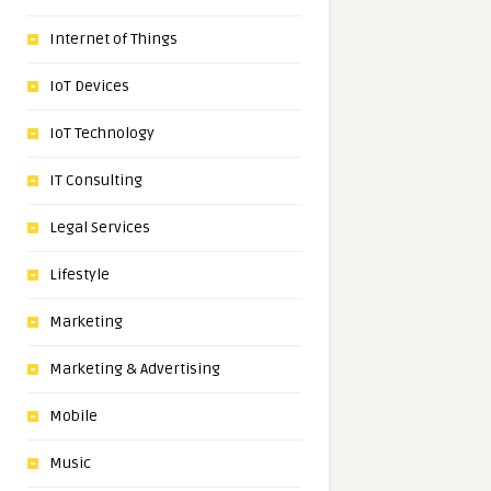
Internet of Things
IoT Devices
IoT Technology
IT Consulting
Legal Services
Lifestyle
Marketing
Marketing & Advertising
Mobile
Music