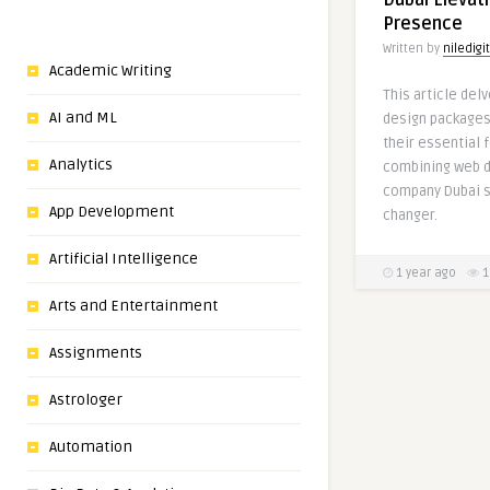
Dubai Elevati
Presence
Written by
niledigi
Academic Writing
This article del
AI and ML
design packages 
their essential 
Analytics
combining web d
company Dubai s
App Development
changer.
Artificial Intelligence
1 year ago
1
Arts and Entertainment
Assignments
Astrologer
Automation