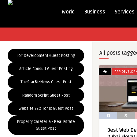
World
Business
Services
All posts tagge
IoT Development Guest Posting
Article Consult Guest Posting
APP DEVELOP
TheStarBizNews Guest Post
Random Script Guest Post
Website SEO Tonic Guest Post
Property Cafeteria - Real Estate
Guest Post
Best Web De