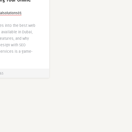
ng Your Online
talsolutions01
ves into the best web
available in Dubai,
features, and why
esign with SEO
ervices is a game-
65