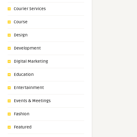
Courier Services
Course
Design
Development
Digital Marketing
Education
Entertainment
Events & Meetings
Fashion
Featured