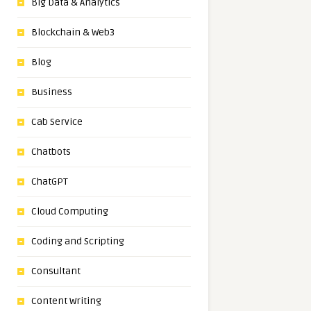
Big Data & Analytics
Blockchain & Web3
Blog
Business
Cab Service
Chatbots
ChatGPT
Cloud Computing
Coding and Scripting
Consultant
Content Writing