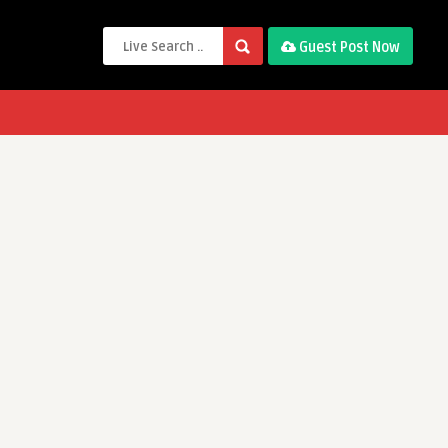
Guest Post Now