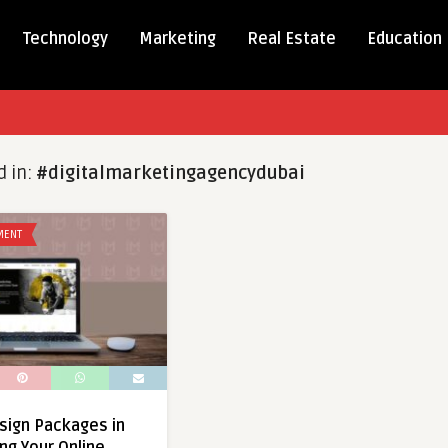
Technology
Marketing
Real Estate
Education
d in:
#digitalmarketingagencydubai
MENT
sign Packages in