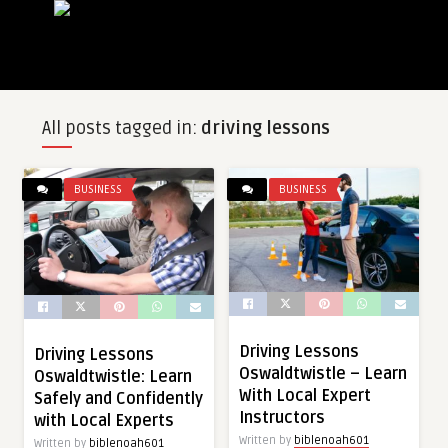
All posts tagged in:
driving lessons
BUSINESS
BUSINESS
Driving Lessons
Driving Lessons
Oswaldtwistle – Learn
Oswaldtwistle: Learn
With Local Expert
Safely and Confidently
Instructors
with Local Experts
Written by
biblenoah601
Written by
biblenoah601