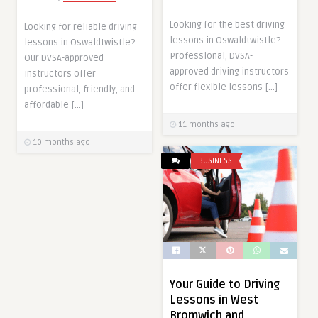
Looking for the best driving
Looking for reliable driving
lessons in Oswaldtwistle?
lessons in Oswaldtwistle?
Professional, DVSA-
Our DVSA-approved
approved driving instructors
instructors offer
offer flexible lessons […]
professional, friendly, and
affordable […]
11 months ago
10 months ago
BUSINESS
Your Guide to Driving
Lessons in West
Bromwich and