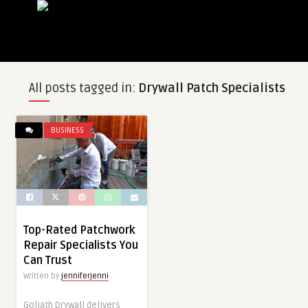
All posts tagged in:
Drywall Patch Specialists
BUSINESS
Top-Rated Patchwork
Repair Specialists You
Can Trust
Written by
jenniferjenni
Goliath Drywall delivers