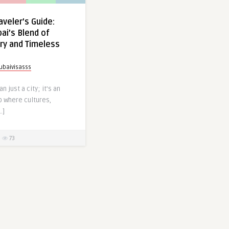
aveler’s Guide:
ai’s Blend of
ry and Timeless
ubaivisasss
n just a city; it’s an
b where cultures,
…]
73