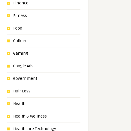
Finance
Fitness
Food
Gallery
Gaming
Google Ads
Government
Hair Loss
Health
Health & Wellness
Healthcare Technology