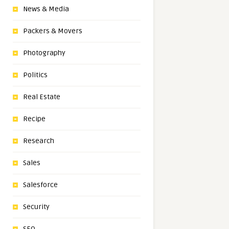
News & Media
Packers & Movers
Photography
Politics
Real Estate
Recipe
Research
Sales
Salesforce
Security
SEO