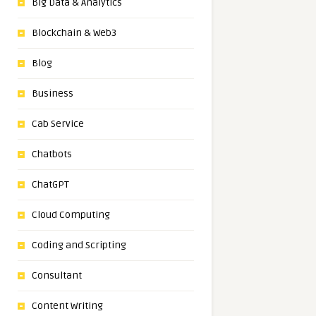
Big Data & Analytics
Blockchain & Web3
Blog
Business
Cab Service
Chatbots
ChatGPT
Cloud Computing
Coding and Scripting
Consultant
Content Writing