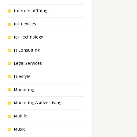
Internet of Things
IoT Devices
IoT Technology
IT Consulting
Legal Services
Lifestyle
Marketing
Marketing & Advertising
Mobile
Music