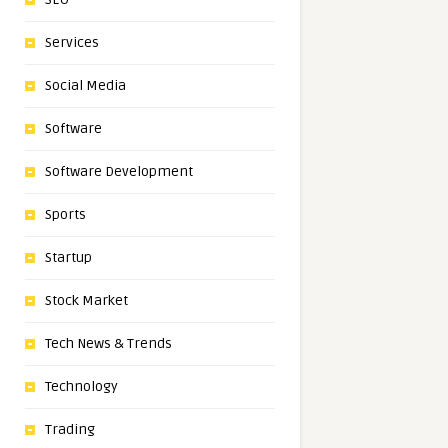
Services
Social Media
Software
Software Development
Sports
Startup
Stock Market
Tech News & Trends
Technology
Trading