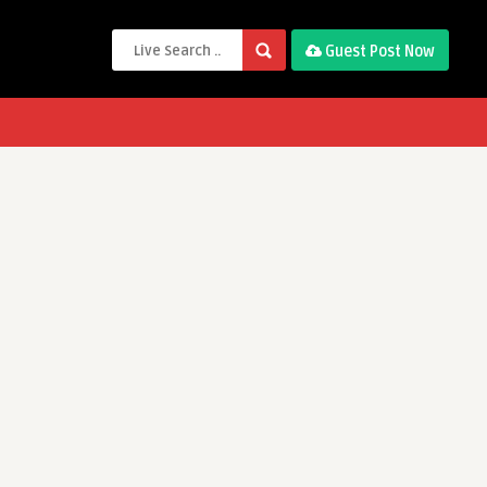
Guest Post Now