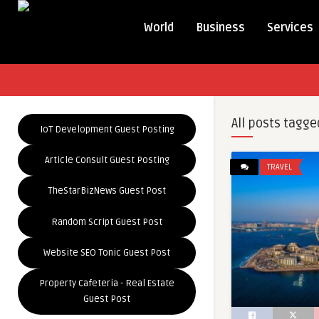
World
Business
Services
All posts tagge
IoT Development Guest Posting
Article Consult Guest Posting
TRAVEL
TheStarBizNews Guest Post
Random Script Guest Post
Website SEO Tonic Guest Post
Property Cafeteria - Real Estate
Guest Post