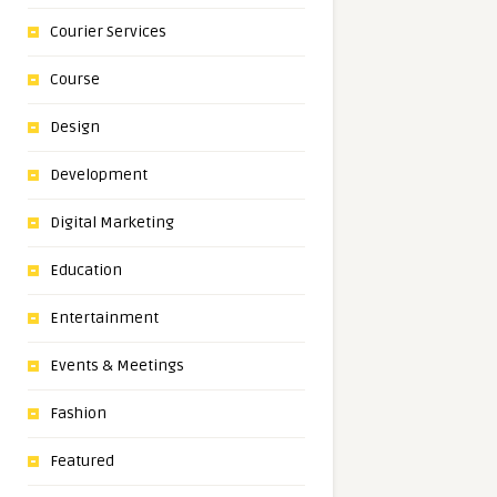
Courier Services
Course
Design
Development
Digital Marketing
Education
Entertainment
Events & Meetings
Fashion
Featured