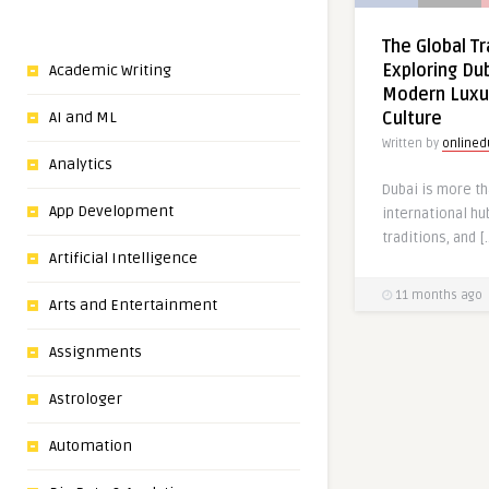
The Global Tr
Exploring Dub
Academic Writing
Modern Luxu
AI and ML
Culture
Written by
onlined
Analytics
Dubai is more tha
App Development
international hu
traditions, and [
Artificial Intelligence
11 months ago
Arts and Entertainment
Assignments
Astrologer
Automation