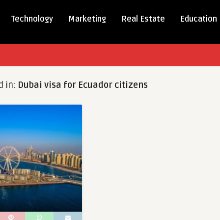
Technology
Marketing
Real Estate
Education
d in:
Dubai visa for Ecuador citizens