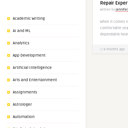
Repair Exper
Written by
jennifer
Academic Writing
When it comes t
comfortable year
AI and ML
dependable heati
Analytics
9 months ago
App Development
Artificial Intelligence
Arts and Entertainment
Assignments
Astrologer
Automation