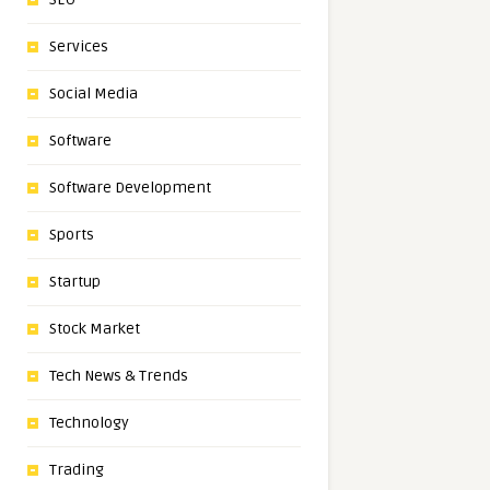
Services
Social Media
Software
Software Development
Sports
Startup
Stock Market
Tech News & Trends
Technology
Trading