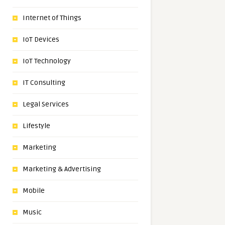
Internet of Things
IoT Devices
IoT Technology
IT Consulting
Legal Services
Lifestyle
Marketing
Marketing & Advertising
Mobile
Music