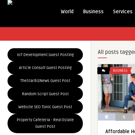
World
Business
Services
All posts tagge
IoT Development Guest Posting
Article Consult Guest Posting
BUSINESS
TheStarBizNews Guest Post
Random Script Guest Post
Website SEO Tonic Guest Post
Property Cafeteria - Real Estate
Guest Post
Affordable H