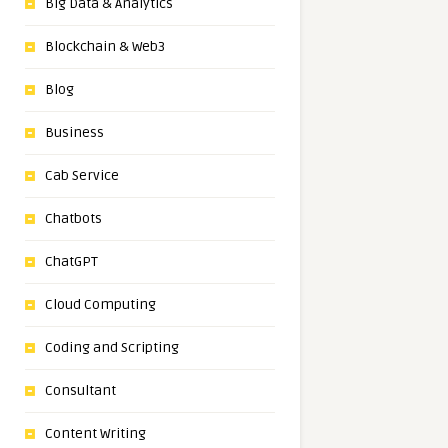
Big Data & Analytics
Blockchain & Web3
Blog
Business
Cab Service
Chatbots
ChatGPT
Cloud Computing
Coding and Scripting
Consultant
Content Writing