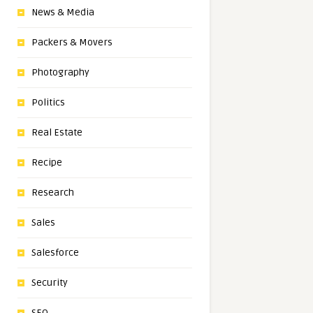
News & Media
Packers & Movers
Photography
Politics
Real Estate
Recipe
Research
Sales
Salesforce
Security
SEO