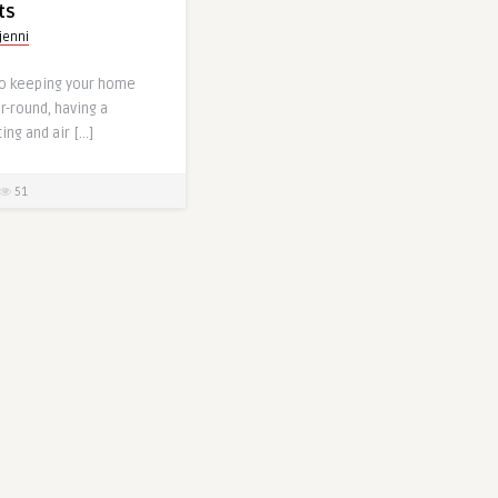
ts
jenni
o keeping your home
-round, having a
ng and air […]
51