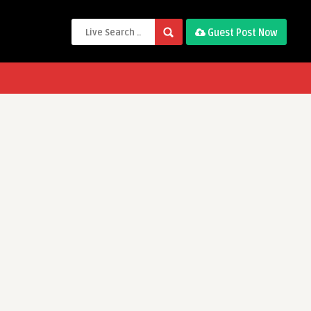
Guest Post Now