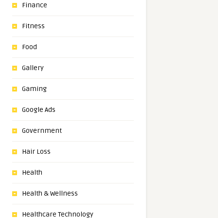
Finance
Fitness
Food
Gallery
Gaming
Google Ads
Government
Hair Loss
Health
Health & Wellness
Healthcare Technology