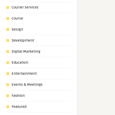
Courier Services
Course
Design
Development
Digital Marketing
Education
Entertainment
Events & Meetings
Fashion
Featured