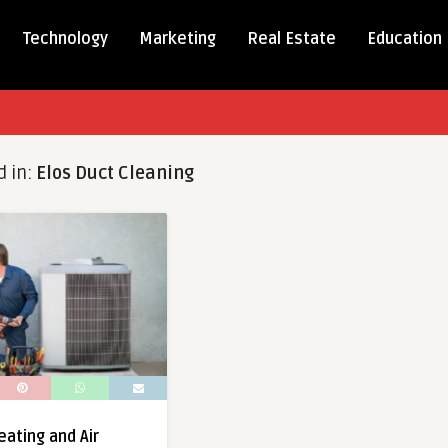
Technology
Marketing
Real Estate
Education
d in:
Elos Duct Cleaning
eating and Air